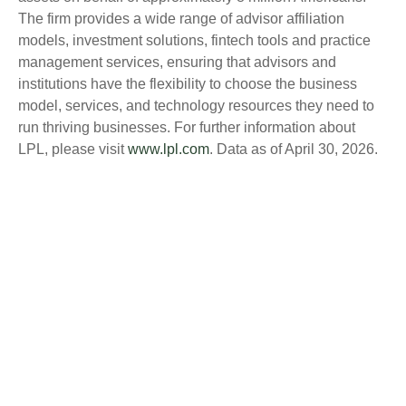
The firm provides a wide range of advisor affiliation
models, investment solutions, fintech tools and practice
management services, ensuring that advisors and
institutions have the flexibility to choose the business
model, services, and technology resources they need to
run thriving businesses. For further information about
LPL, please visit
www.lpl.com
. Data as of April 30, 2026.