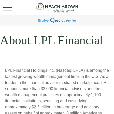
About LPL Financial
LPL Financial Holdings Inc. (Nasdaq: LPLA) is among the
fastest growing wealth management firms in the U.S. As a
leader in the financial advisor-mediated marketplace, LPL
supports more than 32,000 financial advisors and the
wealth management practices of approximately 1,100
financial institutions, servicing and custodying
approximately $2.3 trillion in brokerage and advisory
assets on behalf of approximately 8 million Americans.