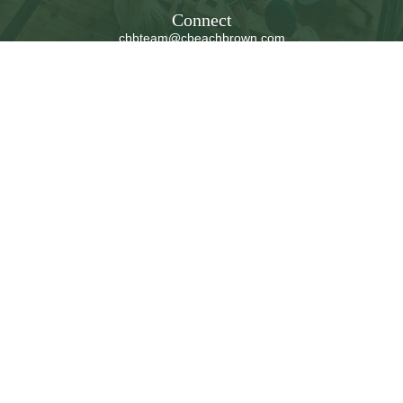
Connect
cbbteam@cbeachbrown.com
LPL
Financial Form CRS
Check the background of your financial professional on
FINRA's
BrokerCheck
.
The content is developed from sources believed to be
providing accurate information. The information in this
material is not intended as tax or legal advice. Please
consult legal or tax professionals for specific information
regarding your individual situation. Some of this material
was developed and produced by FMG Suite to provide
information on a topic that may be of interest. FMG Suite
is not affiliated with the named representative, broker -
dealer, state - or SEC - registered investment advisory
firm. The opinions expressed and material provided are
for general information, and should not be considered a
solicitation for the purchase or sale of any security.