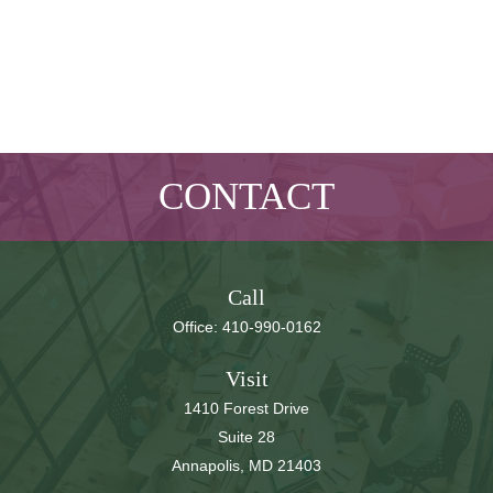
CONTACT
Call
Office:
410-990-0162
Visit
1410 Forest Drive
Suite 28
Annapolis,
MD
21403