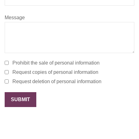
Message
Prohibit the sale of personal information
Request copies of personal information
Request deletion of personal information