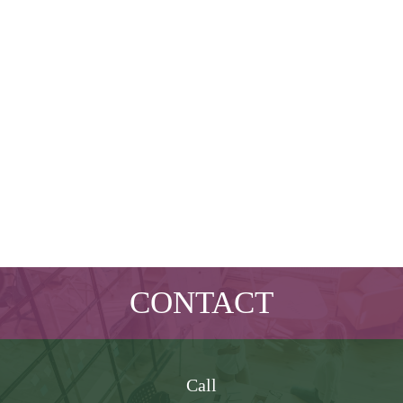
CONTACT
Call