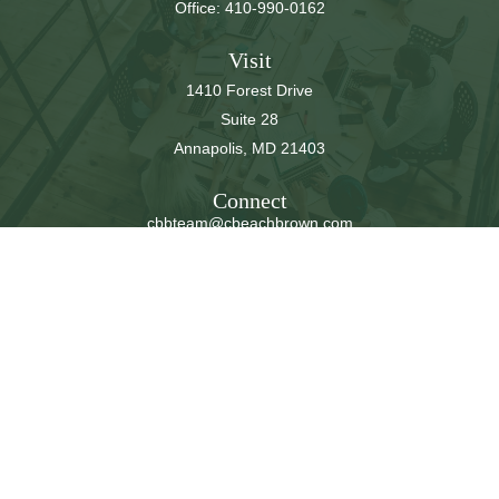
Office:
410-990-0162
Visit
1410 Forest Drive
Suite 28
Annapolis,
MD
21403
Connect
cbbteam@cbeachbrown.com
LPL
Financial Form CRS
Check the background of your financial professional on
FINRA's
BrokerCheck
.
The content is developed from sources believed to be
providing accurate information. The information in this
material is not intended as tax or legal advice. Please
consult legal or tax professionals for specific information