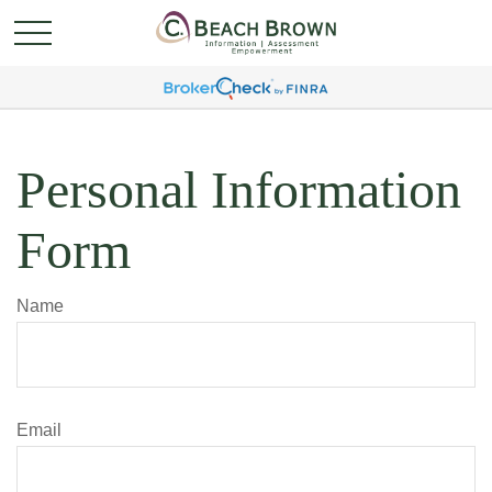
Personal Information
Form
Name
Email