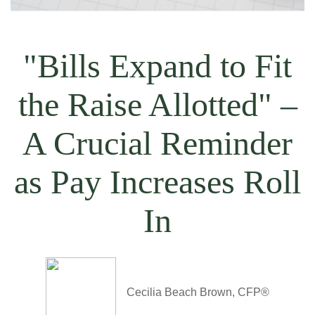
"Bills Expand to Fit
the Raise Allotted" –
A Crucial Reminder
as Pay Increases Roll
In
Cecilia Beach Brown, CFP®