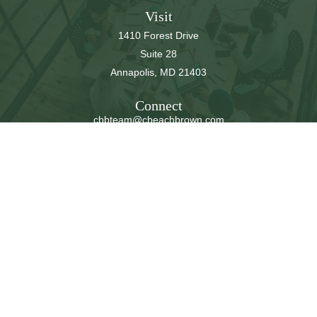
Visit
1410 Forest Drive
Suite 28
Annapolis,
MD
21403
Connect
cbbteam@cbeachbrown.com
LPL
Financial Form CRS
Check the background of your financial professional on
FINRA's
BrokerCheck
.
The content is developed from sources believed to be
providing accurate information. The information in this
material is not intended as tax or legal advice. Please
consult legal or tax professionals for specific information
regarding your individual situation. Some of this material
was developed and produced by FMG Suite to provide