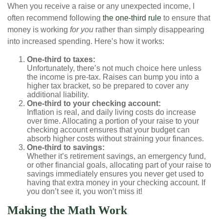
When you receive a raise or any unexpected income, I
often recommend following
the one-third rule
to ensure that
money is working
for you
rather than simply disappearing
into increased spending. Here’s how it works:
One-third to taxes:
Unfortunately, there’s not much choice here unless
the income is pre-tax. Raises can bump you into a
higher tax bracket, so be prepared to cover any
additional liability.
One-third to your checking account:
Inflation is real, and daily living costs do increase
over time. Allocating a portion of your raise to your
checking account ensures that your budget can
absorb higher costs without straining your finances.
One-third to savings:
Whether it’s retirement savings, an emergency fund,
or other financial goals, allocating part of your raise to
savings immediately ensures you never get used to
having that extra money in your checking account. If
you don’t see it, you won’t miss it!
Making the Math Work