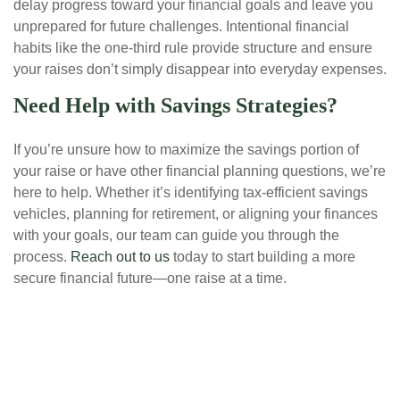
delay progress toward your financial goals and leave you
unprepared for future challenges. Intentional financial
habits like the one-third rule provide structure and ensure
your raises don’t simply disappear into everyday expenses.
Need Help with Savings Strategies?
If you’re unsure how to maximize the savings portion of
your raise or have other financial planning questions, we’re
here to help. Whether it’s identifying tax-efficient savings
vehicles, planning for retirement, or aligning your finances
with your goals, our team can guide you through the
process.
Reach out to us
today to start building a more
secure financial future—one raise at a time.