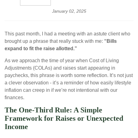
January 02, 2025
This past month, I had a meeting with an astute client who
brought up a phrase that really stuck with me:
“Bills
expand to fit the raise allotted.”
As we approach the time of year when Cost of Living
Adjustments (COLAs) and raises start appearing in
paychecks, this phrase is worth some reflection. It’s not just
a clever observation - it’s a reminder of how easily lifestyle
inflation can creep in if we’re not intentional with our
finances.
The One-Third Rule: A Simple
Framework for Raises or Unexpected
Income