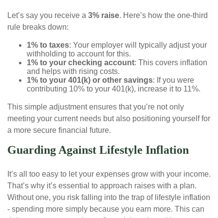
Let’s say you receive a
3% raise
. Here’s how the one-third
rule breaks down:
1% to taxes
: Your employer will typically adjust your
withholding to account for this.
1% to your checking account
: This covers inflation
and helps with rising costs.
1% to your 401(k) or other savings
: If you were
contributing 10% to your 401(k), increase it to 11%.
This simple adjustment ensures that you’re not only
meeting your current needs but also positioning yourself for
a more secure financial future.
Guarding Against Lifestyle Inflation
It’s all too easy to let your expenses grow with your income.
That’s why it’s essential to approach raises with a plan.
Without one, you risk falling into the trap of lifestyle inflation
- spending more simply because you earn more. This can