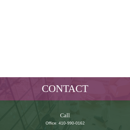
CONTACT
Call
Office:
410-990-0162