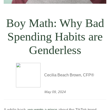
Boy Math: Why Bad
Spending Habits are
Genderless
Cecilia Beach Brown, CFP®
May 09, 2024
A while back,
we wrote a piece
about the TikTok trend