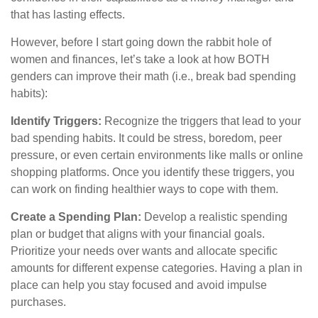
that has lasting effects.
However, before I start going down the rabbit hole of
women and finances, let’s take a look at how BOTH
genders can improve their math (i.e., break bad spending
habits):
Identify Triggers:
Recognize the triggers that lead to your
bad spending habits. It could be stress, boredom, peer
pressure, or even certain environments like malls or online
shopping platforms. Once you identify these triggers, you
can work on finding healthier ways to cope with them.
Create a Spending Plan:
Develop a realistic spending
plan or budget that aligns with your financial goals.
Prioritize your needs over wants and allocate specific
amounts for different expense categories. Having a plan in
place can help you stay focused and avoid impulse
purchases.