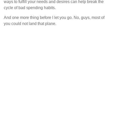
ways to fulfill your needs and desires can help break the
cycle of bad spending habits.
And one more thing before I let you go. No, guys, most of
you could not land that plane.