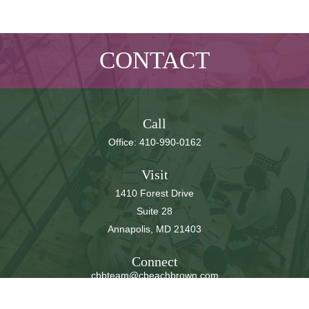
CONTACT
Call
Office:
410-990-0162
Visit
1410 Forest Drive
Suite 28
Annapolis,
MD
21403
Connect
cbbteam@cbeachbrown.com