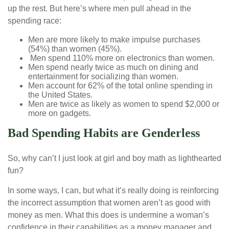
up the rest. But here’s where men pull ahead in the
spending race:
Men are more likely to make impulse purchases
(54%) than women (45%).
Men spend 110% more on electronics than women.
Men spend nearly twice as much on dining and
entertainment for socializing than women.
Men account for 62% of the total online spending in
the United States.
Men are twice as likely as women to spend $2,000 or
more on gadgets.
Bad Spending Habits are Genderless
So, why can’t I just look at girl and boy math as lighthearted
fun?
In some ways, I can, but what it’s really doing is reinforcing
the incorrect assumption that women aren’t as good with
money as men. What this does is undermine a woman’s
confidence in their capabilities as a money manager and