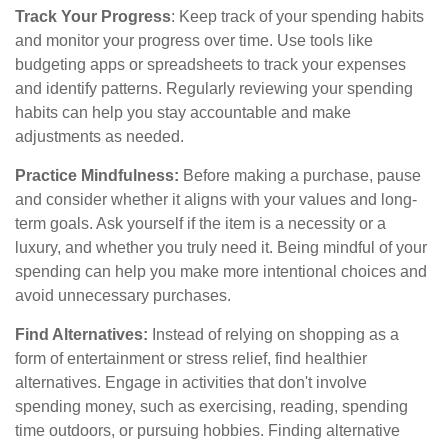
Track Your Progress
: Keep track of your spending habits
and monitor your progress over time. Use tools like
budgeting apps or spreadsheets to track your expenses
and identify patterns. Regularly reviewing your spending
habits can help you stay accountable and make
adjustments as needed.
Practice Mindfulness:
Before making a purchase, pause
and consider whether it aligns with your values and long-
term goals. Ask yourself if the item is a necessity or a
luxury, and whether you truly need it. Being mindful of your
spending can help you make more intentional choices and
avoid unnecessary purchases.
Find Alternatives:
Instead of relying on shopping as a
form of entertainment or stress relief, find healthier
alternatives. Engage in activities that don't involve
spending money, such as exercising, reading, spending
time outdoors, or pursuing hobbies. Finding alternative