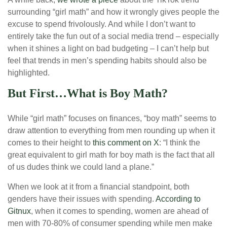
surrounding “girl math” and how it wrongly gives people the
excuse to spend frivolously. And while I don’t want to
entirely take the fun out of a social media trend – especially
when it shines a light on bad budgeting – I can’t help but
feel that trends in men’s spending habits should also be
highlighted.
But First…What is Boy Math?
While “girl math” focuses on finances, “boy math” seems to
draw attention to everything from men rounding up when it
comes to their height to
this comment on X
: “I think the
great equivalent to girl math for boy math is the fact that all
of us dudes think we could land a plane.”
When we look at it from a financial standpoint, both
genders have their issues with spending.
According to
Gitnux
, when it comes to spending, women are ahead of
men with 70-80% of consumer spending while men make