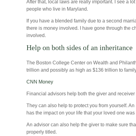
After that, local laws are really important. I see a 
people who live in Maryland.
If you have a blended family due to a second marria
there is money involved. I have gone through the chal
involved.
Help on both sides of an inheritance
The Boston College Center on Wealth and Philanth
trillion and possibly as high as $136 trillion to fam
CNN Money
Financial advisors help both the giver and receiver t
They can also help to protect you from yourself. An
has the impact on your life that your loved one was 
An advisor can also help the giver to make sure that
properly titled.