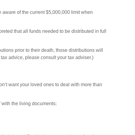
e aware of the current $5,000,000 limit when
preted that all funds needed to be distributed in full
ons prior to their death, those distributions will
tax advice, please consult your tax adviser.)
u don’t want your loved ones to deal with more than
 with the living documents: