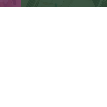
Connect
cbbteam@cbeachbrown.com
LPL
Financial Form CRS
ck the background of your financial professional on FINRA's
BrokerCh
be providing accurate information. The information in this material is 
n regarding your individual situation. Some of this material was develop
 affiliated with the named representative, broker - dealer, state - or SE
or general information, and should not be considered a solicitation for
ously. As of January 1, 2020 the
California Consumer Privacy Act (CCPA
safeguard your data:
Do not sell my personal information
.
Copyright 2026 FMG Suite.
gh LPL Financial, a Registered Investment Advisor. Member
FINRA
&
SI
Financial.