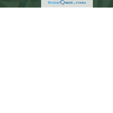
eck
.
not intended as tax or legal advice. Please consult
ed and produced by FMG Suite to provide information
C - registered investment advisory firm. The opinions
 the purchase or sale of any security.
)
suggests the following link as an extra measure to
PC
. C. Beach Brown is a separate entity from LPL