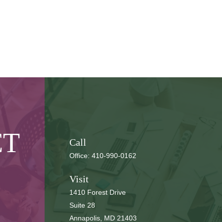
CT
Call
Office:
410-990-0162
Visit
1410 Forest Drive
Suite 28
Annapolis,
MD
21403