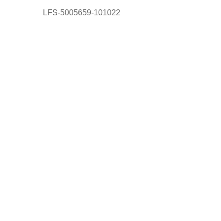
LFS-5005659-101022