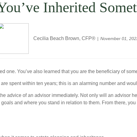
 You’ve Inherited Som
Cecilia Beach Brown, CFP®
November 01, 202
ved one. You’ve also learned that you are the beneficiary of s
 are spent within ten years; this is an alarming number and wou
the advice of an advisor immediately. Not only will an advisor h
ur goals and where you stand in relation to them. From there, yo