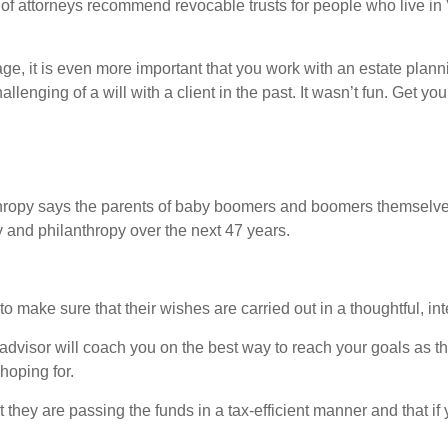
lot of attorneys recommend revocable trusts for people who live in 
ge, it is even more important that you work with an estate plann
lenging of a will with a client in the past. It wasn’t fun. Get yo
ropy says the parents of baby boomers and boomers themselves 
ily and philanthropy over the next 47 years.
o make sure that their wishes are carried out in a thoughtful, in
 advisor will coach you on the best way to reach your goals as th
hoping for.
 they are passing the funds in a tax-efficient manner and that if 