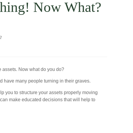
ething! Now What?
2
ome assets. Now what do you do?
ld have many people turning in their graves.
elp you to structure your assets properly moving
u can make educated decisions that will help to