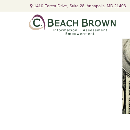
1410 Forest Drive,
Suite 28,
Annapolis,
MD
21403