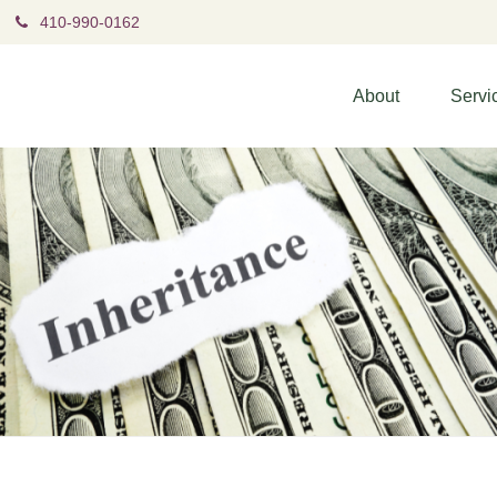
410-990-0162
About
Servi