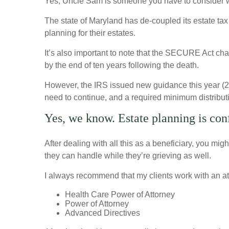
Yes, Uncle Sam is someone you have to consider wh
The state of Maryland has de-coupled its estate tax
planning for their estates.
It’s also important to note that the SECURE Act change
by the end of ten years following the death.
However, the IRS issued new guidance this year (2022
need to continue, and a required minimum distributi
Yes, we know. Estate planning is con
After dealing with all this as a beneficiary, you mig
they can handle while they’re grieving as well.
I always recommend that my clients work with an att
Health Care Power of Attorney
Power of Attorney
Advanced Directives