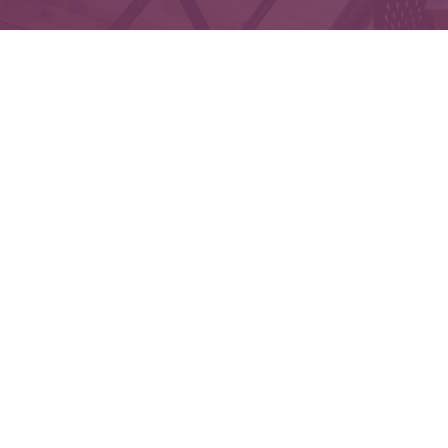
Che
The content is developed from sources believed to 
legal or tax professionals for specific informatio
on a topic that may be of interest. FMG Suite is not
expressed and material provided are f
We take protecting your data and privacy very seri
Securities and Advisory services offered throu