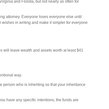
Virginia and Florida, but not nearly as often for
ing attorney. Everyone loves everyone else until
ur wishes in writing and make it simpler for everyone
will leave wealth and assets worth at least $41
tentional way.
e person who is inheriting so that your inheritance
you have any specific intentions, the funds are