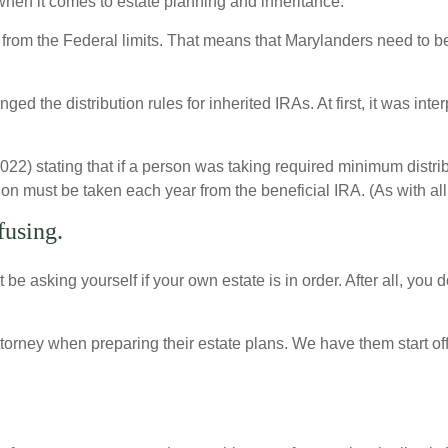
en it comes to estate planning and inheritance.
 from the Federal limits. That means that Marylanders need to b
d the distribution rules for inherited IRAs. At first, it was inter
) stating that if a person was taking required minimum distributi
on must be taken each year from the beneficial IRA. (As with all 
fusing.
ht be asking yourself if your own estate is in order. After all, yo
orney when preparing their estate plans. We have them start off