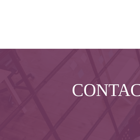
CONTA