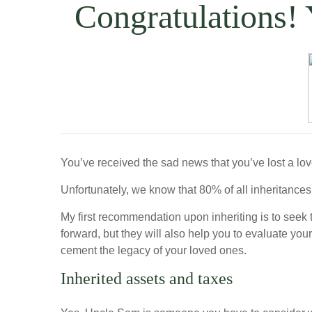
Congratulations!
You’ve received the sad news that you’ve lost a lo
Unfortunately, we know that 80% of all inheritances
My first recommendation upon inheriting is to seek 
forward, but they will also help you to evaluate yo
cement the legacy of your loved ones.
Inherited assets and taxes