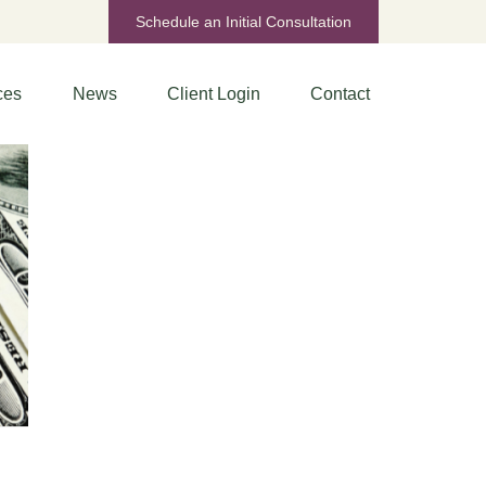
Schedule an Initial Consultation
ces
News
Client Login
Contact