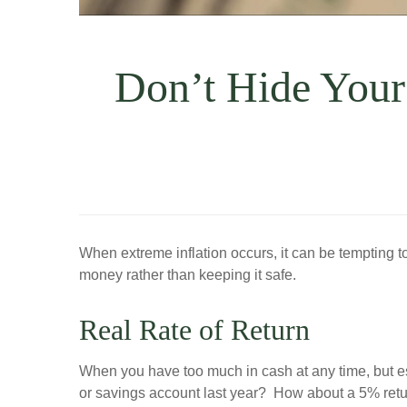
Don’t Hide Your
When extreme inflation occurs, it can be tempting t
money rather than keeping it safe.
Real Rate of Return
When you have too much in cash at any time, but es
or savings account last year? How about a 5% r