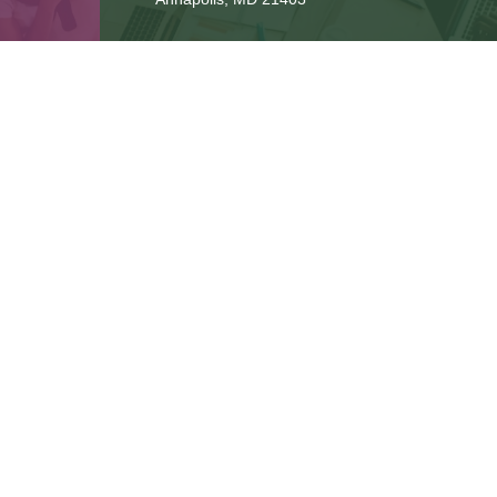
Connect
cbbteam@cbeachbrown.com
LPL
Financial Form CRS
ck the background of your financial professional on FINRA's
BrokerCh
be providing accurate information. The information in this material is 
n regarding your individual situation. Some of this material was develop
 affiliated with the named representative, broker - dealer, state - or SE
or general information, and should not be considered a solicitation for
ously. As of January 1, 2020 the
California Consumer Privacy Act (CCPA
safeguard your data:
Do not sell my personal information
.
Copyright 2026 FMG Suite.
gh LPL Financial, a Registered Investment Advisor. Member
FINRA
&
SI