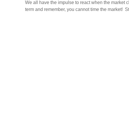
We all have the impulse to react when the market c
term and remember, you cannot time the market! Stic