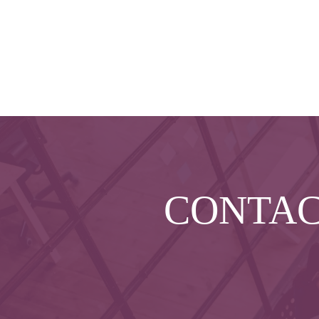
CONTA