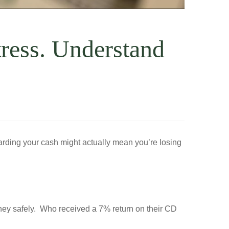
ress. Understand
oarding your cash might actually mean you’re losing
oney safely. Who received a 7% return on their CD