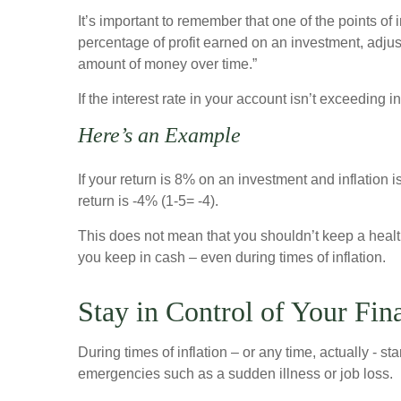
It’s important to remember that one of the points of i
percentage of profit earned on an investment, adjust
amount of money over time.”
If the interest rate in your account isn’t exceedin
Here’s an Example
If your return is 8% on an investment and inflation i
return is -4% (1-5= -4).
This does not mean that you shouldn’t keep a health
you keep in cash – even during times of inflation.
Stay in Control of Your Fin
During times of inflation – or any time, actually - 
emergencies such as a sudden illness or job loss.