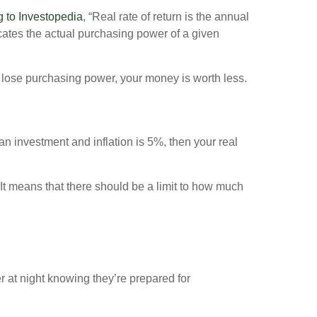
 to Investopedia
, “Real rate of return is the annual
dicates the actual purchasing power of a given
ou lose purchasing power, your money is worth less.
 an investment and inflation is 5%, then your real
It means that there should be a limit to how much
r at night knowing they’re prepared for