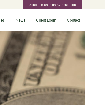
Schedule an Initial Consultation
ces
News
Client Login
Contact