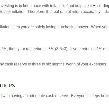
nvesting is to keep pace with inflation, if not outpace it.
According
ed for inflation. Therefore, the real rate of return accurately in
g inflation, then you are safely losing purchasing power. When y
s 5%, then your real return is 3% (8-5=3). If your return is 1% on
y cash reserve of three to six months’ worth of your expenses. 
ances
start with having an adequate cash reserve. Everyone sleeps bette