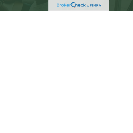
eck
.
not intended as tax or legal advice. Please consult
ed and produced by FMG Suite to provide information
C - registered investment advisory firm. The opinions
 the purchase or sale of any security.
)
suggests the following link as an extra measure to
PC
. C. Beach Brown is a separate entity from LPL