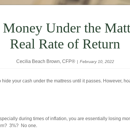
 Money Under the Matt
Real Rate of Return
Cecilia Beach Brown, CFP®
February 10, 2022
o hide your cash under the mattress until it passes. However, h
pecially during times of inflation, you are essentially losing m
eturn? 3%? No one.