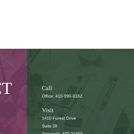
CT
Call
Office:
410-990-0162
Visit
1410 Forest Drive
Suite 28
Annapolis,
MD
21403