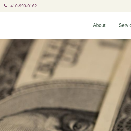
410-990-0162
About
Servi