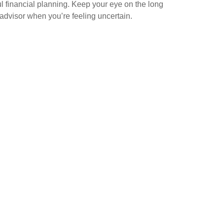
l financial planning. Keep your eye on the long
 advisor when you’re feeling uncertain.