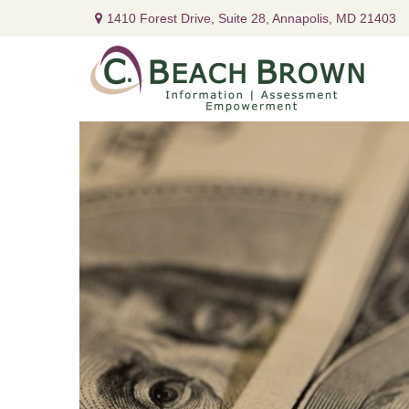
1410 Forest Drive,
Suite 28,
Annapolis,
MD
21403