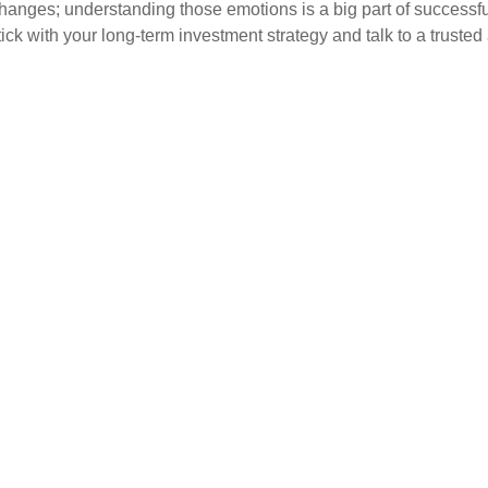
hanges; understanding those emotions is a big part of successfu
k with your long-term investment strategy and talk to a trusted