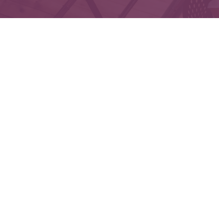
Che
The content is developed from sources believed to 
legal or tax professionals for specific informatio
on a topic that may be of interest. FMG Suite is not
expressed and material provided are f
We take protecting your data and privacy very seri
Securities and Advisory services offered throu