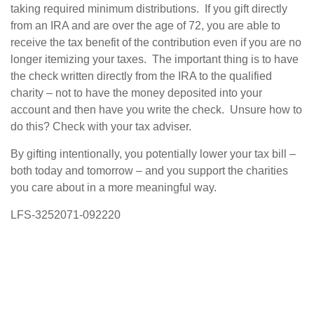
taking required minimum distributions. If you gift directly
from an IRA and are over the age of 72, you are able to
receive the tax benefit of the contribution even if you are no
longer itemizing your taxes. The important thing is to have
the check written directly from the IRA to the qualified
charity – not to have the money deposited into your
account and then have you write the check. Unsure how to
do this? Check with your tax adviser.
By gifting intentionally, you potentially lower your tax bill –
both today and tomorrow – and you support the charities
you care about in a more meaningful way.
LFS-3252071-092220