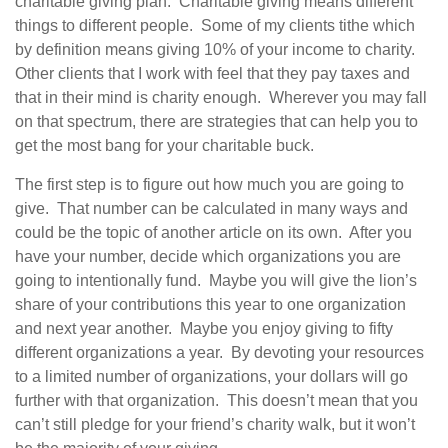
charitable giving plan. Charitable giving means different
things to different people. Some of my clients tithe which
by definition means giving 10% of your income to charity.
Other clients that I work with feel that they pay taxes and
that in their mind is charity enough. Wherever you may fall
on that spectrum, there are strategies that can help you to
get the most bang for your charitable buck.
The first step is to figure out how much you are going to
give. That number can be calculated in many ways and
could be the topic of another article on its own. After you
have your number, decide which organizations you are
going to intentionally fund. Maybe you will give the lion’s
share of your contributions this year to one organization
and next year another. Maybe you enjoy giving to fifty
different organizations a year. By devoting your resources
to a limited number of organizations, your dollars will go
further with that organization. This doesn’t mean that you
can’t still pledge for your friend’s charity walk, but it won’t