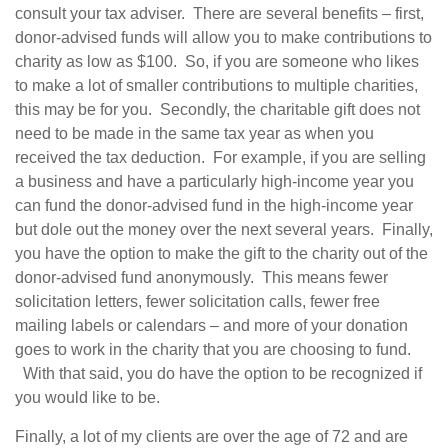
consult your tax adviser. There are several benefits – first,
donor-advised funds will allow you to make contributions to
charity as low as $100. So, if you are someone who likes
to make a lot of smaller contributions to multiple charities,
this may be for you. Secondly, the charitable gift does not
need to be made in the same tax year as when you
received the tax deduction. For example, if you are selling
a business and have a particularly high-income year you
can fund the donor-advised fund in the high-income year
but dole out the money over the next several years. Finally,
you have the option to make the gift to the charity out of the
donor-advised fund anonymously. This means fewer
solicitation letters, fewer solicitation calls, fewer free
mailing labels or calendars – and more of your donation
goes to work in the charity that you are choosing to fund.
With that said, you do have the option to be recognized if
you would like to be.
Finally, a lot of my clients are over the age of 72 and are