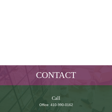
CONTACT
Call
Office:
410-990-0162