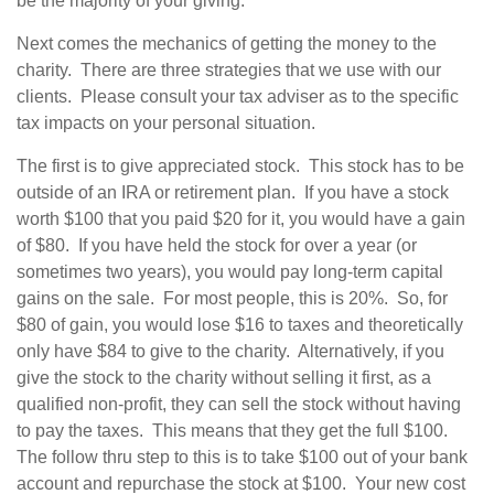
be the majority of your giving.
Next comes the mechanics of getting the money to the
charity. There are three strategies that we use with our
clients. Please consult your tax adviser as to the specific
tax impacts on your personal situation.
The first is to give appreciated stock. This stock has to be
outside of an IRA or retirement plan. If you have a stock
worth $100 that you paid $20 for it, you would have a gain
of $80. If you have held the stock for over a year (or
sometimes two years), you would pay long-term capital
gains on the sale. For most people, this is 20%. So, for
$80 of gain, you would lose $16 to taxes and theoretically
only have $84 to give to the charity. Alternatively, if you
give the stock to the charity without selling it first, as a
qualified non-profit, they can sell the stock without having
to pay the taxes. This means that they get the full $100.
The follow thru step to this is to take $100 out of your bank
account and repurchase the stock at $100. Your new cost