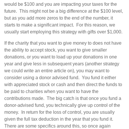
would be $100 and you are impacting your taxes for the
future. This might not be a big difference at the $100 level,
but as you add more zeros to the end of the number, it
starts to make a significant impact. For this reason, we
usually start employing this strategy with gifts over $1,000.
If the charity that you want to give money to does not have
the ability to accept stock, you want to give smaller
donations, or you want to load up your donations in one
year and give less in subsequent years (another strategy
we could write an entire article on), you may want to
consider using a donor advised fund. You fund it either
with appreciated stock or cash and then direct the funds to
be paid to charities when you want to have the
contributions made. The big catch is that once you fund a
donor-advised fund, you technically give up control of the
money. In return for the loss of control, you are usually
given the full tax deduction in the year that you fund it.
There are some specifics around this, so once again