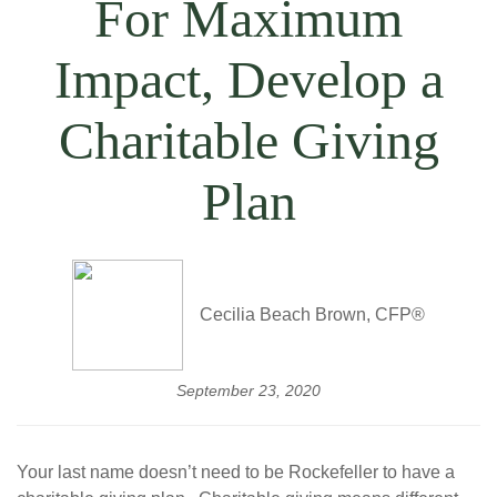
For Maximum
Impact, Develop a
Charitable Giving
Plan
Cecilia Beach Brown, CFP®
September 23, 2020
Your last name doesn’t need to be Rockefeller to have a