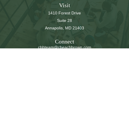
Visit
1410 Forest Drive
Suite 28
Annapolis,
MD
21403
Connect
cbbteam@cbeachbrown.com
LPL
Financial Form CRS
Check the background of your financial professional on
FINRA's
BrokerCheck
.
The content is developed from sources believed to be
providing accurate information. The information in this
material is not intended as tax or legal advice. Please
consult legal or tax professionals for specific information
regarding your individual situation. Some of this material
was developed and produced by FMG Suite to provide