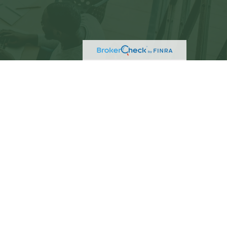
eck
.
not intended as tax or legal advice. Please consult
ed and produced by FMG Suite to provide information
C - registered investment advisory firm. The opinions
 the purchase or sale of any security.
)
suggests the following link as an extra measure to