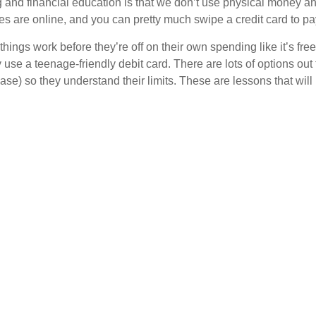
ng and financial education is that we don’t use physical money 
es are online, and you can pretty much swipe a credit card to pa
things work before they’re off on their own spending like it’s f
y use a teenage-friendly debit card. There are lots of options ou
 case) so they understand their limits. These are lessons that will