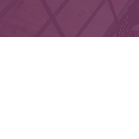
Che
The content is developed from sources believed to 
legal or tax professionals for specific informatio
on a topic that may be of interest. FMG Suite is not
expressed and material provided are f
We take protecting your data and privacy very seri