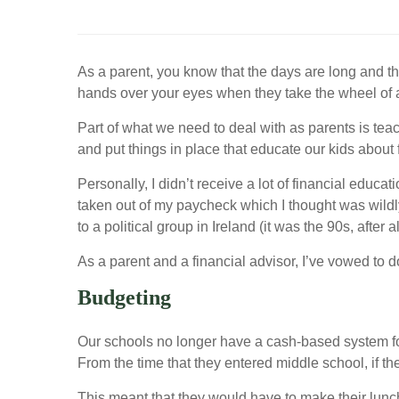
As a parent, you know that the days are long and th
hands over your eyes when they take the wheel of a c
Part of what we need to deal with as parents is tea
and put things in place that educate our kids about
Personally, I didn’t receive a lot of financial edu
taken out of my paycheck which I thought was wildly
to a political group in Ireland (it was the 90s, after 
As a parent and a financial advisor, I’ve vowed to d
Budgeting
Our schools no longer have a cash-based system for 
From the time that they entered middle school, if the
This meant that they would have to make their lunc