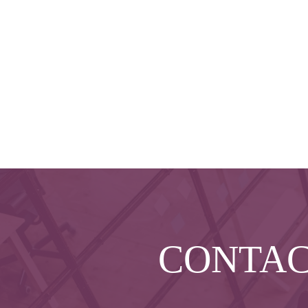
CONTA