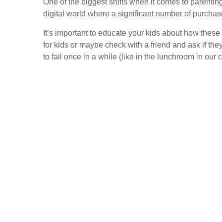
One of the biggest shifts when it comes to parenti
digital world where a significant number of purchas
It’s important to educate your kids about how these 
for kids or maybe check with a friend and ask if the
to fail once in a while (like in the lunchroom in our