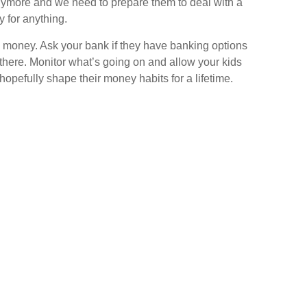
anymore and we need to prepare them to deal with a
y for anything.
ree money. Ask your bank if they have banking options
t there. Monitor what’s going on and allow your kids
 hopefully shape their money habits for a lifetime.