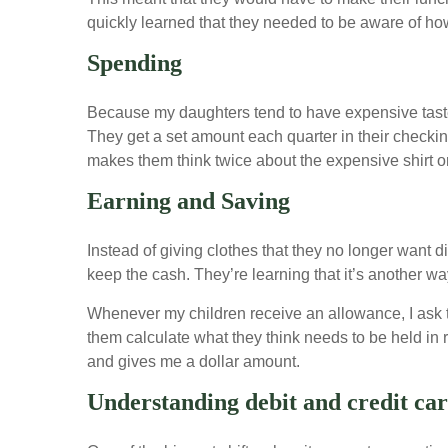
quickly learned that they needed to be aware of h
Spending
Because my daughters tend to have expensive tastes
They get a set amount each quarter in their checkin
makes them think twice about the expensive shirt or
Earning and Saving
Instead of giving clothes that they no longer want di
keep the cash. They’re learning that it’s another way
Whenever my children receive an allowance, I ask th
them calculate what they think needs to be held in
and gives me a dollar amount.
Understanding debit and credit ca