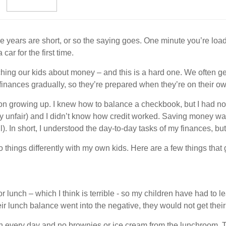
e years are short, or so the saying goes. One minute you’re loadi
ar for the first time.
ching our kids about money – and this is a hard one. We often get
 finances gradually, so they’re prepared when they’re on their o
cation growing up. I knew how to balance a checkbook, but I had 
 unfair) and I didn’t know how credit worked. Saving money wasn
all). In short, I understood the day-to-day tasks of my finances, bu
o things differently with my own kids. Here are a few things that
lunch – which I think is terrible - so my children have had to 
ir lunch balance went into the negative, they would not get their 
h every day and no brownies or ice cream from the lunchroom. T