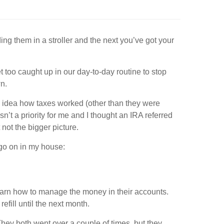
ng them in a stroller and the next you’ve got your
 too caught up in our day-to-day routine to stop
wn.
no idea how taxes worked (other than they were
’t a priority for me and I thought an IRA referred
t not the bigger picture.
 go on in my house:
learn how to manage the money in their accounts.
refill until the next month.
hey both went over a couple of times, but they