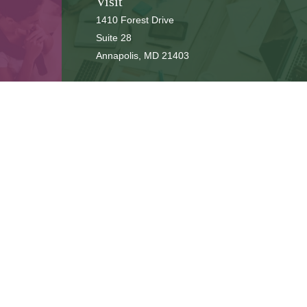
Visit
1410 Forest Drive
Suite 28
Annapolis,
MD
21403
Connect
cbbteam@cbeachbrown.com
LPL
Financial Form CRS
ck the background of your financial professional on FINRA's
BrokerCh
be providing accurate information. The information in this material is 
n regarding your individual situation. Some of this material was develop
 affiliated with the named representative, broker - dealer, state - or SE
or general information, and should not be considered a solicitation for
ously. As of January 1, 2020 the
California Consumer Privacy Act (CCPA
safeguard your data:
Do not sell my personal information
.