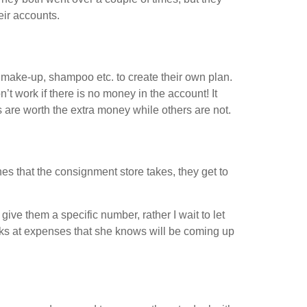
ir accounts.
 make-up, shampoo etc. to create their own plan.
t work if there is no money in the account! It
 are worth the extra money while others are not.
thes that the consignment store takes, they get to
ive them a specific number, rather I wait to let
oks at expenses that she knows will be coming up