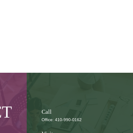
CT
Call
Office:
410-990-0162