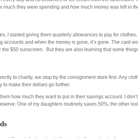
ow much they were spending and how much money was left in the
, I started giving them quarterly allowances to pay for clothes,
g accounts and when the money is gone, it’s gone. The card won’
 the $50 sunscreen. But they are also learning that some things
rectly to charity, we stop by the consignment store first. Any clo
 to make their dollars go further.
em how much they want to put in their savings account. I don’t g
 reserve. One of my daughters routinely saves 50%, the other lo
rds