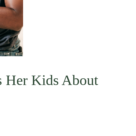
s Her Kids About