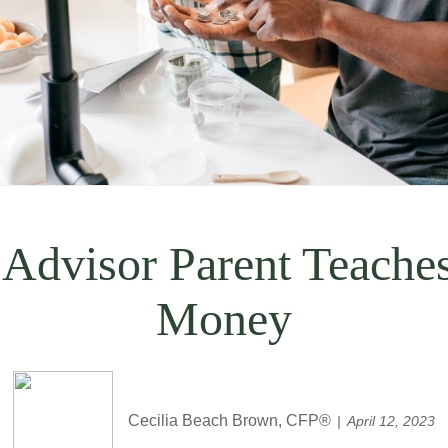
 Advisor Parent Teache
Money
Cecilia Beach Brown, CFP®
April 12, 2023