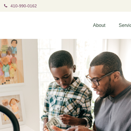
410-990-0162
About
Servi