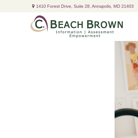
1410 Forest Drive,
Suite 28,
Annapolis,
MD
21403