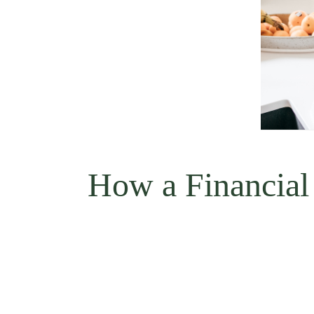
How a Financial