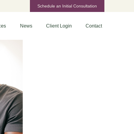
Schedule an Initial Consultation
ces
News
Client Login
Contact