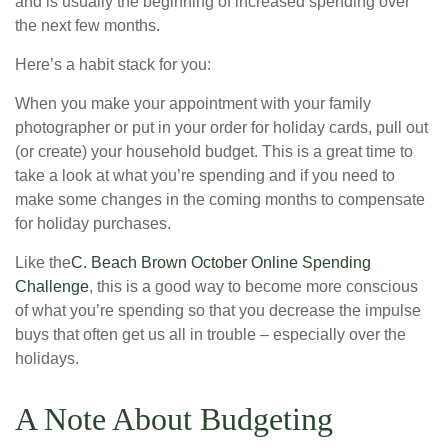
and is usually the beginning of increased spending over
the next few months.
Here’s a habit stack for you:
When you make your appointment with your family
photographer or put in your order for holiday cards, pull out
(or create) your household budget. This is a great time to
take a look at what you’re spending and if you need to
make some changes in the coming months to compensate
for holiday purchases.
Like the
C. Beach Brown October Online Spending
Challenge
, this is a good way to become more conscious
of what you’re spending so that you decrease the impulse
buys that often get us all in trouble – especially over the
holidays.
A Note About Budgeting