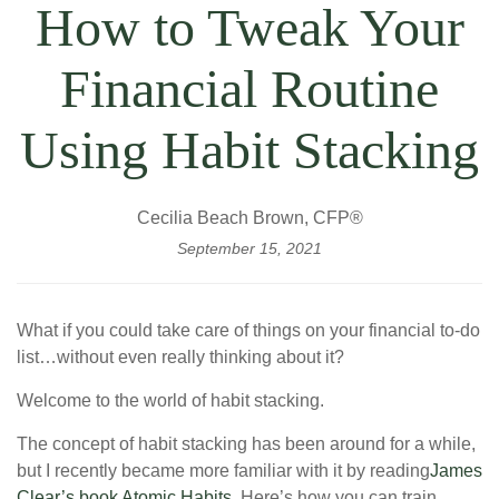
How to Tweak Your
Financial Routine
Using Habit Stacking
Cecilia Beach Brown, CFP®
September 15, 2021
What if you could take care of things on your financial to-do
list…without even really thinking about it?
Welcome to the world of habit stacking.
The concept of habit stacking has been around for a while,
but I recently became more familiar with it by reading
James
Clear’s book Atomic Habits
. Here’s how you can train