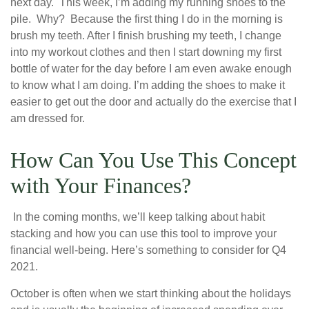
next day. This week, I’m adding my running shoes to the
pile. Why? Because the first thing I do in the morning is
brush my teeth. After I finish brushing my teeth, I change
into my workout clothes and then I start downing my first
bottle of water for the day before I am even awake enough
to know what I am doing. I’m adding the shoes to make it
easier to get out the door and actually do the exercise that I
am dressed for.
How Can You Use This Concept
with Your Finances?
In the coming months, we’ll keep talking about habit
stacking and how you can use this tool to improve your
financial well-being. Here’s something to consider for Q4
2021.
October is often when we start thinking about the holidays