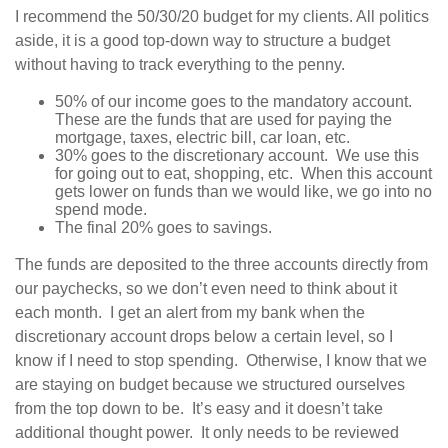
I recommend the 50/30/20 budget for my clients. All politics
aside, it is a good top-down way to structure a budget
without having to track everything to the penny.
50% of our income goes to the mandatory account.
These are the funds that are used for paying the
mortgage, taxes, electric bill, car loan, etc.
30% goes to the discretionary account. We use this
for going out to eat, shopping, etc. When this account
gets lower on funds than we would like, we go into no
spend mode.
The final 20% goes to savings.
The funds are deposited to the three accounts directly from
our paychecks, so we don’t even need to think about it
each month. I get an alert from my bank when the
discretionary account drops below a certain level, so I
know if I need to stop spending. Otherwise, I know that we
are staying on budget because we structured ourselves
from the top down to be. It’s easy and it doesn’t take
additional thought power. It only needs to be reviewed