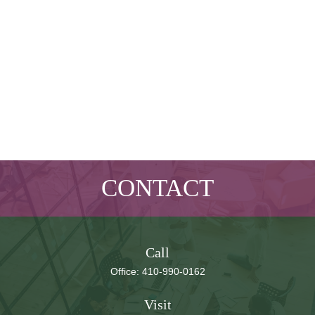
CONTACT
Call
Office:
410-990-0162
Visit