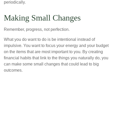
periodically.
Making Small Changes
Remember, progress, not perfection.
What you do want to do is be intentional instead of
impulsive. You want to focus your energy and your budget
on the items that are most important to you. By creating
financial habits that link to the things you naturally do, you
can make some small changes that could lead to big
outcomes.