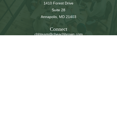
1410 Forest Drive
Suite 28
Annapolis,
MD
21403
Connect
cbbteam@cbeachbrown.com
LPL
Financial Form CRS
Check the background of your financial professional on
FINRA's
BrokerCheck
.
The content is developed from sources believed to be
providing accurate information. The information in this
material is not intended as tax or legal advice. Please
consult legal or tax professionals for specific information
regarding your individual situation. Some of this material
was developed and produced by FMG Suite to provide
information on a topic that may be of interest. FMG Suite
is not affiliated with the named representative, broker -