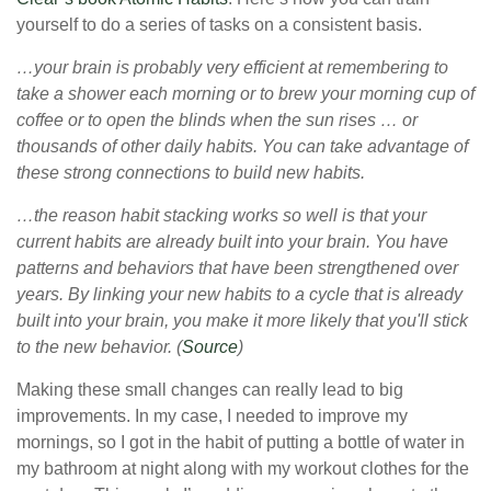
yourself to do a series of tasks on a consistent basis.
…your brain is probably very efficient at remembering to
take a shower each morning or to brew your morning cup of
coffee or to open the blinds when the sun rises … or
thousands of other daily habits. You can take advantage of
these strong connections to build new habits.
…the reason habit stacking works so well is that your
current habits are already built into your brain. You have
patterns and behaviors that have been strengthened over
years. By linking your new habits to a cycle that is already
built into your brain, you make it more likely that you'll stick
to the new behavior. (
Source
)
Making these small changes can really lead to big
improvements. In my case, I needed to improve my
mornings, so I got in the habit of putting a bottle of water in
my bathroom at night along with my workout clothes for the