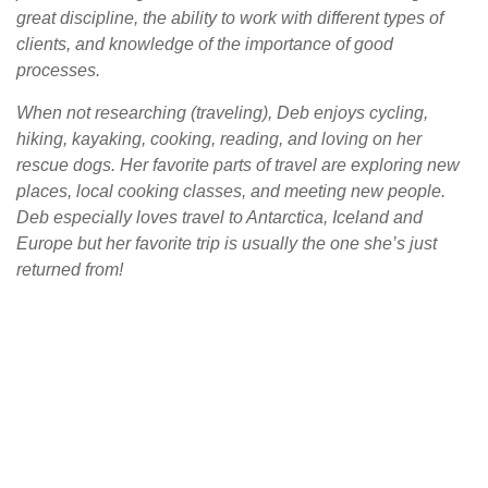
great discipline, the ability to work with different types of
clients, and knowledge of the importance of good
processes.
When not researching (traveling), Deb enjoys cycling,
hiking, kayaking, cooking, reading, and loving on her
rescue dogs. Her favorite parts of travel are exploring new
places, local cooking classes, and meeting new people.
Deb especially loves travel to Antarctica, Iceland and
Europe but her favorite trip is usually the one she’s just
returned from!