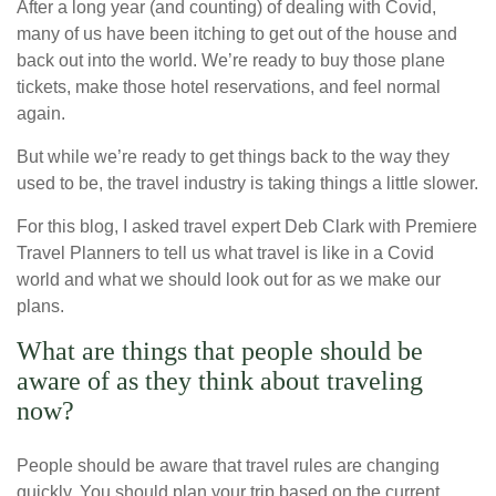
After a long year (and counting) of dealing with Covid,
many of us have been itching to get out of the house and
back out into the world. We’re ready to buy those plane
tickets, make those hotel reservations, and feel normal
again.
But while we’re ready to get things back to the way they
used to be, the travel industry is taking things a little slower.
For this blog, I asked travel expert Deb Clark with Premiere
Travel Planners to tell us what travel is like in a Covid
world and what we should look out for as we make our
plans.
What are things that people should be
aware of as they think about traveling
now?
People should be aware that travel rules are changing
quickly. You should plan your trip based on the current