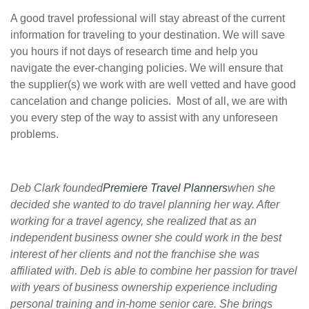
A good travel professional will stay abreast of the current
information for traveling to your destination. We will save
you hours if not days of research time and help you
navigate the ever-changing policies. We will ensure that
the supplier(s) we work with are well vetted and have good
cancelation and change policies. Most of all, we are with
you every step of the way to assist with any unforeseen
problems.
Deb Clark founded
Premiere Travel Planners
when she
decided she wanted to do travel planning her way. After
working for a travel agency, she realized that as an
independent business owner she could work in the best
interest of her clients and not the franchise she was
affiliated with. Deb is able to combine her passion for travel
with years of business ownership experience including
personal training and in-home senior care. She brings