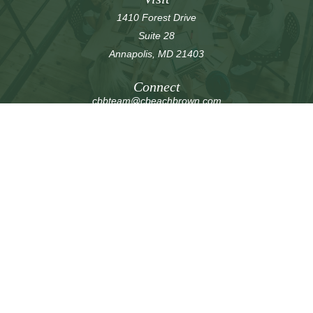
1410 Forest Drive
Suite 28
Annapolis,
MD
21403
Connect
cbbteam@cbeachbrown.com
LPL
Financial Form CRS
Check the background of your financial professional on
FINRA's
BrokerCheck
.
The content is developed from sources believed to be
providing accurate information. The information in this
material is not intended as tax or legal advice. Please
consult legal or tax professionals for specific information
regarding your individual situation. Some of this material
was developed and produced by FMG Suite to provide
information on a topic that may be of interest. FMG Suite