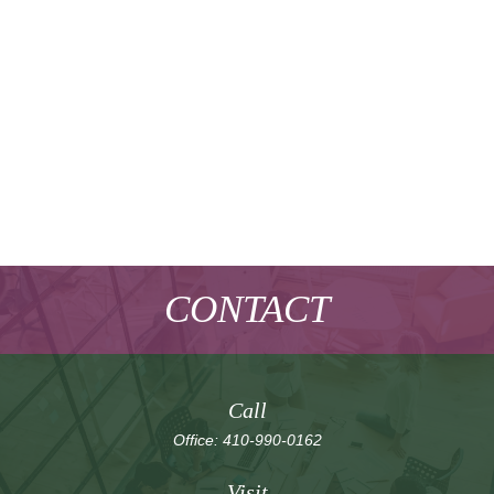
CONTACT
Call
Office:
410-990-0162
Visit