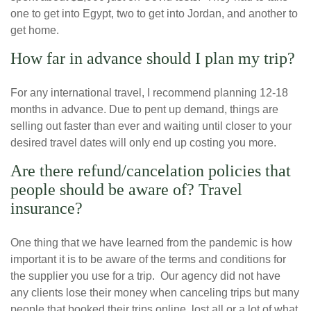
one to get into Egypt, two to get into Jordan, and another to
get home.
How far in advance should I plan my trip?
For any international travel, I recommend planning 12-18
months in advance. Due to pent up demand, things are
selling out faster than ever and waiting until closer to your
desired travel dates will only end up costing you more.
Are there refund/cancelation policies that
people should be aware of? Travel
insurance?
One thing that we have learned from the pandemic is how
important it is to be aware of the terms and conditions for
the supplier you use for a trip. Our agency did not have
any clients lose their money when canceling trips but many
people that booked their trips online, lost all or a lot of what