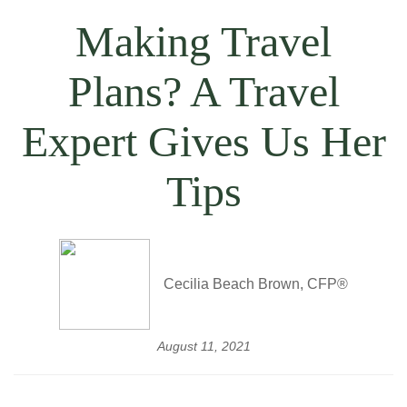
Making Travel
Plans? A Travel
Expert Gives Us Her
Tips
Cecilia Beach Brown, CFP®
August 11, 2021