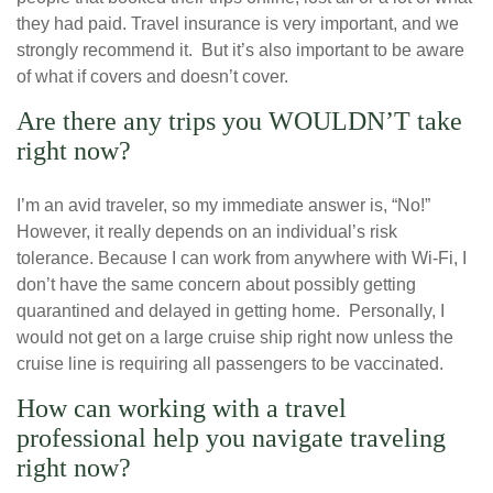
they had paid. Travel insurance is very important, and we
strongly recommend it. But it’s also important to be aware
of what if covers and doesn’t cover.
Are there any trips you WOULDN’T take
right now?
I’m an avid traveler, so my immediate answer is, “No!”
However, it really depends on an individual’s risk
tolerance. Because I can work from anywhere with Wi-Fi, I
don’t have the same concern about possibly getting
quarantined and delayed in getting home. Personally, I
would not get on a large cruise ship right now unless the
cruise line is requiring all passengers to be vaccinated.
How can working with a travel
professional help you navigate traveling
right now?