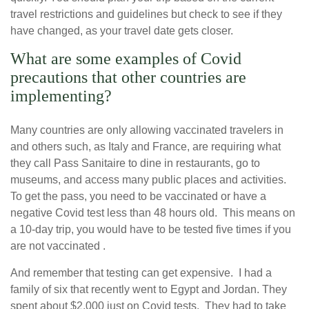
travel restrictions and guidelines but check to see if they
have changed, as your travel date gets closer.
What are some examples of Covid
precautions that other countries are
implementing?
Many countries are only allowing vaccinated travelers in
and others such, as Italy and France, are requiring what
they call Pass Sanitaire to dine in restaurants, go to
museums, and access many public places and activities.
To get the pass, you need to be vaccinated or have a
negative Covid test less than 48 hours old. This means on
a 10-day trip, you would have to be tested five times if you
are not vaccinated .
And remember that testing can get expensive. I had a
family of six that recently went to Egypt and Jordan. They
spent about $2,000 just on Covid tests. They had to take