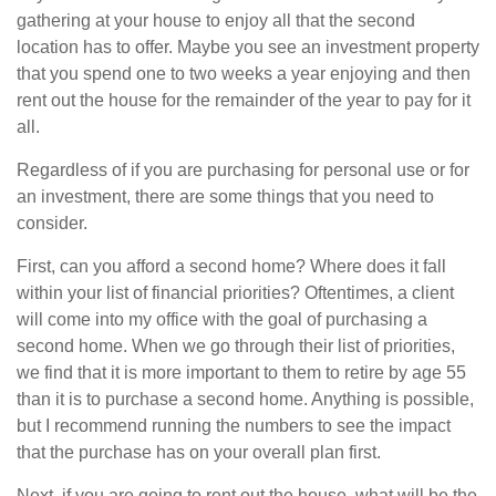
gathering at your house to enjoy all that the second
location has to offer. Maybe you see an investment property
that you spend one to two weeks a year enjoying and then
rent out the house for the remainder of the year to pay for it
all.
Regardless of if you are purchasing for personal use or for
an investment, there are some things that you need to
consider.
First, can you afford a second home? Where does it fall
within your list of financial priorities? Oftentimes, a client
will come into my office with the goal of purchasing a
second home. When we go through their list of priorities,
we find that it is more important to them to retire by age 55
than it is to purchase a second home. Anything is possible,
but I recommend running the numbers to see the impact
that the purchase has on your overall plan first.
Next, if you are going to rent out the house, what will be the