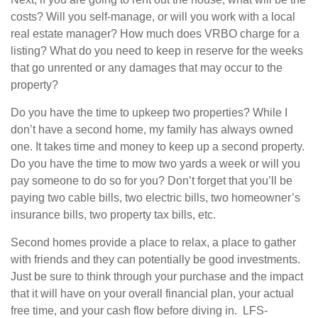
costs? Will you self-manage, or will you work with a local
real estate manager? How much does VRBO charge for a
listing? What do you need to keep in reserve for the weeks
that go unrented or any damages that may occur to the
property?
Do you have the time to upkeep two properties? While I
don’t have a second home, my family has always owned
one. It takes time and money to keep up a second property.
Do you have the time to mow two yards a week or will you
pay someone to do so for you? Don’t forget that you’ll be
paying two cable bills, two electric bills, two homeowner’s
insurance bills, two property tax bills, etc.
Second homes provide a place to relax, a place to gather
with friends and they can potentially be good investments.
Just be sure to think through your purchase and the impact
that it will have on your overall financial plan, your actual
free time, and your cash flow before diving in. LFS-