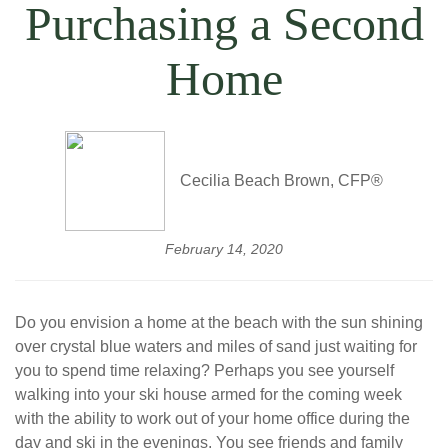
Purchasing a Second
Home
Cecilia Beach Brown, CFP®
February 14, 2020
Do you envision a home at the beach with the sun shining
over crystal blue waters and miles of sand just waiting for
you to spend time relaxing? Perhaps you see yourself
walking into your ski house armed for the coming week
with the ability to work out of your home office during the
day and ski in the evenings. You see friends and family