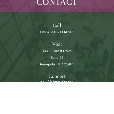
CONTACT
Call
Office:
410-990-0162
Visit
1410 Forest Drive
Suite 28
Annapolis,
MD
21403
Connect
cbbteam@cbeachbrown.com
LPL
Financial Form CRS
Check the background of your financial professional on