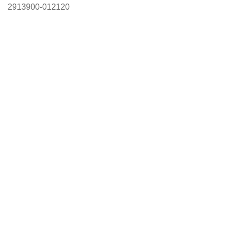
2913900-012120