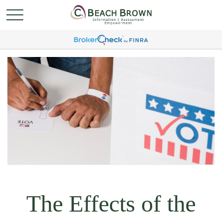
The Effects of the