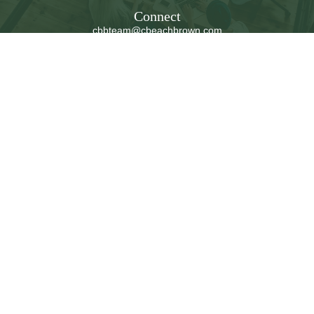
Connect
cbbteam@cbeachbrown.com
LPL
Financial Form CRS
Check the background of your financial professional on
FINRA's
BrokerCheck
.
The content is developed from sources believed to be
providing accurate information. The information in this
material is not intended as tax or legal advice. Please
consult legal or tax professionals for specific information
regarding your individual situation. Some of this material
was developed and produced by FMG Suite to provide
information on a topic that may be of interest. FMG Suite
is not affiliated with the named representative, broker -
dealer, state - or SEC - registered investment advisory
firm. The opinions expressed and material provided are
for general information, and should not be considered a
solicitation for the purchase or sale of any security.