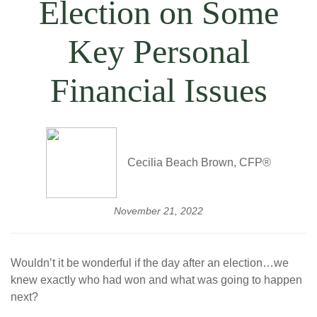
Election on Some
Key Personal
Financial Issues
Cecilia Beach Brown, CFP®
November 21, 2022
Wouldn’t it be wonderful if the day after an election…we
knew exactly who had won and what was going to happen
next?