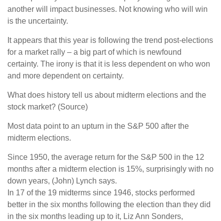
another will impact businesses. Not knowing who will win
is the uncertainty.
It appears that this year is following the trend post-elections
for a market rally – a big part of which is newfound
certainty. The irony is that it is less dependent on who won
and more dependent on certainty.
What does history tell us about midterm elections and the
stock market? (Source)
Most data point to an upturn in the S&P 500 after the
midterm elections.
Since 1950, the average return for the S&P 500 in the 12
months after a midterm election is 15%, surprisingly with no
down years, (John) Lynch says.
In 17 of the 19 midterms since 1946, stocks performed
better in the six months following the election than they did
in the six months leading up to it, Liz Ann Sonders,