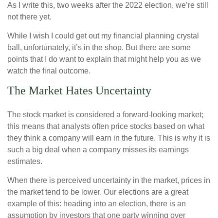
As I write this, two weeks after the 2022 election, we’re still
not there yet.
While I wish I could get out my financial planning crystal
ball, unfortunately, it’s in the shop. But there are some
points that I do want to explain that might help you as we
watch the final outcome.
The Market Hates Uncertainty
The stock market is considered a forward-looking market;
this means that analysts often price stocks based on what
they think a company will earn in the future. This is why it is
such a big deal when a company misses its earnings
estimates.
When there is perceived uncertainty in the market, prices in
the market tend to be lower. Our elections are a great
example of this: heading into an election, there is an
assumption by investors that one party winning over