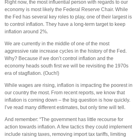
Right now, the most influential person with regards to our
economy is most likely the Federal Reserve Chair. While
the Fed has several key roles to play, one of their largest is
to control inflation. They have a long-term target to keep
inflation around 2%.
We are currently in the middle of one of the most
aggressive rate increase cycles in the history of the Fed.
Why? Because if we don’t control inflation and the
economy heads south first we will be revisiting the 1970s
era of stagflation. (Ouch!)
While wages are rising, inflation is impacting the poorest in
our country the most. From recent reports, we know that
inflation is coming down – the big question is how quickly.
I’ve read many different estimates, but only time will tell.
And remember: “The government has little recourse for
action towards inflation. A few tactics they could implement
include raising taxes, removing import tax tariffs, limiting