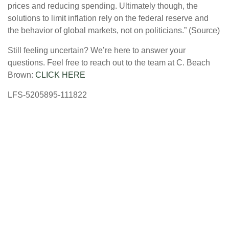
prices and reducing spending. Ultimately though, the
solutions to limit inflation rely on the federal reserve and
the behavior of global markets, not on politicians.” (Source)
Still feeling uncertain? We’re here to answer your
questions. Feel free to reach out to the team at C. Beach
Brown:
CLICK HERE
LFS-5205895-111822