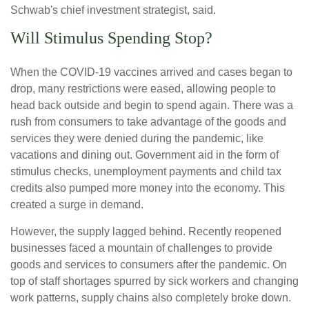
Schwab's chief investment strategist, said.
Will Stimulus Spending Stop?
When the COVID-19 vaccines arrived and cases began to
drop, many restrictions were eased, allowing people to
head back outside and begin to spend again. There was a
rush from consumers to take advantage of the goods and
services they were denied during the pandemic, like
vacations and dining out. Government aid in the form of
stimulus checks, unemployment payments and child tax
credits also pumped more money into the economy. This
created a surge in demand.
However, the supply lagged behind. Recently reopened
businesses faced a mountain of challenges to provide
goods and services to consumers after the pandemic. On
top of staff shortages spurred by sick workers and changing
work patterns, supply chains also completely broke down.