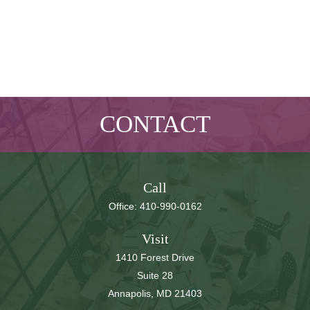
CONTACT
Call
Office:
410-990-0162
Visit
1410 Forest Drive
Suite 28
Annapolis,
MD
21403