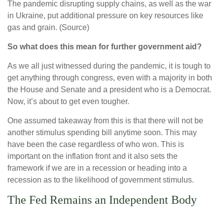
The pandemic disrupting supply chains, as well as the war
in Ukraine, put additional pressure on key resources like
gas and grain. (Source)
So what does this mean for further government aid?
As we all just witnessed during the pandemic, it is tough to
get anything through congress, even with a majority in both
the House and Senate and a president who is a Democrat.
Now, it’s about to get even tougher.
One assumed takeaway from this is that there will not be
another stimulus spending bill anytime soon. This may
have been the case regardless of who won. This is
important on the inflation front and it also sets the
framework if we are in a recession or heading into a
recession as to the likelihood of government stimulus.
The Fed Remains an Independent Body