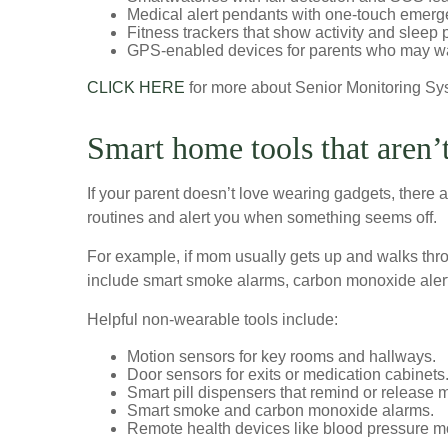
Medical alert pendants with one-touch emerg
Fitness trackers that show activity and sleep 
GPS-enabled devices for parents who may wa
CLICK HERE
for more about Senior Monitoring Sy
Smart home tools that aren’
If your parent doesn’t love wearing gadgets, there a
routines and alert you when something seems off.
For example, if mom usually gets up and walks thr
include smart smoke alarms, carbon monoxide alert
Helpful non-wearable tools include:
Motion sensors for key rooms and hallways.
Door sensors for exits or medication cabinets
Smart pill dispensers that remind or release 
Smart smoke and carbon monoxide alarms.
Remote health devices like blood pressure mo