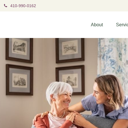
410-990-0162
About
Servi