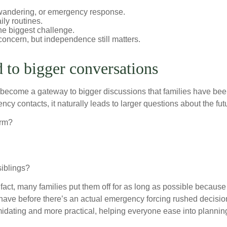
, wandering, or emergency response.
ily routines.
the biggest challenge.
concern, but independence still matters.
d to bigger conversations
 become a gateway to bigger discussions that families have been
y contacts, it naturally leads to larger questions about the fut
erm?
siblings?
 fact, many families put them off for as long as possible because
have before there’s an actual emergency forcing rushed decisio
idating and more practical, helping everyone ease into planning 