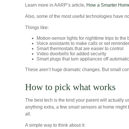
Learn more in AARP’s article,
How a Smarter Home 
Also, some of the most useful technologies have nothi
Things like:
Motion-sensor lights for nighttime trips to the
Voice assistants to make calls or set reminde
Smart thermostats that are easier to control
Video doorbells for added security
Smart plugs that turn appliances off automatic
These aren’t huge dramatic changes. But small con
How to pick what works
The best tech is the kind your parent will actually 
anything extra, a few smart sensors at home might be
all.
A simple way to think about it: