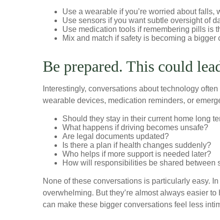
Use a wearable if you’re worried about falls
Use sensors if you want subtle oversight of da
Use medication tools if remembering pills is 
Mix and match if safety is becoming a bigger 
Be prepared. This could lea
Interestingly, conversations about technology often
wearable devices, medication reminders, or emergenc
Should they stay in their current home long t
What happens if driving becomes unsafe?
Are legal documents updated?
Is there a plan if health changes suddenly?
Who helps if more support is needed later?
How will responsibilities be shared between 
None of these conversations is particularly easy. In
overwhelming. But they’re almost always easier to 
can make these bigger conversations feel less intim