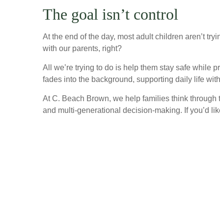
The goal isn’t control
At the end of the day, most adult children aren’t tr
with our parents, right?
All we’re trying to do is help them stay safe while
fades into the background, supporting daily life with
At C. Beach Brown, we help families think through t
and multi-generational decision-making. If you’d li