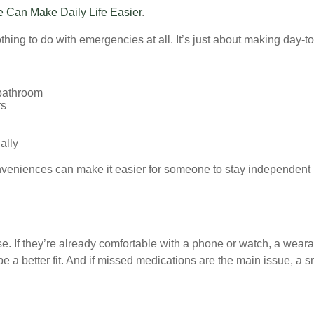
Can Make Daily Life Easier
.
ng to do with emergencies at all. It’s just about making day-to-da
 bathroom
rs
ally
veniences can make it easier for someone to stay independent 
use. If they’re already comfortable with a phone or watch, a wear
 a better fit. And if missed medications are the main issue, a sm