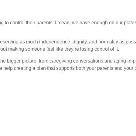
ying to control their parents. I mean, we have enough on our plat
 preserving as much independence, dignity, and normalcy as possib
out making someone feel like they’re losing control of it.
he bigger picture, from caregiving conversations and aging-in-p
ke help creating a plan that supports both your parents and your