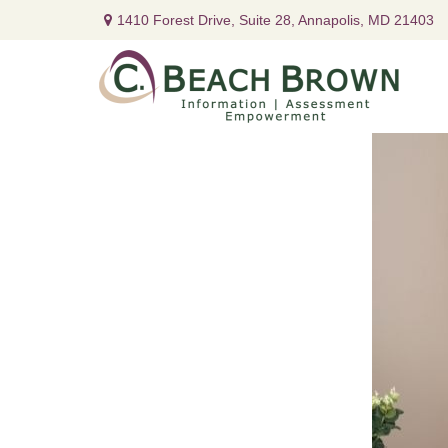
1410 Forest Drive,
Suite 28,
Annapolis,
MD
21403