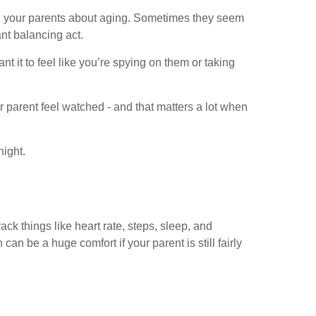
th your parents about aging. Sometimes they seem
ant balancing act.
t it to feel like you’re spying on them or taking
 parent feel watched - and that matters a lot when
night.
ck things like heart rate, steps, sleep, and
 be a huge comfort if your parent is still fairly