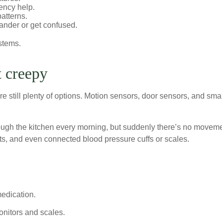
ency help.
patterns.
nder or get confused.
stems.
t creepy
re still plenty of options. Motion sensors, door sensors, and sma
ough the kitchen every morning, but suddenly there’s no moveme
s, and even connected blood pressure cuffs or scales.
.
medication.
nitors and scales.