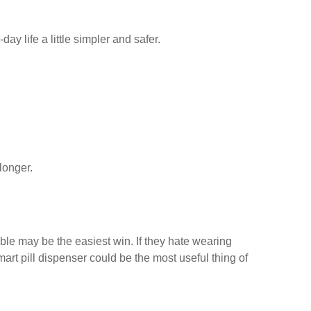
y life a little simpler and safer.
longer.
able may be the easiest win. If they hate wearing
art pill dispenser could be the most useful thing of