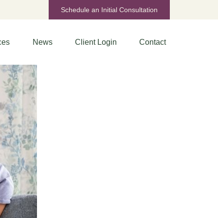
Schedule an Initial Consultation
ces
News
Client Login
Contact