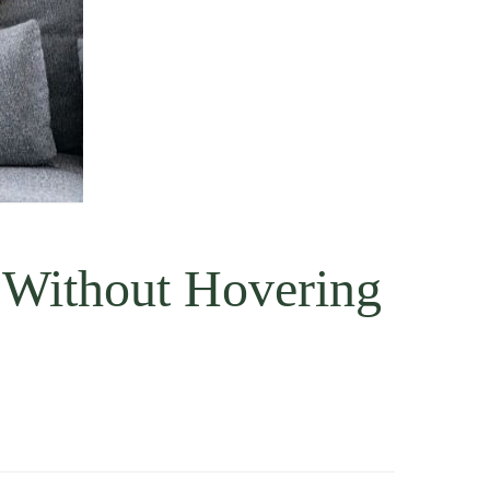
 Without Hovering