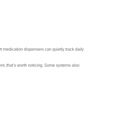
rt medication dispensers can quietly track daily
nt, that’s worth noticing. Some systems also