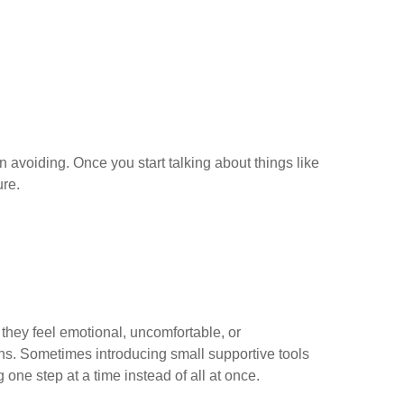
 avoiding. Once you start talking about things like
ure.
 they feel emotional, uncomfortable, or
ns. Sometimes introducing small supportive tools
one step at a time instead of all at once.