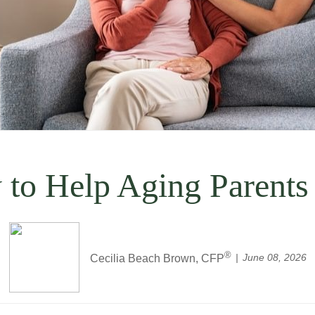
 to Help Aging Parents
®
June 08, 2026
Cecilia Beach Brown, CFP