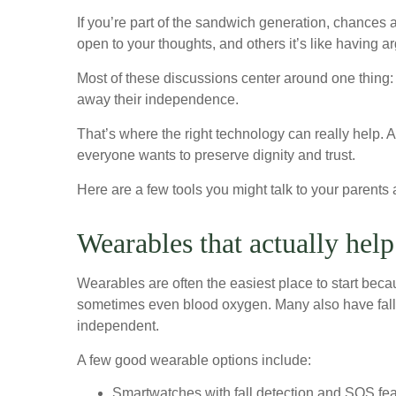
If you’re part of the sandwich generation, chance
open to your thoughts, and others it’s like having a
Most of these discussions center around one thing: s
away their independence.
That’s where the right technology can really help. 
everyone wants to preserve dignity and trust.
Here are a few tools you might talk to your parents a
Wearables that actually help
Wearables are often the easiest place to start becau
sometimes even blood oxygen. Many also have fall de
independent.
A few good wearable options include:
Smartwatches with fall detection and SOS fea