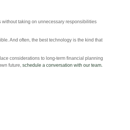
es without taking on unnecessary responsibilities
le. And often, the best technology is the kind that
lace considerations to long-term financial planning
 own future,
schedule a conversation with our team.