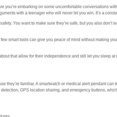
s are you’re embarking on some uncomfortable conversations wi
rguments with a teenager who will never let you win. It’s a const
afety. You want to make sure they’re safe, but you also don’t wan
A few smart tools can give you peace of mind without making your
bout that allow for their independence and still let you sleep at 
se they’re familiar. A smartwatch or medical alert pendant can tra
tection, GPS location sharing, and emergency buttons, which can
tures.