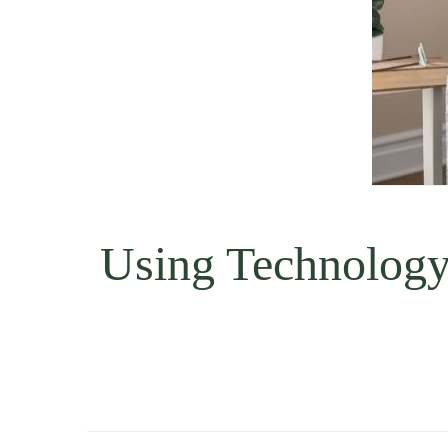
Using Technology