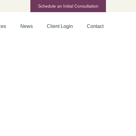
Schedule an Initial Consultation
ces
News
Client Login
Contact