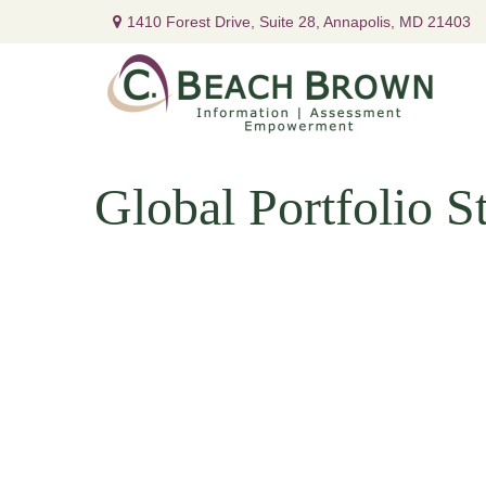
1410 Forest Drive,
Suite 28,
Annapolis,
MD
21403
Global Portfolio St