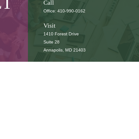
CT
Call
Office:
410-990-0162
Visit
1410 Forest Drive
Suite 28
Annapolis,
MD
21403
Connect
cbbteam@cbeachbrown.com
LPL
Financial Form CRS
ck the background of your financial professional on FINRA's
BrokerCh
be providing accurate information. The information in this material is 
n regarding your individual situation. Some of this material was develop
 affiliated with the named representative, broker - dealer, state - or SE