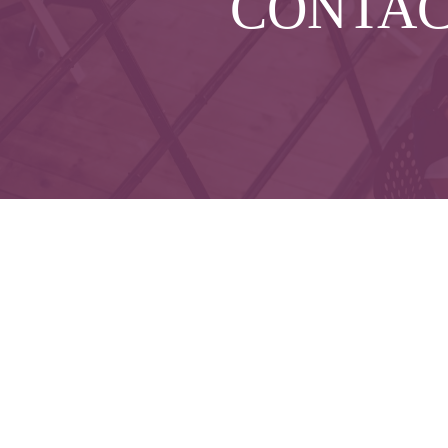
CONTA
Che
The content is developed from sources believed to 
legal or tax professionals for specific informatio
on a topic that may be of interest. FMG Suite is not