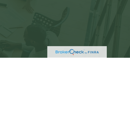
eck
.
not intended as tax or legal advice. Please consult
ed and produced by FMG Suite to provide information
C - registered investment advisory firm. The opinions