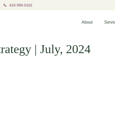
410-990-0162
About
Servi
rategy | July, 2024