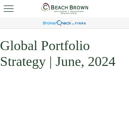
Global Portfolio
Strategy | June, 2024