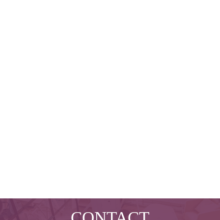
CONTACT