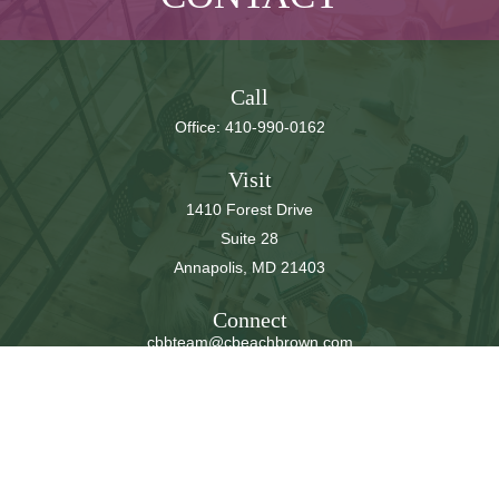
Call
Office:
410-990-0162
Visit
1410 Forest Drive
Suite 28
Annapolis,
MD
21403
Connect
cbbteam@cbeachbrown.com
LPL
Financial Form CRS
Check the background of your financial professional on
FINRA's
BrokerCheck
.