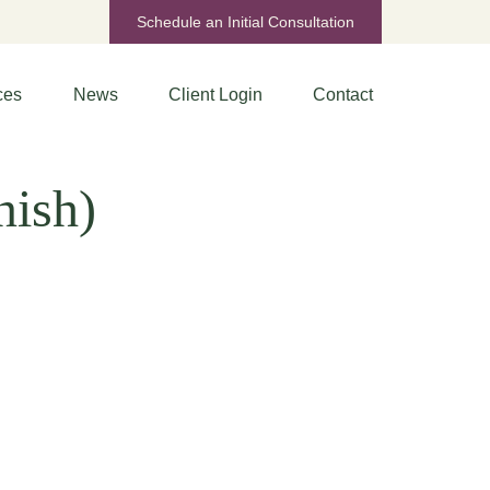
Schedule an Initial Consultation
ces
News
Client Login
Contact
nish)