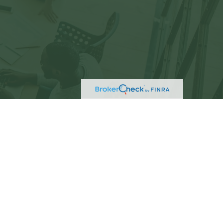
eck
.
not intended as tax or legal advice. Please consult
ed and produced by FMG Suite to provide information
C - registered investment advisory firm. The opinions