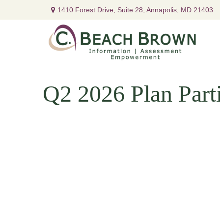
1410 Forest Drive,
Suite 28,
Annapolis,
MD
21403
Q2 2026 Plan Parti