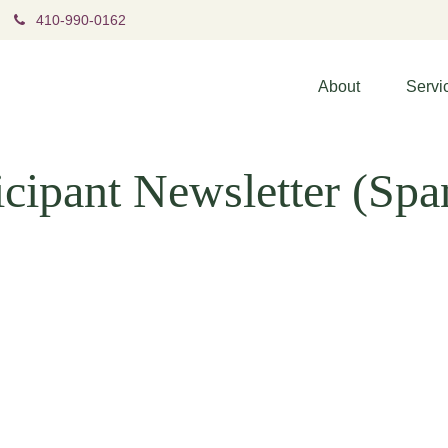
410-990-0162
About
Servi
cipant Newsletter (Spa