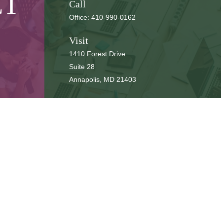
CT
Call
Office:
410-990-0162
Visit
1410 Forest Drive
Suite 28
Annapolis,
MD
21403
Connect
cbbteam@cbeachbrown.com
LPL
Financial Form CRS
ck the background of your financial professional on FINRA's
BrokerCh
be providing accurate information. The information in this material is 
n regarding your individual situation. Some of this material was develop
 affiliated with the named representative, broker - dealer, state - or SE