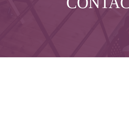
CONTA
Che
The content is developed from sources believed to 
legal or tax professionals for specific informatio
on a topic that may be of interest. FMG Suite is not