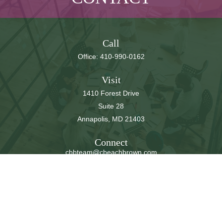
Call
Office:
410-990-0162
Visit
1410 Forest Drive
Suite 28
Annapolis,
MD
21403
Connect
cbbteam@cbeachbrown.com
LPL
Financial Form CRS
Check the background of your financial professional on
FINRA's
BrokerCheck
.