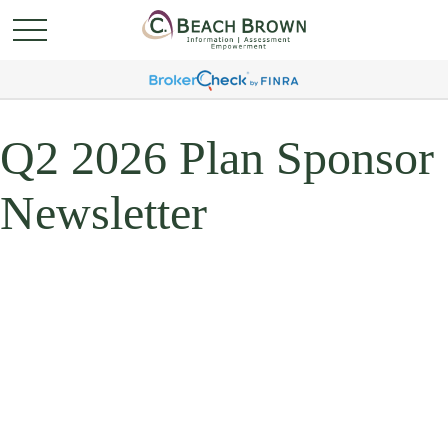
Q2 2026 Plan Sponsor
Newsletter