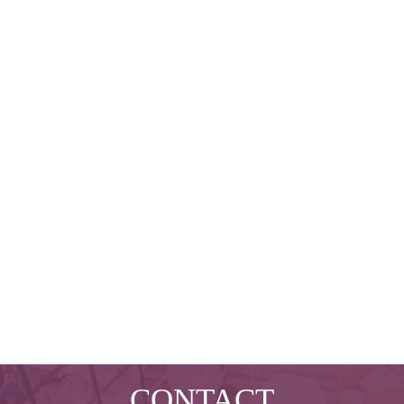
CONTACT