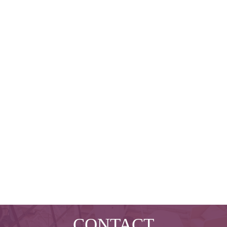
CONTACT