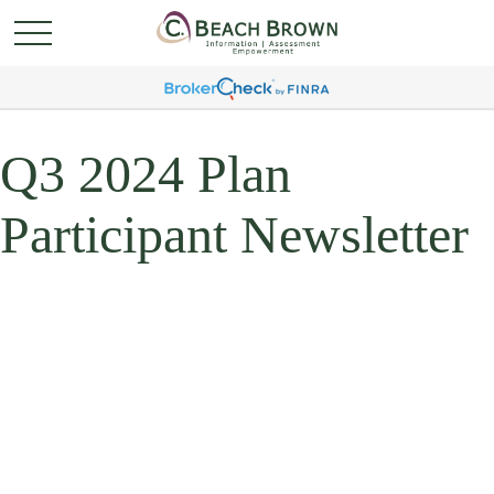
Q3 2024 Plan
Participant Newsletter