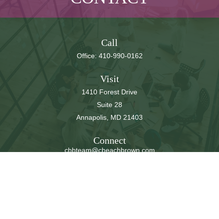
Call
Office:
410-990-0162
Visit
1410 Forest Drive
Suite 28
Annapolis,
MD
21403
Connect
cbbteam@cbeachbrown.com
LPL
Financial Form CRS
Check the background of your financial professional on
FINRA's
BrokerCheck
.