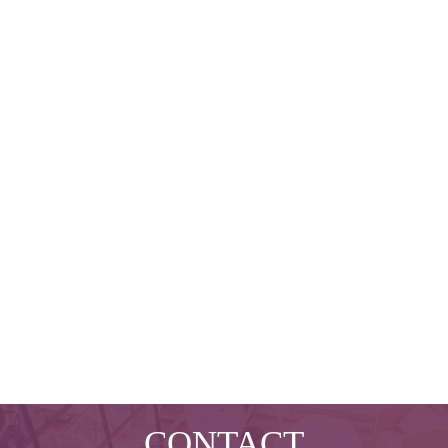
CONTACT