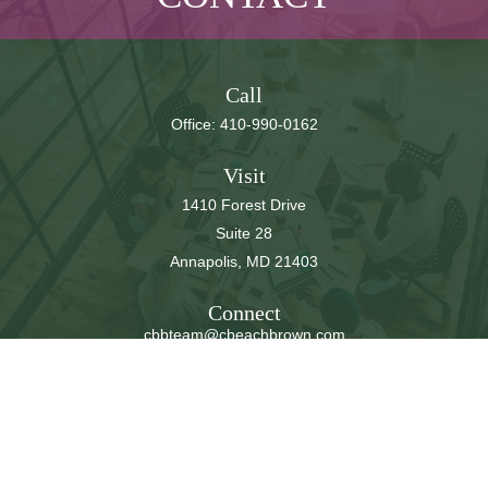
Call
Office:
410-990-0162
Visit
1410 Forest Drive
Suite 28
Annapolis,
MD
21403
Connect
cbbteam@cbeachbrown.com
LPL
Financial Form CRS
Check the background of your financial professional on
FINRA's
BrokerCheck
.