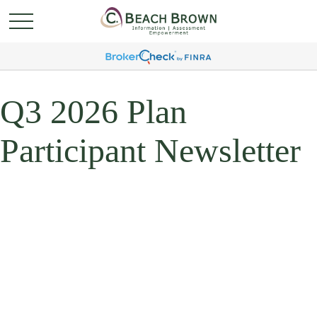
Q3 2026 Plan
Participant Newsletter