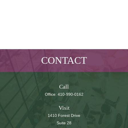
CONTACT
Call
Office:
410-990-0162
Visit
1410 Forest Drive
Suite 28