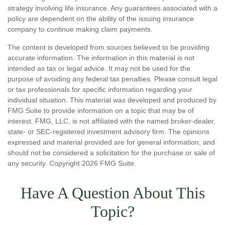
strategy involving life insurance. Any guarantees associated with a
policy are dependent on the ability of the issuing insurance
company to continue making claim payments.
The content is developed from sources believed to be providing
accurate information. The information in this material is not
intended as tax or legal advice. It may not be used for the
purpose of avoiding any federal tax penalties. Please consult legal
or tax professionals for specific information regarding your
individual situation. This material was developed and produced by
FMG Suite to provide information on a topic that may be of
interest. FMG, LLC, is not affiliated with the named broker-dealer,
state- or SEC-registered investment advisory firm. The opinions
expressed and material provided are for general information, and
should not be considered a solicitation for the purchase or sale of
any security. Copyright
2026 FMG Suite.
Have A Question About This
Topic?