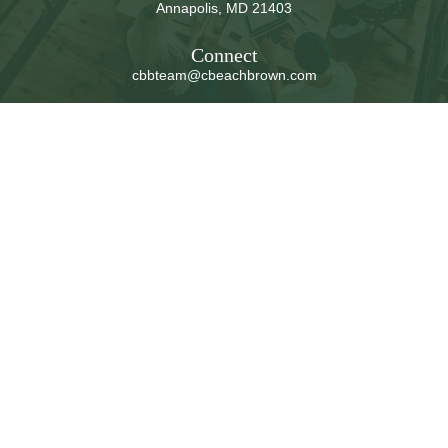
Annapolis,
MD
21403
Connect
cbbteam@cbeachbrown.com
LPL
Financial Form CRS
Check the background of your financial professional on
FINRA's
BrokerCheck
.
The content is developed from sources believed to be
providing accurate information. The information in this
material is not intended as tax or legal advice. Please
consult legal or tax professionals for specific information
regarding your individual situation. Some of this material
was developed and produced by FMG Suite to provide
information on a topic that may be of interest. FMG Suite
is not affiliated with the named representative, broker -
dealer, state - or SEC - registered investment advisory
firm. The opinions expressed and material provided are