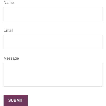
Name
Email
Message