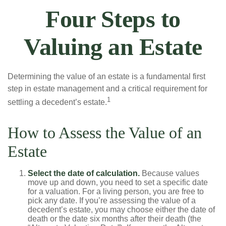
Four Steps to
Valuing an Estate
Determining the value of an estate is a fundamental first
step in estate management and a critical requirement for
1
settling a decedent’s estate.
How to Assess the Value of an
Estate
Select the date of calculation.
Because values
move up and down, you need to set a specific date
for a valuation. For a living person, you are free to
pick any date. If you’re assessing the value of a
decedent’s estate, you may choose either the date of
death or the date six months after their death (the