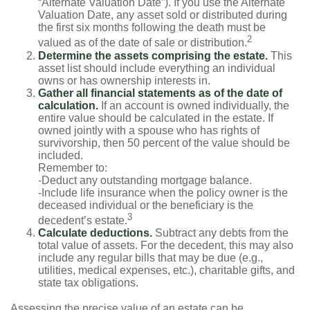
“Alternate Valuation Date”). If you use the Alternate
Valuation Date, any asset sold or distributed during
the first six months following the death must be
2
valued as of the date of sale or distribution.
Determine the assets comprising the estate.
This
asset list should include everything an individual
owns or has ownership interests in.
Gather all financial statements as of the date of
calculation.
If an account is owned individually, the
entire value should be calculated in the estate. If
owned jointly with a spouse who has rights of
survivorship, then 50 percent of the value should be
included.
Remember to:
-Deduct any outstanding mortgage balance.
-Include life insurance when the policy owner is the
deceased individual or the beneficiary is the
3
decedent’s estate.
Calculate deductions.
Subtract any debts from the
total value of assets. For the decedent, this may also
include any regular bills that may be due (e.g.,
utilities, medical expenses, etc.), charitable gifts, and
state tax obligations.
Assessing the precise value of an estate can be