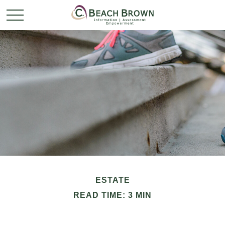
ESTATE
READ TIME: 3 MIN