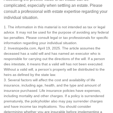
complicated, especially when settling an estate. Please
consult a professional with estate expertise regarding your
individual situation.
1. The information in this material is not intended as tax or legal
advice. It may not be used for the purpose of avoiding any federal
tax penalties. Please consult legal or tax professionals for specific
information regarding your individual situation.
2. Investopedia.com, April 19, 2025. The article assumes the
deceased has a valid will and has named an executor who is
responsible for carrying out the directions of the will. If a person
dies intestate, it means that a valid will has not been executed.
Without a valid will, a person’s property will be distributed to the
heirs as defined by the state law.
3. Several factors will affect the cost and availability of life
insurance, including age, health, and the type and amount of
insurance purchased. Life insurance policies have expenses,
including mortality and other charges. If a policy is surrendered
prematurely, the policyholder also may pay surrender charges
and have income tax implications. You should consider
determining whether you are insurable before implementing a