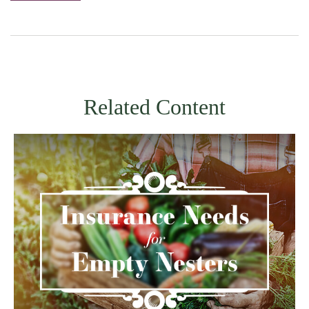
Related Content