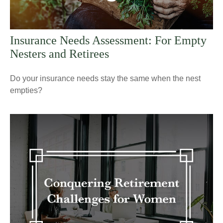
Insurance Needs Assessment: For Empty
Nesters and Retirees
Do your insurance needs stay the same when the nest
empties?