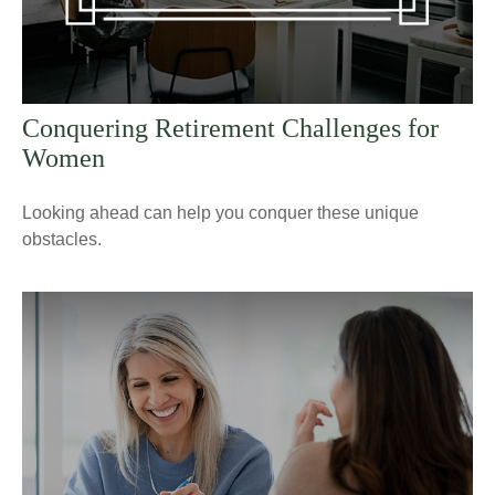
Conquering Retirement Challenges for
Women
Looking ahead can help you conquer these unique
obstacles.