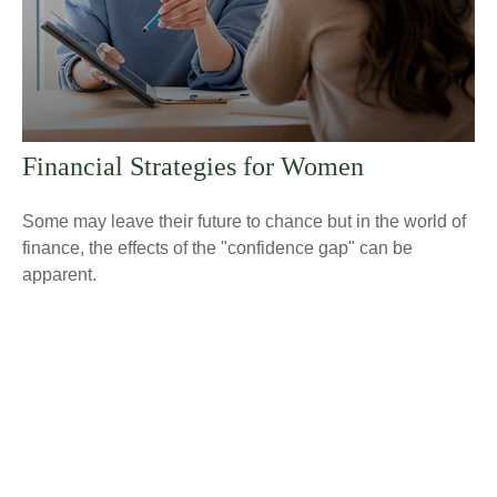
Financial Strategies for Women
Some may leave their future to chance but in the world of
finance, the effects of the "confidence gap" can be
apparent.