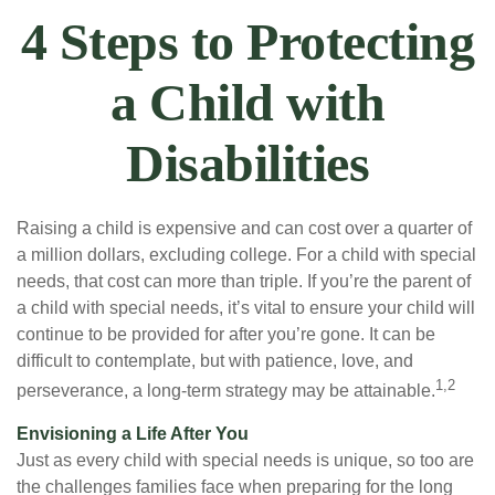
4 Steps to Protecting
a Child with
Disabilities
Raising a child is expensive and can cost over a quarter of
a million dollars, excluding college. For a child with special
needs, that cost can more than triple. If you’re the parent of
a child with special needs, it’s vital to ensure your child will
continue to be provided for after you’re gone. It can be
difficult to contemplate, but with patience, love, and
1,2
perseverance, a long-term strategy may be attainable.
Envisioning a Life After You
Just as every child with special needs is unique, so too are
the challenges families face when preparing for the long