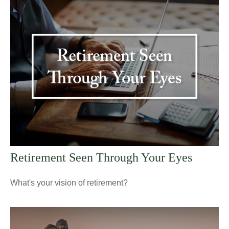
Retirement Seen Through Your Eyes
What's your vision of retirement?