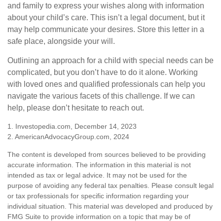
and family to express your wishes along with information
about your child’s care. This isn’t a legal document, but it
may help communicate your desires. Store this letter in a
safe place, alongside your will.
Outlining an approach for a child with special needs can be
complicated, but you don’t have to do it alone. Working
with loved ones and qualified professionals can help you
navigate the various facets of this challenge. If we can
help, please don’t hesitate to reach out.
1. Investopedia.com, December 14, 2023
2. AmericanAdvocacyGroup.com, 2024
The content is developed from sources believed to be providing
accurate information. The information in this material is not
intended as tax or legal advice. It may not be used for the
purpose of avoiding any federal tax penalties. Please consult legal
or tax professionals for specific information regarding your
individual situation. This material was developed and produced by
FMG Suite to provide information on a topic that may be of