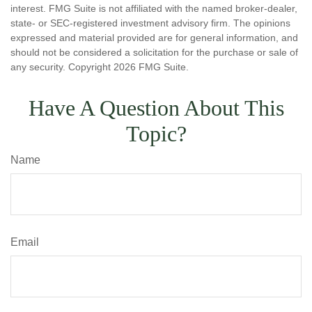
interest. FMG Suite is not affiliated with the named broker-dealer,
state- or SEC-registered investment advisory firm. The opinions
expressed and material provided are for general information, and
should not be considered a solicitation for the purchase or sale of
any security. Copyright
2026 FMG Suite.
Have A Question About This
Topic?
Name
Email