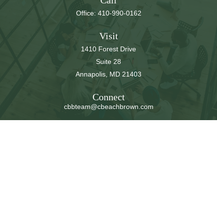
Call
Office:
410-990-0162
Visit
1410 Forest Drive
Suite 28
Annapolis,
MD
21403
Connect
cbbteam@cbeachbrown.com
LPL
Financial Form CRS
Check the background of your financial professional on
FINRA's
BrokerCheck
.
The content is developed from sources believed to be
providing accurate information. The information in this
material is not intended as tax or legal advice. Please