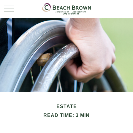
ESTATE
READ TIME: 3 MIN