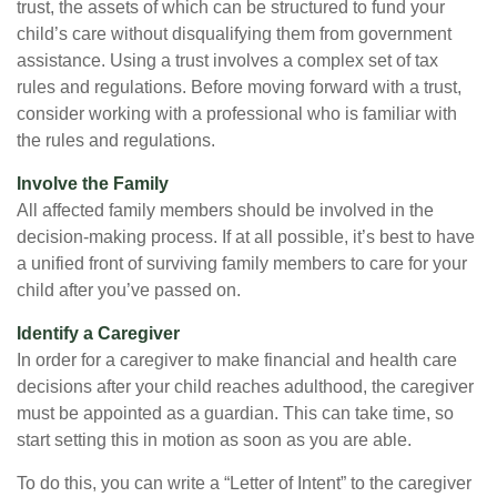
trust, the assets of which can be structured to fund your
child’s care without disqualifying them from government
assistance. Using a trust involves a complex set of tax
rules and regulations. Before moving forward with a trust,
consider working with a professional who is familiar with
the rules and regulations.
Involve the Family
All affected family members should be involved in the
decision-making process. If at all possible, it’s best to have
a unified front of surviving family members to care for your
child after you’ve passed on.
Identify a Caregiver
In order for a caregiver to make financial and health care
decisions after your child reaches adulthood, the caregiver
must be appointed as a guardian. This can take time, so
start setting this in motion as soon as you are able.
To do this, you can write a “Letter of Intent” to the caregiver