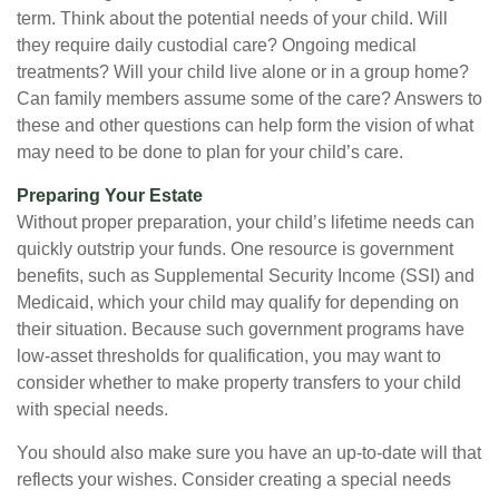
term. Think about the potential needs of your child. Will
they require daily custodial care? Ongoing medical
treatments? Will your child live alone or in a group home?
Can family members assume some of the care? Answers to
these and other questions can help form the vision of what
may need to be done to plan for your child’s care.
Preparing Your Estate
Without proper preparation, your child’s lifetime needs can
quickly outstrip your funds. One resource is government
benefits, such as Supplemental Security Income (SSI) and
Medicaid, which your child may qualify for depending on
their situation. Because such government programs have
low-asset thresholds for qualification, you may want to
consider whether to make property transfers to your child
with special needs.
You should also make sure you have an up-to-date will that
reflects your wishes. Consider creating a special needs