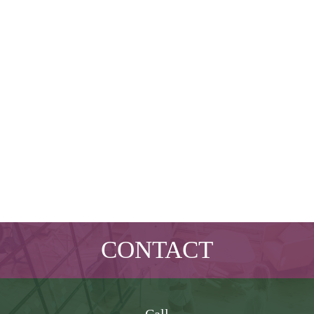
CONTACT