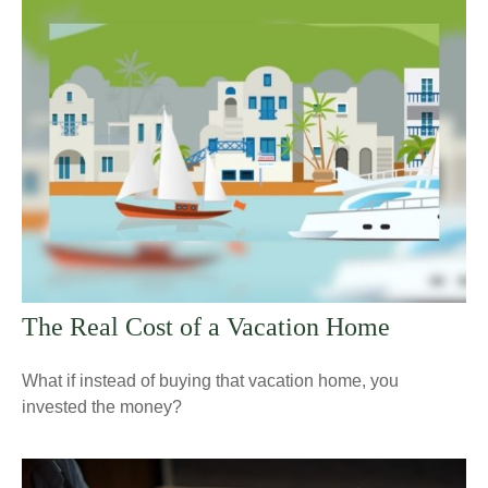
The Real Cost of a Vacation Home
What if instead of buying that vacation home, you
invested the money?