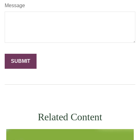
Message
Related Content