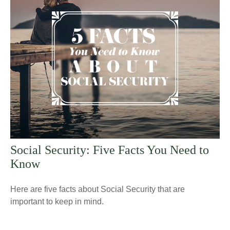
Social Security: Five Facts You Need to
Know
Here are five facts about Social Security that are
important to keep in mind.