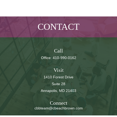
CONTACT
Call
Office:
410-990-0162
Visit
1410 Forest Drive
Suite 28
Annapolis,
MD
21403
Connect
cbbteam@cbeachbrown.com