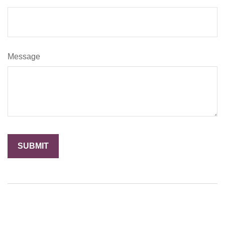
Message