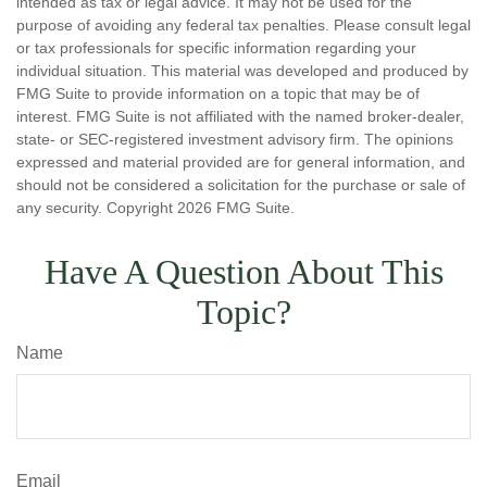
intended as tax or legal advice. It may not be used for the
purpose of avoiding any federal tax penalties. Please consult legal
or tax professionals for specific information regarding your
individual situation. This material was developed and produced by
FMG Suite to provide information on a topic that may be of
interest. FMG Suite is not affiliated with the named broker-dealer,
state- or SEC-registered investment advisory firm. The opinions
expressed and material provided are for general information, and
should not be considered a solicitation for the purchase or sale of
any security. Copyright
2026 FMG Suite.
Have A Question About This
Topic?
Name
Email