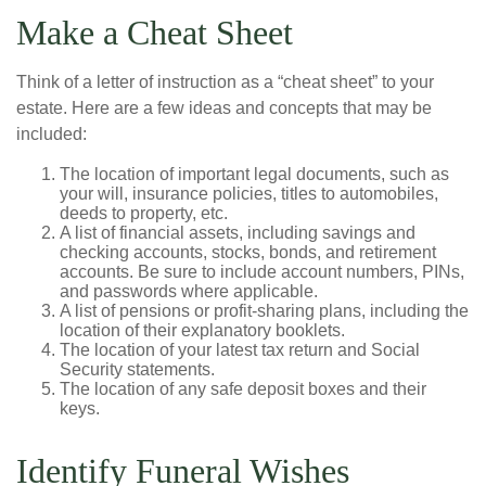
Make a Cheat Sheet
Think of a letter of instruction as a “cheat sheet” to your
estate. Here are a few ideas and concepts that may be
included:
The location of important legal documents, such as
your will, insurance policies, titles to automobiles,
deeds to property, etc.
A list of financial assets, including savings and
checking accounts, stocks, bonds, and retirement
accounts. Be sure to include account numbers, PINs,
and passwords where applicable.
A list of pensions or profit-sharing plans, including the
location of their explanatory booklets.
The location of your latest tax return and Social
Security statements.
The location of any safe deposit boxes and their
keys.
Identify Funeral Wishes