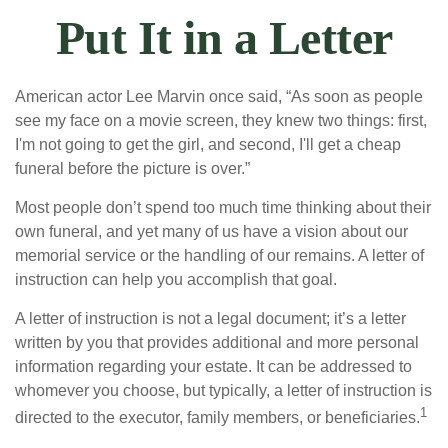
Put It in a Letter
American actor Lee Marvin once said, “As soon as people
see my face on a movie screen, they knew two things: first,
I'm not going to get the girl, and second, I'll get a cheap
funeral before the picture is over.”
Most people don’t spend too much time thinking about their
own funeral, and yet many of us have a vision about our
memorial service or the handling of our remains. A letter of
instruction can help you accomplish that goal.
A letter of instruction is not a legal document; it’s a letter
written by you that provides additional and more personal
information regarding your estate. It can be addressed to
whomever you choose, but typically, a letter of instruction is
1
directed to the executor, family members, or beneficiaries.