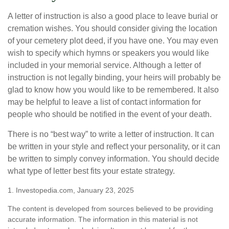
A letter of instruction is also a good place to leave burial or
cremation wishes. You should consider giving the location
of your cemetery plot deed, if you have one. You may even
wish to specify which hymns or speakers you would like
included in your memorial service. Although a letter of
instruction is not legally binding, your heirs will probably be
glad to know how you would like to be remembered. It also
may be helpful to leave a list of contact information for
people who should be notified in the event of your death.
There is no “best way” to write a letter of instruction. It can
be written in your style and reflect your personality, or it can
be written to simply convey information. You should decide
what type of letter best fits your estate strategy.
1. Investopedia.com, January 23, 2025
The content is developed from sources believed to be providing
accurate information. The information in this material is not