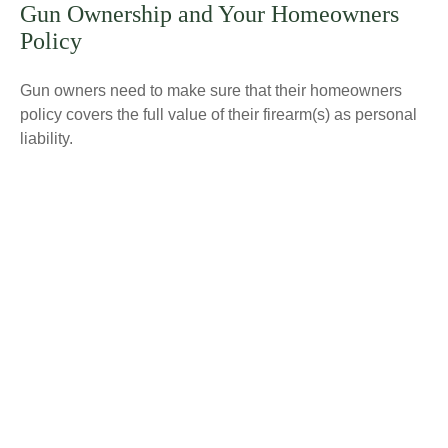
Gun Ownership and Your Homeowners
Policy
Gun owners need to make sure that their homeowners
policy covers the full value of their firearm(s) as personal
liability.