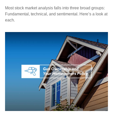
Most stock market analysis falls into three broad groups:
Fundamental, technical, and sentimental. Here’s a look at
each.