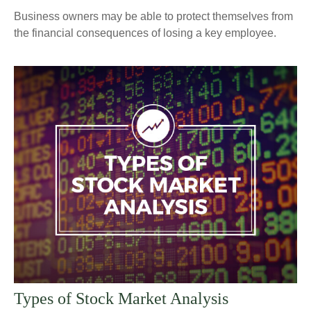
Business owners may be able to protect themselves from
the financial consequences of losing a key employee.
Types of Stock Market Analysis