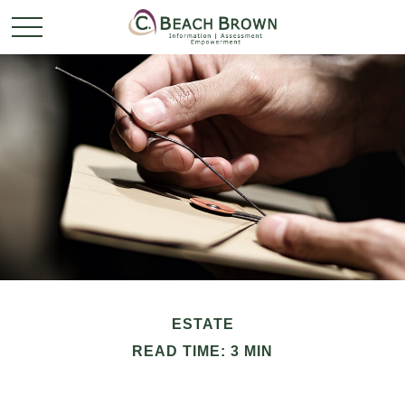
ESTATE
READ TIME: 3 MIN