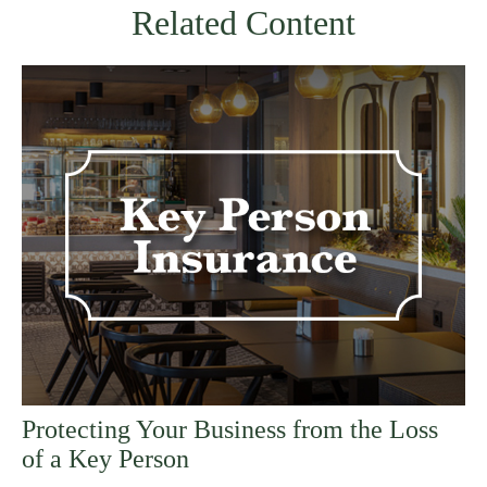
Related Content
Protecting Your Business from the Loss
of a Key Person