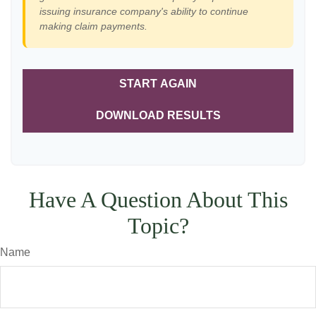
issuing insurance company's ability to continue
making claim payments.
START AGAIN
DOWNLOAD RESULTS
Have A Question About This
Topic?
Name