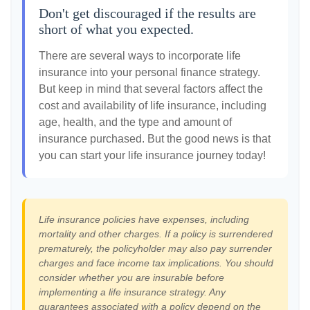
Don't get discouraged if the results are
short of what you expected.
There are several ways to incorporate life
insurance into your personal finance strategy.
But keep in mind that several factors affect the
cost and availability of life insurance, including
age, health, and the type and amount of
insurance purchased. But the good news is that
you can start your life insurance journey today!
Life insurance policies have expenses, including
mortality and other charges. If a policy is surrendered
prematurely, the policyholder may also pay surrender
charges and face income tax implications. You should
consider whether you are insurable before
implementing a life insurance strategy. Any
guarantees associated with a policy depend on the