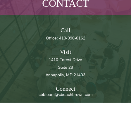
CONTACT
Call
Office:
410-990-0162
Visit
1410 Forest Drive
Suite 28
Annapolis,
MD
21403
Connect
cbbteam@cbeachbrown.com
LPL
Financial Form CRS
Check the background of your financial professional on