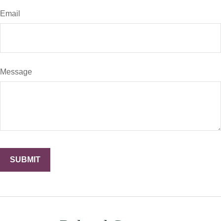
Email
Message