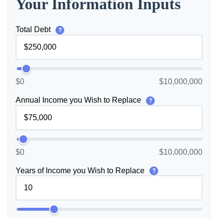
Your Information Inputs
Total Debt
?
$0
$10,000,000
Annual Income you Wish to Replace
?
$0
$10,000,000
Years of Income you Wish to Replace
?