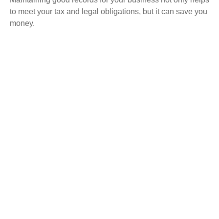
to meet your tax and legal obligations, but it can save you
money.