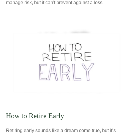
manage risk, but it can't prevent against a loss.
How to Retire Early
Retiring early sounds like a dream come true, but it’s