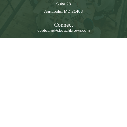
Suite 28
Annapolis,
MD
21403
Connect
cbbteam@cbeachbrown.com
LPL
Financial Form CRS
Check the background of your financial professional on
FINRA's
BrokerCheck
.
The content is developed from sources believed to be
providing accurate information. The information in this
material is not intended as tax or legal advice. Please
consult legal or tax professionals for specific information
regarding your individual situation. Some of this material
was developed and produced by FMG Suite to provide
information on a topic that may be of interest. FMG Suite
is not affiliated with the named representative, broker -
dealer, state - or SEC - registered investment advisory