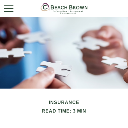
INSURANCE
READ TIME: 3 MIN