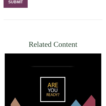
Related Content