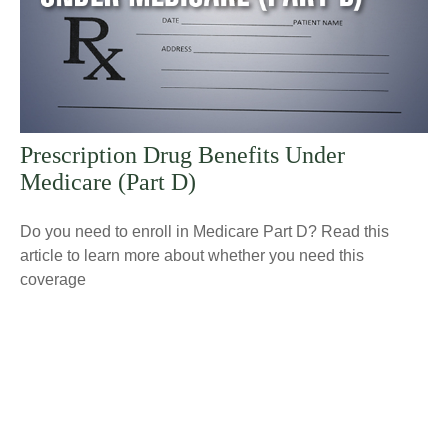
Prescription Drug Benefits Under
Medicare (Part D)
Do you need to enroll in Medicare Part D? Read this
article to learn more about whether you need this
coverage