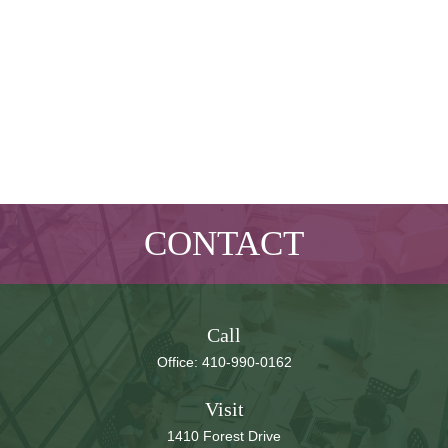
CONTACT
Call
Office:
410-990-0162
Visit
1410 Forest Drive