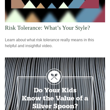
Risk Tolerance: What’s Your Style?
Learn about what risk tolerance really means in this
helpful and insightful video.