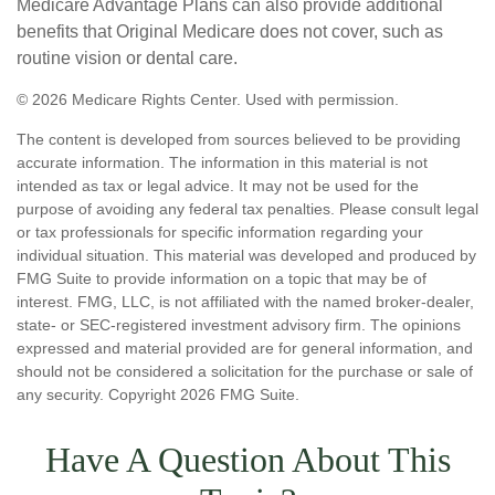
Medicare Advantage Plans can also provide additional
benefits that Original Medicare does not cover, such as
routine vision or dental care.
©
2026 Medicare Rights Center. Used with permission.
The content is developed from sources believed to be providing
accurate information. The information in this material is not
intended as tax or legal advice. It may not be used for the
purpose of avoiding any federal tax penalties. Please consult legal
or tax professionals for specific information regarding your
individual situation. This material was developed and produced by
FMG Suite to provide information on a topic that may be of
interest. FMG, LLC, is not affiliated with the named broker-dealer,
state- or SEC-registered investment advisory firm. The opinions
expressed and material provided are for general information, and
should not be considered a solicitation for the purchase or sale of
any security. Copyright
2026 FMG Suite.
Have A Question About This