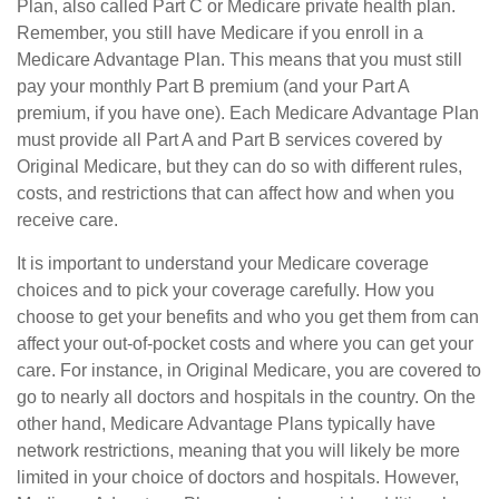
Plan, also called Part C or Medicare private health plan.
Remember, you still have Medicare if you enroll in a
Medicare Advantage Plan. This means that you must still
pay your monthly Part B premium (and your Part A
premium, if you have one). Each Medicare Advantage Plan
must provide all Part A and Part B services covered by
Original Medicare, but they can do so with different rules,
costs, and restrictions that can affect how and when you
receive care.
It is important to understand your Medicare coverage
choices and to pick your coverage carefully. How you
choose to get your benefits and who you get them from can
affect your out-of-pocket costs and where you can get your
care. For instance, in Original Medicare, you are covered to
go to nearly all doctors and hospitals in the country. On the
other hand, Medicare Advantage Plans typically have
network restrictions, meaning that you will likely be more
limited in your choice of doctors and hospitals. However,