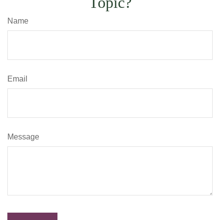
Topic?
Name
Email
Message