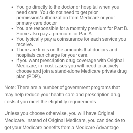
You go directly to the doctor or hospital when you
need care. You do not need to get prior
permission/authorization from Medicare or your
primary care doctor.
You are responsible for a monthly premium for Part B.
Some also pay a premium for Part A.
You typically pay a coinsurance for each service you
receive.
There are limits on the amounts that doctors and
hospitals can charge for your care.
If you want prescription drug coverage with Original
Medicare, in most cases you will need to actively
choose and join a stand-alone Medicare private drug
plan (PDP).
Note: There are a number of government programs that
may help reduce your health care and prescription drug
costs if you meet the eligibility requirements.
Unless you choose otherwise, you will have Original
Medicare. Instead of Original Medicare, you can decide to
get your Medicare benefits from a Medicare Advantage