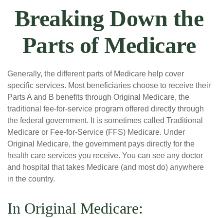
Breaking Down the
Parts of Medicare
Generally, the different parts of Medicare help cover
specific services. Most beneficiaries choose to receive their
Parts A and B benefits through Original Medicare, the
traditional fee-for-service program offered directly through
the federal government. It is sometimes called Traditional
Medicare or Fee-for-Service (FFS) Medicare. Under
Original Medicare, the government pays directly for the
health care services you receive. You can see any doctor
and hospital that takes Medicare (and most do) anywhere
in the country.
In Original Medicare: