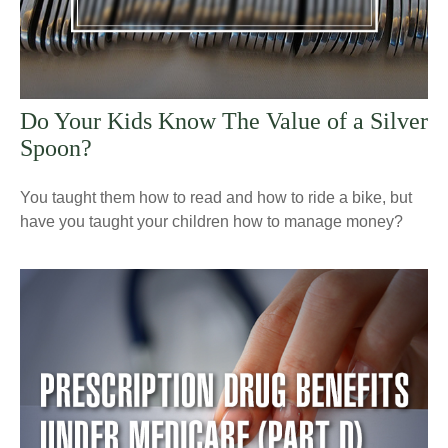
Do Your Kids Know The Value of a Silver
Spoon?
You taught them how to read and how to ride a bike, but
have you taught your children how to manage money?