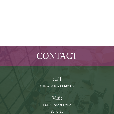
CONTACT
Call
Office:
410-990-0162
Visit
1410 Forest Drive
Suite 28