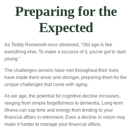
Preparing for the
Expected
As Teddy Roosevelt once observed, "Old age is like
everything else. To make a success of it, you've got to start
young."
The challenges seniors have met throughout their lives
have made them wiser and stronger, preparing them for the
unique challenges that come with aging.
As we age, the potential for cognitive decline increases,
ranging from simple forgetfulness to dementia. Long-term
illness can sap time and energy from tending to your
financial affairs in retirement. Even a decline in vision may
make it harder to manage your financial affairs.