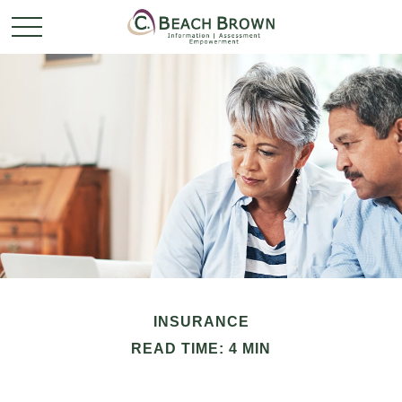
INSURANCE
READ TIME: 4 MIN