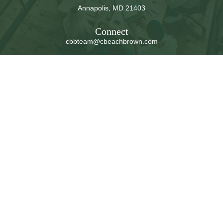
Annapolis,
MD
21403
Connect
cbbteam@cbeachbrown.com
LPL
Financial Form CRS
Check the background of your financial professional on
FINRA's
BrokerCheck
.
The content is developed from sources believed to be
providing accurate information. The information in this
material is not intended as tax or legal advice. Please
consult legal or tax professionals for specific information
regarding your individual situation. Some of this material
was developed and produced by FMG Suite to provide
information on a topic that may be of interest. FMG Suite
is not affiliated with the named representative, broker -
dealer, state - or SEC - registered investment advisory
firm. The opinions expressed and material provided are