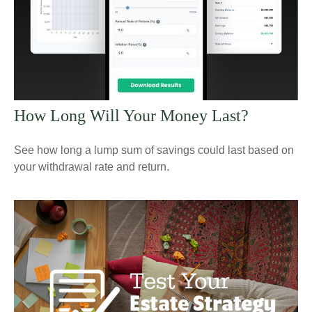
How Long Will Your Money Last?
See how long a lump sum of savings could last based on
your withdrawal rate and return.