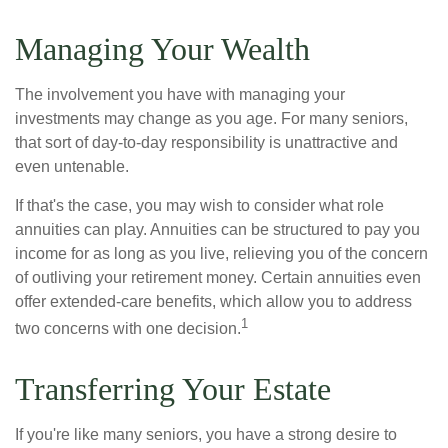
Managing Your Wealth
The involvement you have with managing your
investments may change as you age. For many seniors,
that sort of day-to-day responsibility is unattractive and
even untenable.
If that's the case, you may wish to consider what role
annuities can play. Annuities can be structured to pay you
income for as long as you live, relieving you of the concern
of outliving your retirement money. Certain annuities even
offer extended-care benefits, which allow you to address
1
two concerns with one decision.
Transferring Your Estate
If you're like many seniors, you have a strong desire to