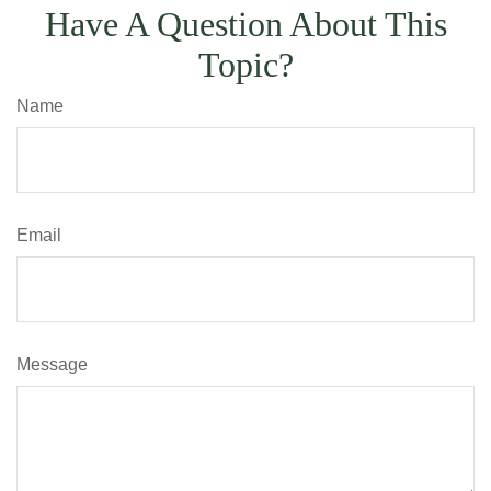
Have A Question About This
Topic?
Name
Email
Message