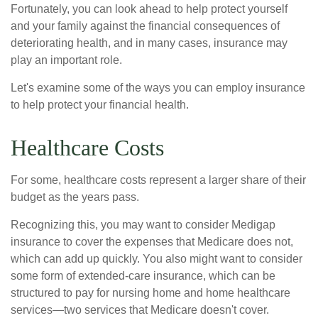
Fortunately, you can look ahead to help protect yourself
and your family against the financial consequences of
deteriorating health, and in many cases, insurance may
play an important role.
Let's examine some of the ways you can employ insurance
to help protect your financial health.
Healthcare Costs
For some, healthcare costs represent a larger share of their
budget as the years pass.
Recognizing this, you may want to consider Medigap
insurance to cover the expenses that Medicare does not,
which can add up quickly. You also might want to consider
some form of extended-care insurance, which can be
structured to pay for nursing home and home healthcare
services—two services that Medicare doesn't cover.