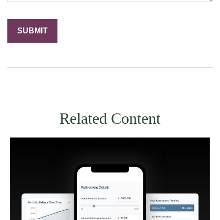
Related Content