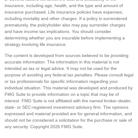
insurance, including age, health, and the type and amount of
insurance purchased. Life insurance policies have expenses,
including mortality and other charges. If a policy is surrendered
prematurely, the policyholder also may pay surrender charges
and have income tax implications. You should consider
determining whether you are insurable before implementing a
strategy involving life insurance.
The content is developed from sources believed to be providing
accurate information. The information in this material is not
intended as tax or legal advice. It may not be used for the
purpose of avoiding any federal tax penalties. Please consult legal
or tax professionals for specific information regarding your
individual situation. This material was developed and produced by
FMG Suite to provide information on a topic that may be of
interest. FMG Suite is not affiliated with the named broker-dealer,
state- or SEC-registered investment advisory firm. The opinions
expressed and material provided are for general information, and
should not be considered a solicitation for the purchase or sale of
any security. Copyright
2026 FMG Suite.