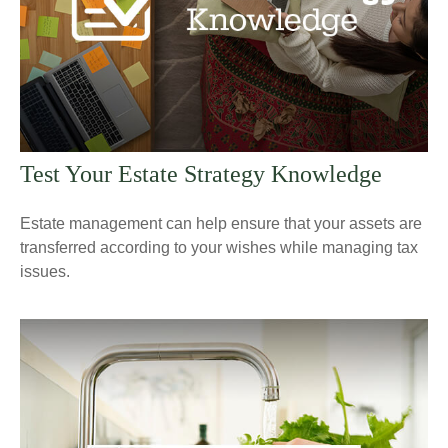
Test Your Estate Strategy Knowledge
Estate management can help ensure that your assets are
transferred according to your wishes while managing tax
issues.