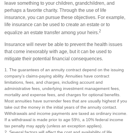
leave something to your children, grandchildren, and
perhaps a favorite charity. Through the use of life
insurance, you can pursue these objectives. For example,
life insurance can be used to create an estate or to
2
equalize an estate transfer among your heirs.
Insurance will never be able to prevent the health issues
that come inexorably with age, but it can be used to
mitigate their potential financial consequences.
1. The guarantees of an annuity contract depend on the issuing
company’s claims-paying ability. Annuities have contract
limitations, fees, and charges, including account and
administrative fees, underlying investment management fees,
mortality and expense fees, and charges for optional benefits.
Most annuities have surrender fees that are usually highest if you
take out the money in the initial years of the annuity contact.
Withdrawals and income payments are taxed as ordinary income.
If a withdrawal is made prior to age 59½, a 10% federal income
tax penalty may apply (unless an exception applies).
2. Several factors will affect the cost and availability of life