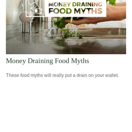
Money Draining Food Myths
These food myths will really put a drain on your wallet.