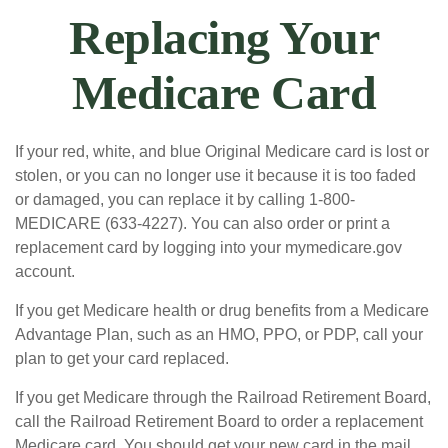
Replacing Your
Medicare Card
If your red, white, and blue Original Medicare card is lost or
stolen, or you can no longer use it because it is too faded
or damaged, you can replace it by calling 1-800-
MEDICARE (633-4227). You can also order or print a
replacement card by logging into your mymedicare.gov
account.
If you get Medicare health or drug benefits from a Medicare
Advantage Plan, such as an HMO, PPO, or PDP, call your
plan to get your card replaced.
If you get Medicare through the Railroad Retirement Board,
call the Railroad Retirement Board to order a replacement
Medicare card. You should get your new card in the mail