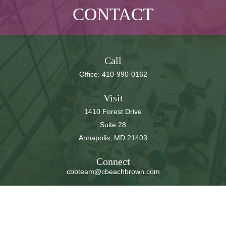
CONTACT
Call
Office:
410-990-0162
Visit
1410 Forest Drive
Suite 28
Annapolis,
MD
21403
Connect
cbbteam@cbeachbrown.com
LPL
Financial Form CRS