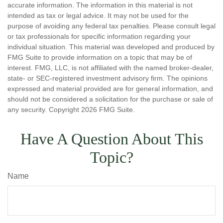
accurate information. The information in this material is not
intended as tax or legal advice. It may not be used for the
purpose of avoiding any federal tax penalties. Please consult legal
or tax professionals for specific information regarding your
individual situation. This material was developed and produced by
FMG Suite to provide information on a topic that may be of
interest. FMG, LLC, is not affiliated with the named broker-dealer,
state- or SEC-registered investment advisory firm. The opinions
expressed and material provided are for general information, and
should not be considered a solicitation for the purchase or sale of
any security. Copyright
2026 FMG Suite.
Have A Question About This
Topic?
Name