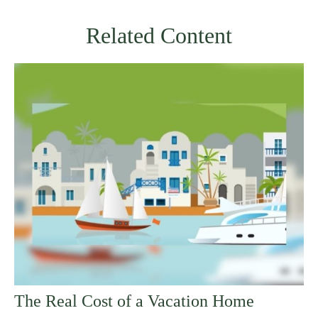
Related Content
The Real Cost of a Vacation Home