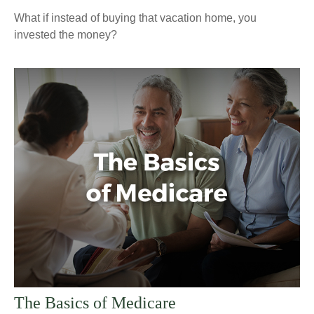
What if instead of buying that vacation home, you
invested the money?
The Basics of Medicare