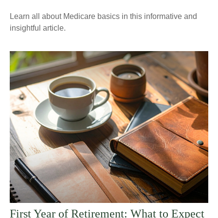
Learn all about Medicare basics in this informative and
insightful article.
First Year of Retirement: What to Expect