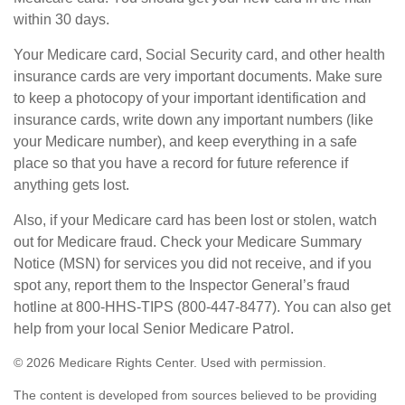
within 30 days.
Your Medicare card, Social Security card, and other health
insurance cards are very important documents. Make sure
to keep a photocopy of your important identification and
insurance cards, write down any important numbers (like
your Medicare number), and keep everything in a safe
place so that you have a record for future reference if
anything gets lost.
Also, if your Medicare card has been lost or stolen, watch
out for Medicare fraud. Check your Medicare Summary
Notice (MSN) for services you did not receive, and if you
spot any, report them to the Inspector General’s fraud
hotline at 800-HHS-TIPS (800-447-8477). You can also get
help from your local Senior Medicare Patrol.
©
2026 Medicare Rights Center. Used with permission.
The content is developed from sources believed to be providing