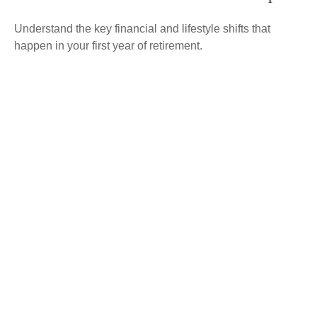
Understand the key financial and lifestyle shifts that
happen in your first year of retirement.