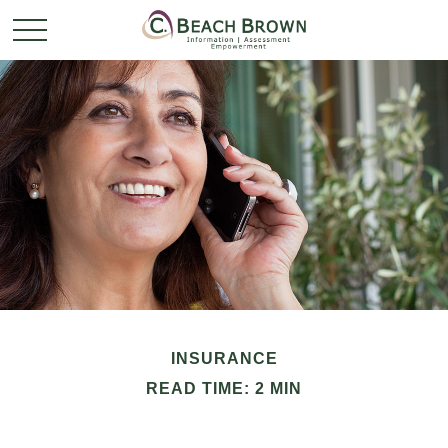
INSURANCE
READ TIME: 2 MIN