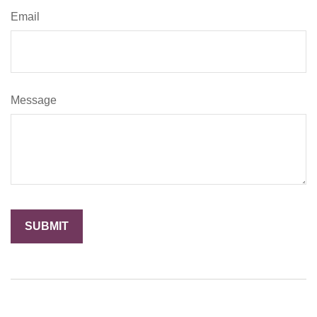
Email
Message