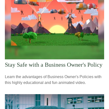
Stay Safe with a Business Owner's Policy
Learn the advantages of Business Owner's Policies with
this highly educational and fun animated video.