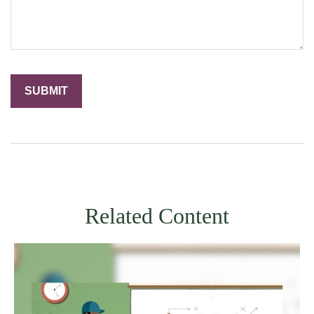
Related Content