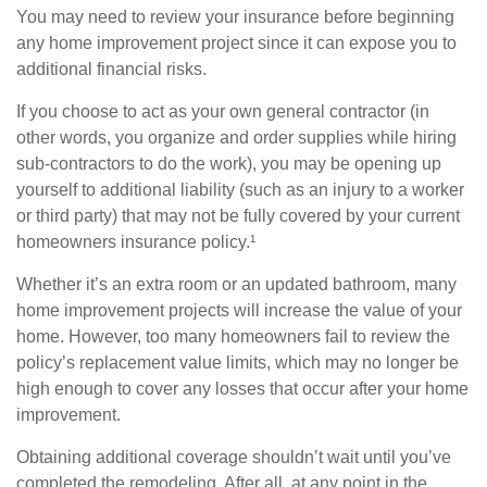
You may need to review your insurance before beginning
any home improvement project since it can expose you to
additional financial risks.
If you choose to act as your own general contractor (in
other words, you organize and order supplies while hiring
sub-contractors to do the work), you may be opening up
yourself to additional liability (such as an injury to a worker
or third party) that may not be fully covered by your current
homeowners insurance policy.¹
Whether it’s an extra room or an updated bathroom, many
home improvement projects will increase the value of your
home. However, too many homeowners fail to review the
policy’s replacement value limits, which may no longer be
high enough to cover any losses that occur after your home
improvement.
Obtaining additional coverage shouldn’t wait until you’ve
completed the remodeling. After all, at any point in the