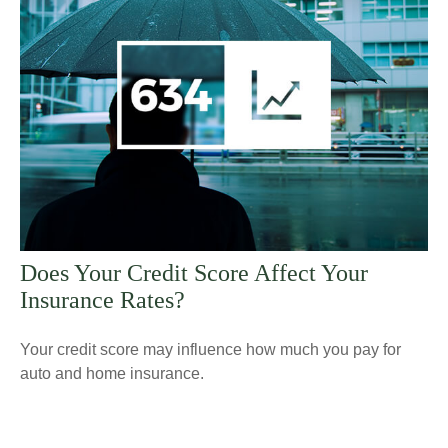
Does Your Credit Score Affect Your
Insurance Rates?
Your credit score may influence how much you pay for
auto and home insurance.