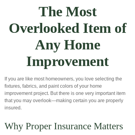
The Most
Overlooked Item of
Any Home
Improvement
If you are like most homeowners, you love selecting the
fixtures, fabrics, and paint colors of your home
improvement project. But there is one very important item
that you may overlook—making certain you are properly
insured.
Why Proper Insurance Matters