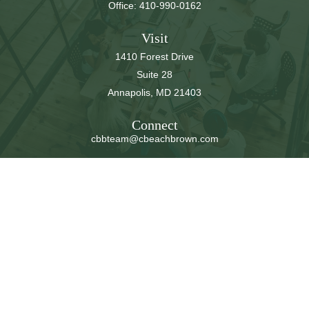
Office:
410-990-0162
Visit
1410 Forest Drive
Suite 28
Annapolis,
MD
21403
Connect
cbbteam@cbeachbrown.com
LPL
Financial Form CRS
Check the background of your financial professional on
FINRA's
BrokerCheck
.
The content is developed from sources believed to be
providing accurate information. The information in this
material is not intended as tax or legal advice. Please
consult legal or tax professionals for specific information