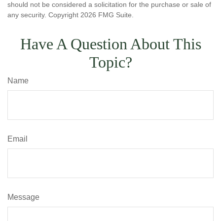
should not be considered a solicitation for the purchase or sale of
any security. Copyright
2026 FMG Suite.
Have A Question About This
Topic?
Name
Email
Message