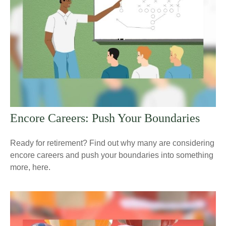
Encore Careers: Push Your Boundaries
Ready for retirement? Find out why many are considering
encore careers and push your boundaries into something
more, here.