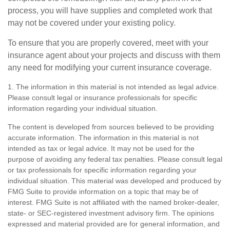
process, you will have supplies and completed work that
may not be covered under your existing policy.
To ensure that you are properly covered, meet with your
insurance agent about your projects and discuss with them
any need for modifying your current insurance coverage.
1. The information in this material is not intended as legal advice.
Please consult legal or insurance professionals for specific
information regarding your individual situation.
The content is developed from sources believed to be providing
accurate information. The information in this material is not
intended as tax or legal advice. It may not be used for the
purpose of avoiding any federal tax penalties. Please consult legal
or tax professionals for specific information regarding your
individual situation. This material was developed and produced by
FMG Suite to provide information on a topic that may be of
interest. FMG Suite is not affiliated with the named broker-dealer,
state- or SEC-registered investment advisory firm. The opinions
expressed and material provided are for general information, and