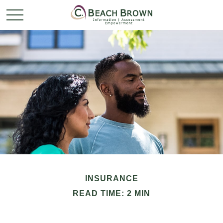
INSURANCE
READ TIME: 2 MIN