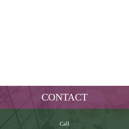
CONTACT
Call