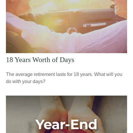
18 Years Worth of Days
The average retirement lasts for 18 years. What will you
do with your days?