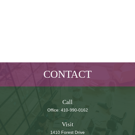
CONTACT
Call
Office:
410-990-0162
Visit
1410 Forest Drive