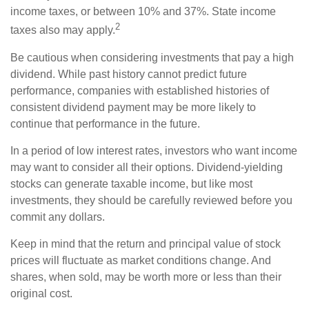
income taxes, or between 10% and 37%. State income
2
taxes also may apply.
Be cautious when considering investments that pay a high
dividend. While past history cannot predict future
performance, companies with established histories of
consistent dividend payment may be more likely to
continue that performance in the future.
In a period of low interest rates, investors who want income
may want to consider all their options. Dividend-yielding
stocks can generate taxable income, but like most
investments, they should be carefully reviewed before you
commit any dollars.
Keep in mind that the return and principal value of stock
prices will fluctuate as market conditions change. And
shares, when sold, may be worth more or less than their
original cost.