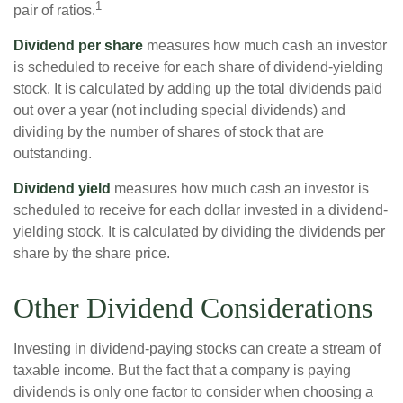
1
pair of ratios.
Dividend per share
measures how much cash an investor
is scheduled to receive for each share of dividend-yielding
stock. It is calculated by adding up the total dividends paid
out over a year (not including special dividends) and
dividing by the number of shares of stock that are
outstanding.
Dividend yield
measures how much cash an investor is
scheduled to receive for each dollar invested in a dividend-
yielding stock. It is calculated by dividing the dividends per
share by the share price.
Other Dividend Considerations
Investing in dividend-paying stocks can create a stream of
taxable income. But the fact that a company is paying
dividends is only one factor to consider when choosing a