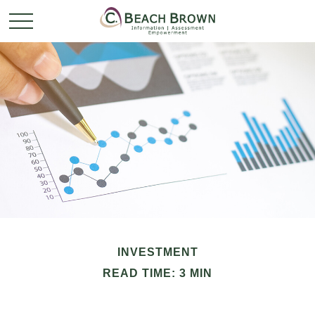
INVESTMENT
READ TIME: 3 MIN