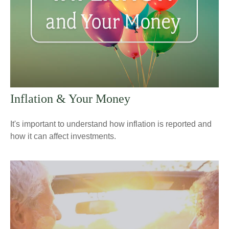
Inflation & Your Money
It's important to understand how inflation is reported and
how it can affect investments.