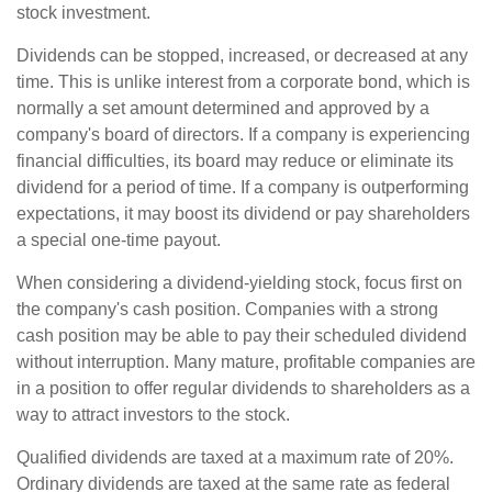
stock investment.
Dividends can be stopped, increased, or decreased at any
time. This is unlike interest from a corporate bond, which is
normally a set amount determined and approved by a
company's board of directors. If a company is experiencing
financial difficulties, its board may reduce or eliminate its
dividend for a period of time. If a company is outperforming
expectations, it may boost its dividend or pay shareholders
a special one-time payout.
When considering a dividend-yielding stock, focus first on
the company's cash position. Companies with a strong
cash position may be able to pay their scheduled dividend
without interruption. Many mature, profitable companies are
in a position to offer regular dividends to shareholders as a
way to attract investors to the stock.
Qualified dividends are taxed at a maximum rate of 20%.
Ordinary dividends are taxed at the same rate as federal