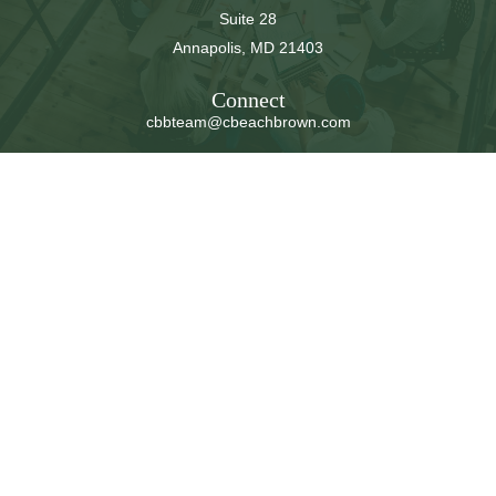
Suite 28
Annapolis,
MD
21403
Connect
cbbteam@cbeachbrown.com
LPL
Financial Form CRS
Check the background of your financial professional on
FINRA's
BrokerCheck
.
The content is developed from sources believed to be
providing accurate information. The information in this
material is not intended as tax or legal advice. Please
consult legal or tax professionals for specific information
regarding your individual situation. Some of this material
was developed and produced by FMG Suite to provide
information on a topic that may be of interest. FMG Suite
is not affiliated with the named representative, broker -
dealer, state - or SEC - registered investment advisory