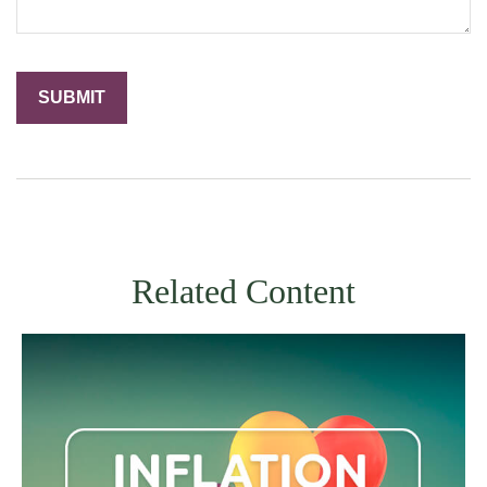
Related Content