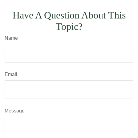
Have A Question About This
Topic?
Name
Email
Message