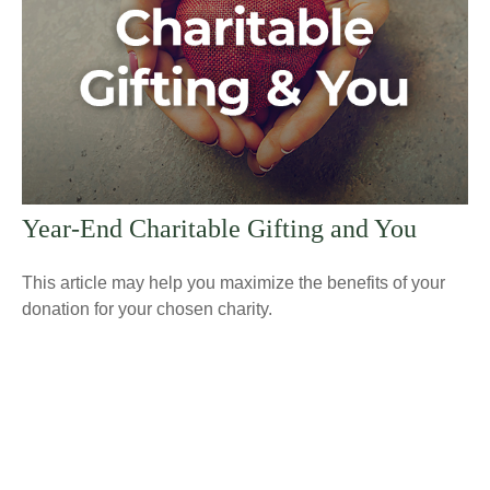
Year-End Charitable Gifting and You
This article may help you maximize the benefits of your
donation for your chosen charity.