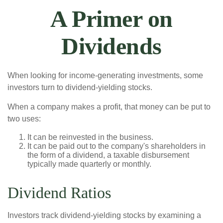
A Primer on
Dividends
When looking for income-generating investments, some
investors turn to dividend-yielding stocks.
When a company makes a profit, that money can be put to
two uses:
It can be reinvested in the business.
It can be paid out to the company's shareholders in
the form of a dividend, a taxable disbursement
typically made quarterly or monthly.
Dividend Ratios
Investors track dividend-yielding stocks by examining a