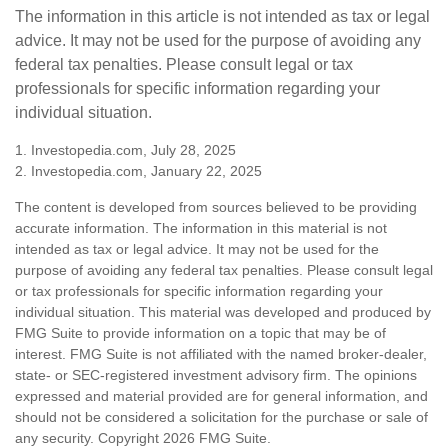
The information in this article is not intended as tax or legal
advice. It may not be used for the purpose of avoiding any
federal tax penalties. Please consult legal or tax
professionals for specific information regarding your
individual situation.
1. Investopedia.com, July 28, 2025
2. Investopedia.com, January 22, 2025
The content is developed from sources believed to be providing
accurate information. The information in this material is not
intended as tax or legal advice. It may not be used for the
purpose of avoiding any federal tax penalties. Please consult legal
or tax professionals for specific information regarding your
individual situation. This material was developed and produced by
FMG Suite to provide information on a topic that may be of
interest. FMG Suite is not affiliated with the named broker-dealer,
state- or SEC-registered investment advisory firm. The opinions
expressed and material provided are for general information, and
should not be considered a solicitation for the purchase or sale of
any security. Copyright
2026 FMG Suite.