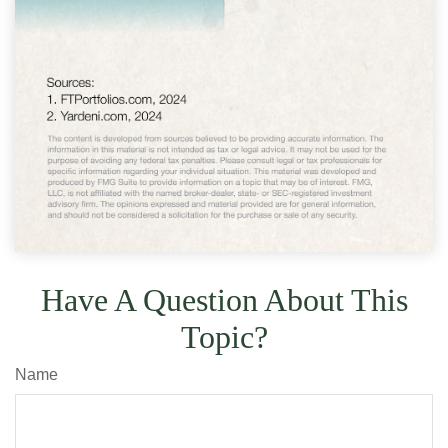
Have A Question About This
Topic?
Name