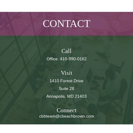
CONTACT
Call
Office:
410-990-0162
Visit
1410 Forest Drive
Suite 28
Annapolis,
MD
21403
Connect
cbbteam@cbeachbrown.com