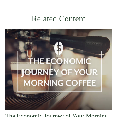
Related Content
The Economic Journey of Your Morning