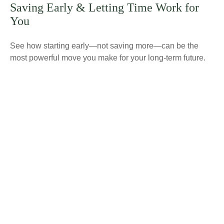
Saving Early & Letting Time Work for
You
See how starting early—not saving more—can be the
most powerful move you make for your long-term future.