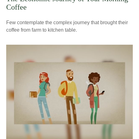
Coffee
Few contemplate the complex journey that brought their
coffee from farm to kitchen table.