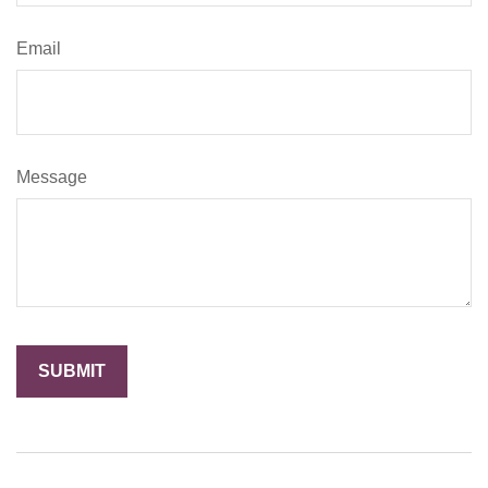
Email
Message