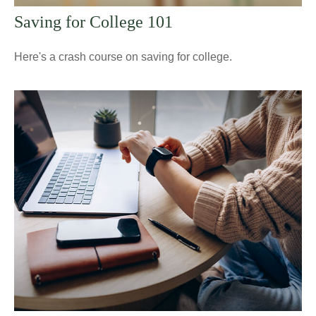
Saving for College 101
Here's a crash course on saving for college.