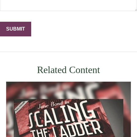
Related Content