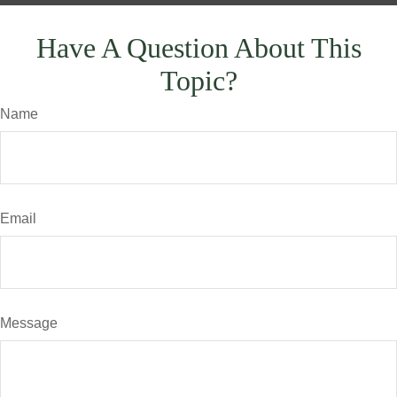
Have A Question About This
Topic?
Name
Email
Message