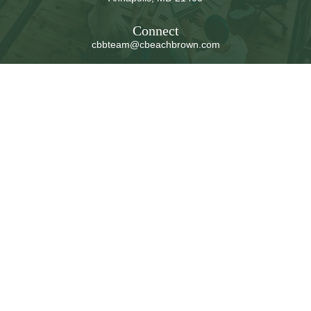
Connect
cbbteam@cbeachbrown.com
LPL
Financial Form CRS
Check the background of your financial professional on
FINRA's
BrokerCheck
.
The content is developed from sources believed to be
providing accurate information. The information in this
material is not intended as tax or legal advice. Please
consult legal or tax professionals for specific information
regarding your individual situation. Some of this material
was developed and produced by FMG Suite to provide
information on a topic that may be of interest. FMG Suite
is not affiliated with the named representative, broker -
dealer, state - or SEC - registered investment advisory
firm. The opinions expressed and material provided are
for general information, and should not be considered a