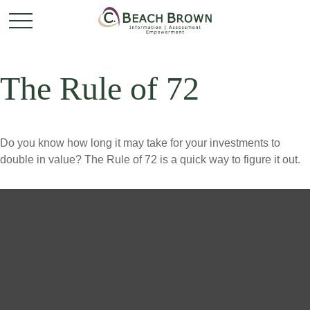
The Rule of 72
Do you know how long it may take for your investments to
double in value? The Rule of 72 is a quick way to figure it out.