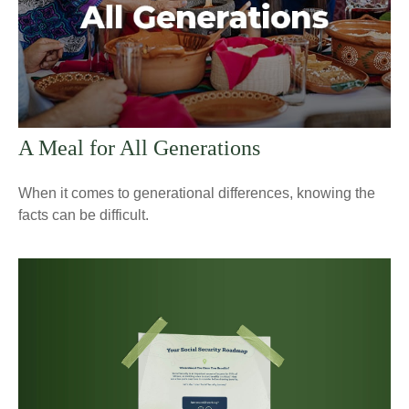
A Meal for All Generations
When it comes to generational differences, knowing the
facts can be difficult.