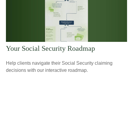
Your Social Security Roadmap
Help clients navigate their Social Security claiming
decisions with our interactive roadmap.