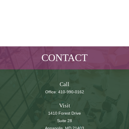
CONTACT
Call
Office:
410-990-0162
Visit
1410 Forest Drive
Suite 28
Annapolis,
MD
21403