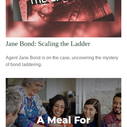
Jane Bond: Scaling the Ladder
Agent Jane Bond is on the case, uncovering the mystery
of bond laddering.