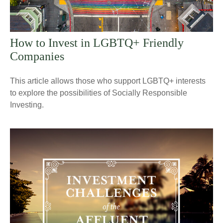
How to Invest in LGBTQ+ Friendly
Companies
This article allows those who support LGBTQ+ interests
to explore the possibilities of Socially Responsible
Investing.