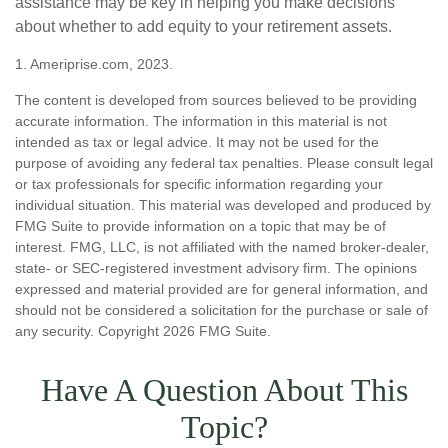
assistance may be key in helping you make decisions
about whether to add equity to your retirement assets.
1. Ameriprise.com, 2023.
The content is developed from sources believed to be providing
accurate information. The information in this material is not
intended as tax or legal advice. It may not be used for the
purpose of avoiding any federal tax penalties. Please consult legal
or tax professionals for specific information regarding your
individual situation. This material was developed and produced by
FMG Suite to provide information on a topic that may be of
interest. FMG, LLC, is not affiliated with the named broker-dealer,
state- or SEC-registered investment advisory firm. The opinions
expressed and material provided are for general information, and
should not be considered a solicitation for the purchase or sale of
any security. Copyright
2026 FMG Suite.
Have A Question About This
Topic?