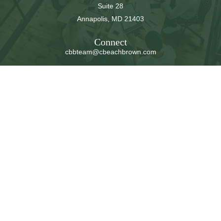
Suite 28
Annapolis,
MD
21403
Connect
cbbteam@cbeachbrown.com
LPL
Financial Form CRS
Check the background of your financial professional on
FINRA's
BrokerCheck
.
The content is developed from sources believed to be
providing accurate information. The information in this
material is not intended as tax or legal advice. Please
consult legal or tax professionals for specific information
regarding your individual situation. Some of this material
was developed and produced by FMG Suite to provide
information on a topic that may be of interest. FMG Suite
is not affiliated with the named representative, broker -
dealer, state - or SEC - registered investment advisory