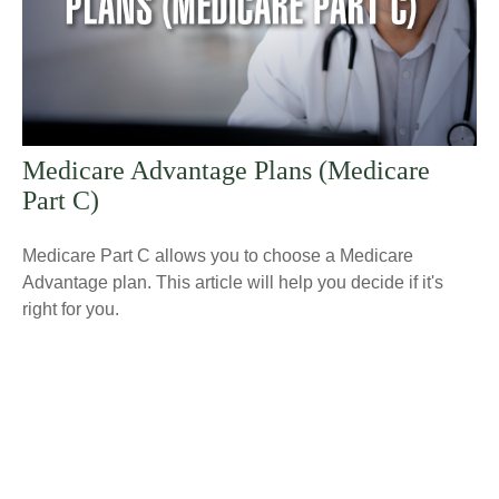
Medicare Advantage Plans (Medicare
Part C)
Medicare Part C allows you to choose a Medicare
Advantage plan. This article will help you decide if it's
right for you.