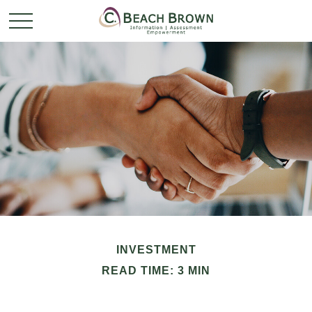
INVESTMENT
READ TIME: 3 MIN