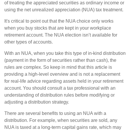
of treating the appreciated securities as ordinary income or
using the net unrealized appreciation (NUA) tax treatment.
It's critical to point out that the NUA choice only works
when you buy stocks that are kept in your workplace
retirement account. The NUA election isn’t available for
other types of accounts.
With an NUA, when you take this type of in-kind distribution
(payment in the form of securities rather than cash), the
rules are complex. So keep in mind that this article is
providing a high-level overview and is not a replacement
for real-life advice regarding assets held in your retirement
account. You should consult a tax professional with an
understanding of distribution rules before modifying or
adjusting a distribution strategy.
There are several benefits to using an NUA with a
distribution. For example, when securities are sold, any
NUA is taxed at a long-term capital gains rate, which may