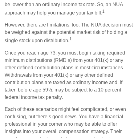
be lower than an ordinary income tax rate. So, an NUA
1
approach may help you manage your tax bill.
However, there are limitations, too. The NUA decision must
be weighed against the potential market risk of holding a
1
single stock upon distribution.
Once you reach age 73, you must begin taking required
minimum distributions (RMD s) from your 401(k) or any
other defined contribution plans in most circumstances.
Withdrawals from your 401(k) or any other defined
contribution plans are taxed as ordinary income and, if
taken before age 59½, may be subject to a 10 percent
federal income tax penalty.
Each of these scenarios might feel complicated, or even
confusing, but there’s good news. You have a financial
professional in your corner who may be able to offer
insights into your overall compensation strategy. Their