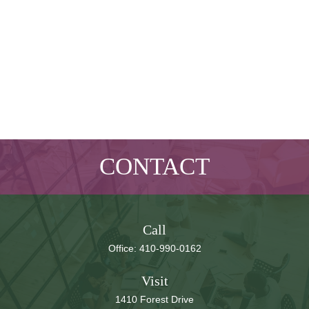
CONTACT
Call
Office:
410-990-0162
Visit
1410 Forest Drive