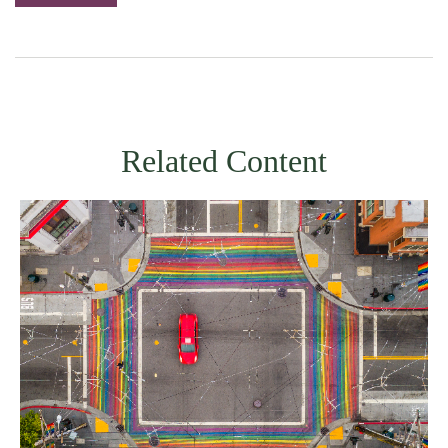
Related Content