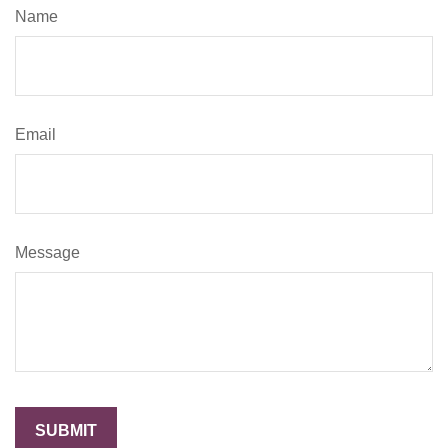
Name
Email
Message