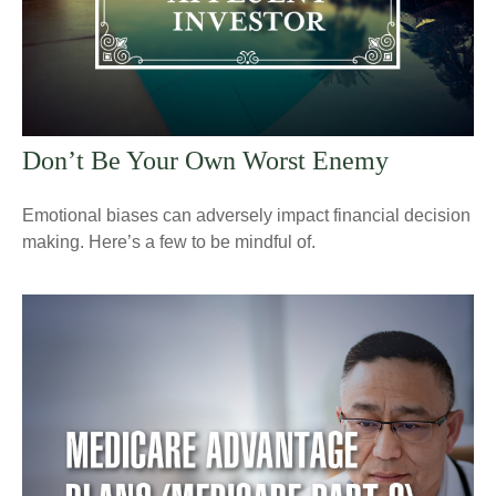
Don’t Be Your Own Worst Enemy
Emotional biases can adversely impact financial decision
making. Here’s a few to be mindful of.