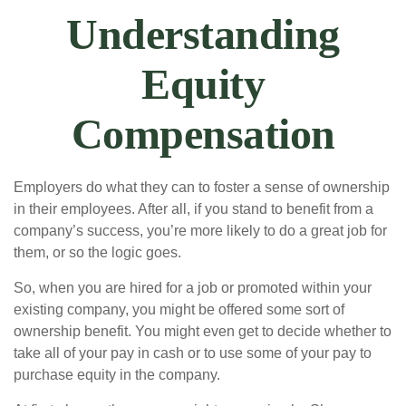
Understanding
Equity
Compensation
Employers do what they can to foster a sense of ownership
in their employees. After all, if you stand to benefit from a
company’s success, you’re more likely to do a great job for
them, or so the logic goes.
So, when you are hired for a job or promoted within your
existing company, you might be offered some sort of
ownership benefit. You might even get to decide whether to
take all of your pay in cash or to use some of your pay to
purchase equity in the company.