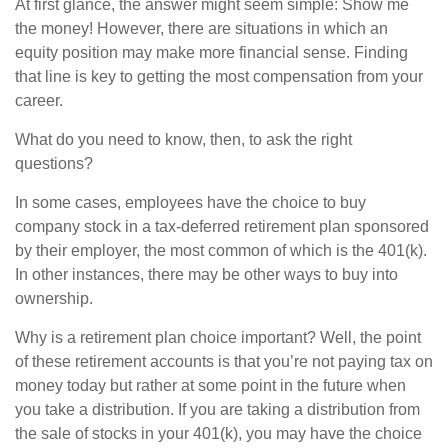
At first glance, the answer might seem simple: Show me
the money! However, there are situations in which an
equity position may make more financial sense. Finding
that line is key to getting the most compensation from your
career.
What do you need to know, then, to ask the right
questions?
In some cases, employees have the choice to buy
company stock in a tax-deferred retirement plan sponsored
by their employer, the most common of which is the 401(k).
In other instances, there may be other ways to buy into
ownership.
Why is a retirement plan choice important? Well, the point
of these retirement accounts is that you’re not paying tax on
money today but rather at some point in the future when
you take a distribution. If you are taking a distribution from
the sale of stocks in your 401(k), you may have the choice