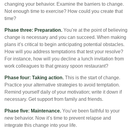
changing your behavior. Examine the barriers to change.
Not enough time to exercise? How could you create that
time?
Phase three: Preparation.
You’re at the point of believing
change is necessary and you can succeed. When making
plans it’s critical to begin anticipating potential obstacles.
How will you address temptations that test your resolve?
For instance, how will you decline a lunch invitation from
work colleagues to that greasy spoon restaurant?
Phase four: Taking action.
This is the start of change.
Practice your alternative strategies to avoid temptation.
Remind yourself daily of your motivation; write it down if
necessary. Get support from family and friends.
Phase five: Maintenance.
You’ve been faithful to your
new behavior. Now it’s time to prevent relapse and
integrate this change into your life.