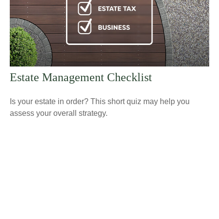
Estate Management Checklist
Is your estate in order? This short quiz may help you
assess your overall strategy.