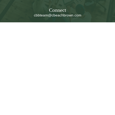
Connect
cbbteam@cbeachbrown.com
LPL
Financial Form CRS
Check the background of your financial professional on
FINRA's
BrokerCheck
.
The content is developed from sources believed to be
providing accurate information. The information in this
material is not intended as tax or legal advice. Please
consult legal or tax professionals for specific information
regarding your individual situation. Some of this material
was developed and produced by FMG Suite to provide
information on a topic that may be of interest. FMG Suite
is not affiliated with the named representative, broker -
dealer, state - or SEC - registered investment advisory
firm. The opinions expressed and material provided are
for general information, and should not be considered a