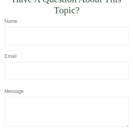
Topic?
Name
Email
Message