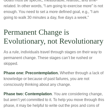
Goals must be specific, measurable, realistic, and time-
related. In other words, “I am going to exercise more” is not
enough. You need to set a more defined goal, e.g., “I am
going to walk 30 minutes a day, five days a week.”
Permanent Change is
Evolutionary, not Revolutionary
As a rule, individuals travel through stages on their way to
permanent change. These stages can’t be rushed or
skipped.
Phase one: Precontemplation.
Whether through a lack of
knowledge or because of past failures, you are not
consciously thinking about any change.
Phase two: Contemplation
. You are considering change,
but aren’t yet committed to it. To help you move through this
phase, it may be helpful to write out the pros and cons of