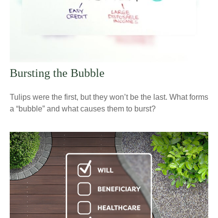
Bursting the Bubble
Tulips were the first, but they won’t be the last. What forms
a “bubble” and what causes them to burst?