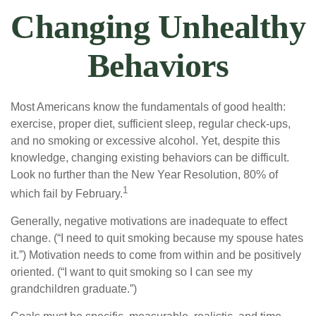
Changing Unhealthy
Behaviors
Most Americans know the fundamentals of good health:
exercise, proper diet, sufficient sleep, regular check-ups,
and no smoking or excessive alcohol. Yet, despite this
knowledge, changing existing behaviors can be difficult.
Look no further than the New Year Resolution, 80% of
1
which fail by February.
Generally, negative motivations are inadequate to effect
change. (“I need to quit smoking because my spouse hates
it.”) Motivation needs to come from within and be positively
oriented. (“I want to quit smoking so I can see my
grandchildren graduate.”)