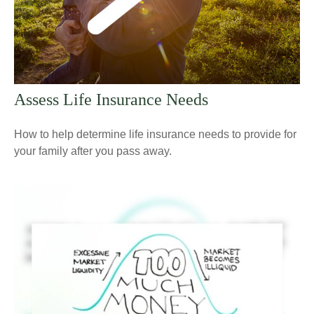
Assess Life Insurance Needs
How to help determine life insurance needs to provide for
your family after you pass away.