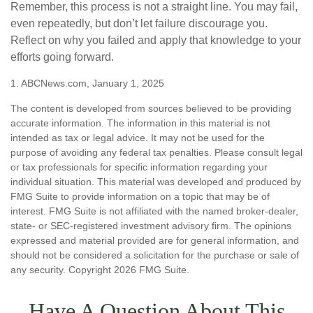
Remember, this process is not a straight line. You may fail,
even repeatedly, but don’t let failure discourage you.
Reflect on why you failed and apply that knowledge to your
efforts going forward.
1. ABCNews.com, January 1, 2025
The content is developed from sources believed to be providing
accurate information. The information in this material is not
intended as tax or legal advice. It may not be used for the
purpose of avoiding any federal tax penalties. Please consult legal
or tax professionals for specific information regarding your
individual situation. This material was developed and produced by
FMG Suite to provide information on a topic that may be of
interest. FMG Suite is not affiliated with the named broker-dealer,
state- or SEC-registered investment advisory firm. The opinions
expressed and material provided are for general information, and
should not be considered a solicitation for the purchase or sale of
any security. Copyright
2026 FMG Suite.
Have A Question About This