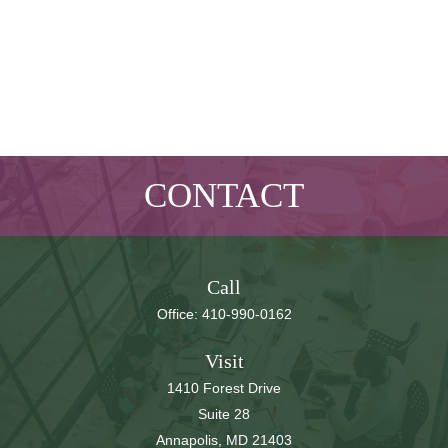
CONTACT
Call
Office:
410-990-0162
Visit
1410 Forest Drive
Suite 28
Annapolis,
MD
21403