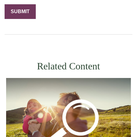
Related Content