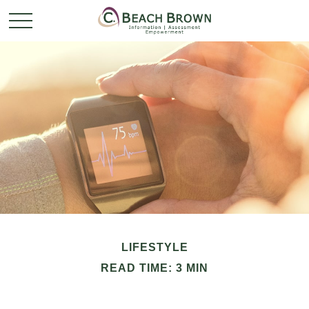
LIFESTYLE
READ TIME: 3 MIN