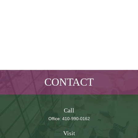
CONTACT
Call
Office:
410-990-0162
Visit