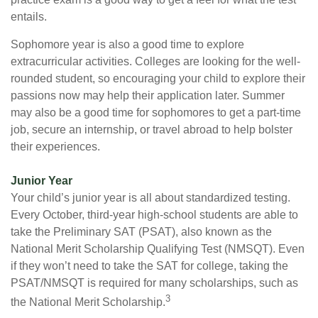
entails.
Sophomore year is also a good time to explore
extracurricular activities. Colleges are looking for the well-
rounded student, so encouraging your child to explore their
passions now may help their application later. Summer
may also be a good time for sophomores to get a part-time
job, secure an internship, or travel abroad to help bolster
their experiences.
Junior Year
Your child’s junior year is all about standardized testing.
Every October, third-year high-school students are able to
take the Preliminary SAT (PSAT), also known as the
National Merit Scholarship Qualifying Test (NMSQT). Even
if they won’t need to take the SAT for college, taking the
PSAT/NMSQT is required for many scholarships, such as
3
the National Merit Scholarship.