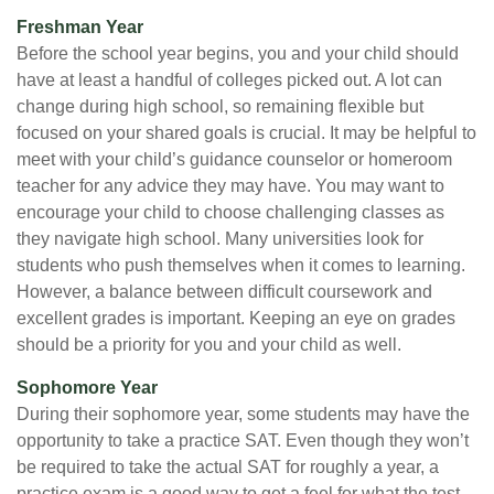
Freshman Year
Before the school year begins, you and your child should
have at least a handful of colleges picked out. A lot can
change during high school, so remaining flexible but
focused on your shared goals is crucial. It may be helpful to
meet with your child’s guidance counselor or homeroom
teacher for any advice they may have. You may want to
encourage your child to choose challenging classes as
they navigate high school. Many universities look for
students who push themselves when it comes to learning.
However, a balance between difficult coursework and
excellent grades is important. Keeping an eye on grades
should be a priority for you and your child as well.
Sophomore Year
During their sophomore year, some students may have the
opportunity to take a practice SAT. Even though they won’t
be required to take the actual SAT for roughly a year, a
practice exam is a good way to get a feel for what the test