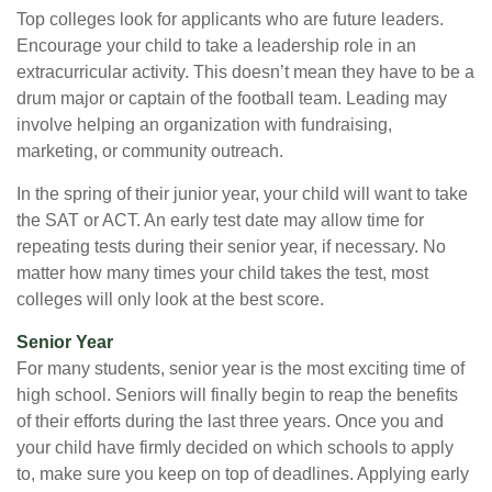
Top colleges look for applicants who are future leaders.
Encourage your child to take a leadership role in an
extracurricular activity. This doesn’t mean they have to be a
drum major or captain of the football team. Leading may
involve helping an organization with fundraising,
marketing, or community outreach.
In the spring of their junior year, your child will want to take
the SAT or ACT. An early test date may allow time for
repeating tests during their senior year, if necessary. No
matter how many times your child takes the test, most
colleges will only look at the best score.
Senior Year
For many students, senior year is the most exciting time of
high school. Seniors will finally begin to reap the benefits
of their efforts during the last three years. Once you and
your child have firmly decided on which schools to apply
to, make sure you keep on top of deadlines. Applying early