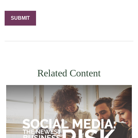
Related Content