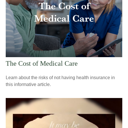
The Cost of Medical Care
Learn about the risks of not having health insurance in
this informative article.