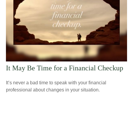
It May Be Time for a Financial Checkup
It’s never a bad time to speak with your financial
professional about changes in your situation.