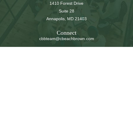
1410 Forest Drive
Suite 28
Annapolis,
MD
21403
Connect
cbbteam@cbeachbrown.com
LPL
Financial Form CRS
Check the background of your financial professional on
FINRA's
BrokerCheck
.
The content is developed from sources believed to be
providing accurate information. The information in this
material is not intended as tax or legal advice. Please
consult legal or tax professionals for specific information
regarding your individual situation. Some of this material
was developed and produced by FMG Suite to provide
information on a topic that may be of interest. FMG Suite
is not affiliated with the named representative, broker -