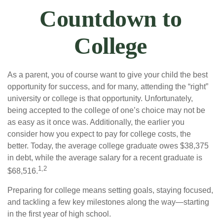
Countdown to
College
As a parent, you of course want to give your child the best
opportunity for success, and for many, attending the “right”
university or college is that opportunity. Unfortunately,
being accepted to the college of one’s choice may not be
as easy as it once was. Additionally, the earlier you
consider how you expect to pay for college costs, the
better. Today, the average college graduate owes $38,375
in debt, while the average salary for a recent graduate is
1,2
$68,516.
Preparing for college means setting goals, staying focused,
and tackling a few key milestones along the way—starting
in the first year of high school.