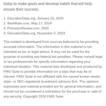
today to make goals and develop habits that will help
ensure their success.
1. EducationData.org, January 15, 2025
2. BankRate.com, May 17, 2024
3. PrincetonReview.com, 2025
4. EducationData.org, November 3, 2024
The content is developed from sources believed to be providing
accurate information. The information in this material is not
intended as tax or legal advice. It may not be used for the
purpose of avoiding any federal tax penalties. Please consult legal
or tax professionals for specific information regarding your
individual situation. This material was developed and produced by
FMG Suite to provide information on a topic that may be of
interest. FMG Suite is not affiliated with the named broker-dealer,
state- or SEC-registered investment advisory firm. The opinions
expressed and material provided are for general information, and
should not be considered a solicitation for the purchase or sale of
any security. Copyright
2026 FMG Suite.