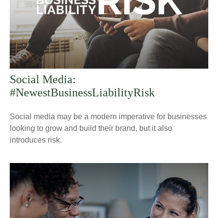
Social Media:
#NewestBusinessLiabilityRisk
Social media may be a modern imperative for businesses
looking to grow and build their brand, but it also
introduces risk.