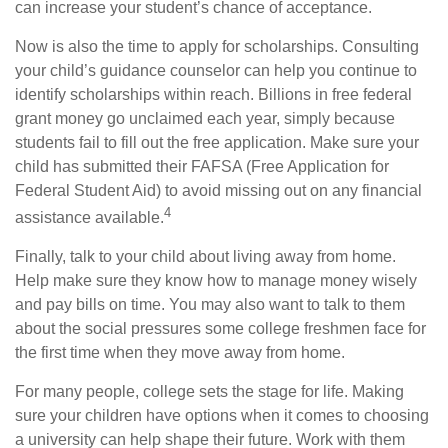
can increase your student’s chance of acceptance.
Now is also the time to apply for scholarships. Consulting
your child’s guidance counselor can help you continue to
identify scholarships within reach. Billions in free federal
grant money go unclaimed each year, simply because
students fail to fill out the free application. Make sure your
child has submitted their FAFSA (Free Application for
Federal Student Aid) to avoid missing out on any financial
4
assistance available.
Finally, talk to your child about living away from home.
Help make sure they know how to manage money wisely
and pay bills on time. You may also want to talk to them
about the social pressures some college freshmen face for
the first time when they move away from home.
For many people, college sets the stage for life. Making
sure your children have options when it comes to choosing
a university can help shape their future. Work with them