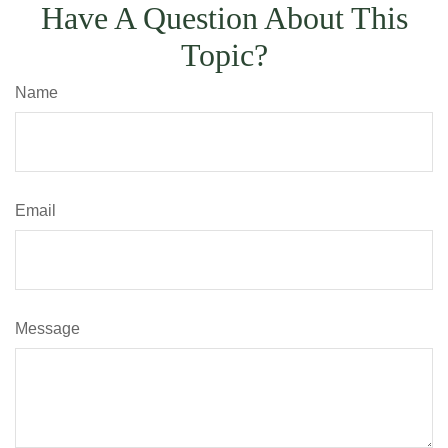
Have A Question About This
Topic?
Name
Email
Message