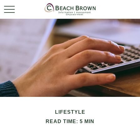
LIFESTYLE
READ TIME: 5 MIN