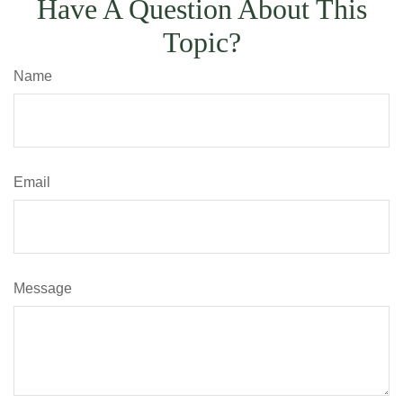
Have A Question About This
Topic?
Name
Email
Message