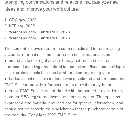
prompting conversations and relations that catalyze new
ideas and improve your work culture.
1. CDC.gov, 2023
2. KFF.org, 2022
3. WellSteps.com, February 7, 2023
4. WellSteps.com, February 8, 2023
The content is developed from sources believed to be providing
accurate information. The information in this material is not
intended as tax or legal advice. It may not be used for the
purpose of avoiding any federal tax penalties. Please consult legal
or tax professionals for specific information regarding your
individual situation. This material was developed and produced by
FMG Suite to provide information on a topic that may be of
interest. FMG Suite is not affiliated with the named broker-dealer,
state- or SEC-registered investment advisory firm. The opinions
expressed and material provided are for general information, and
should not be considered a solicitation for the purchase or sale of
any security. Copyright
2026 FMG Suite.