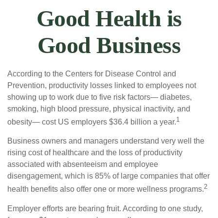
Good Health is
Good Business
According to the Centers for Disease Control and
Prevention, productivity losses linked to employees not
showing up to work due to five risk factors— diabetes,
smoking, high blood pressure, physical inactivity, and
1
obesity— cost US employers $36.4 billion a year.
Business owners and managers understand very well the
rising cost of healthcare and the loss of productivity
associated with absenteeism and employee
disengagement, which is 85% of large companies that offer
2
health benefits also offer one or more wellness programs.
Employer efforts are bearing fruit. According to one study,