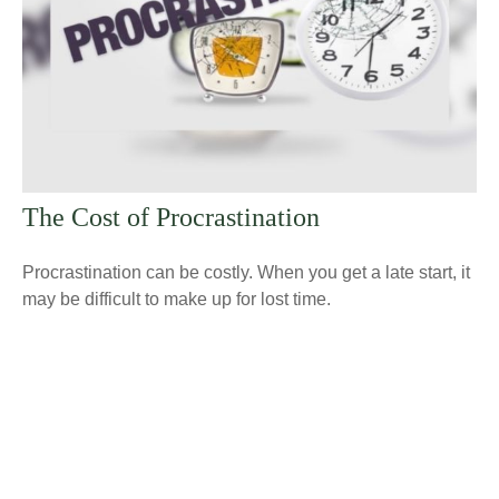
The Cost of Procrastination
Procrastination can be costly. When you get a late start, it
may be difficult to make up for lost time.