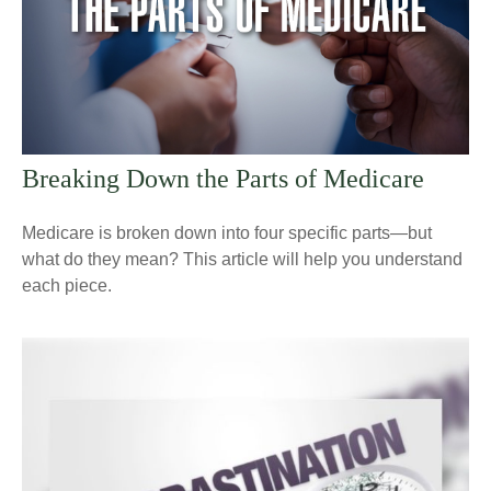
Breaking Down the Parts of Medicare
Medicare is broken down into four specific parts—but
what do they mean? This article will help you understand
each piece.