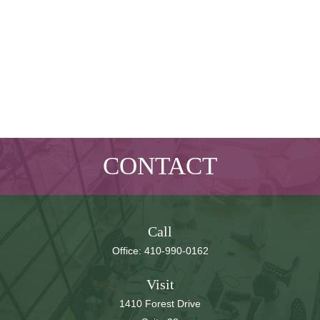
CONTACT
Call
Office:
410-990-0162
Visit
1410 Forest Drive