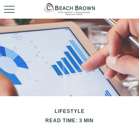
LIFESTYLE
READ TIME: 3 MIN