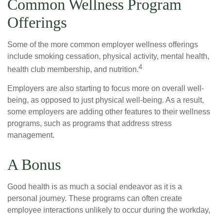
Common Wellness Program
Offerings
Some of the more common employer wellness offerings
include smoking cessation, physical activity, mental health,
4
health club membership, and nutrition.
Employers are also starting to focus more on overall well-
being, as opposed to just physical well-being. As a result,
some employers are adding other features to their wellness
programs, such as programs that address stress
management.
A Bonus
Good health is as much a social endeavor as it is a
personal journey. These programs can often create
employee interactions unlikely to occur during the workday,