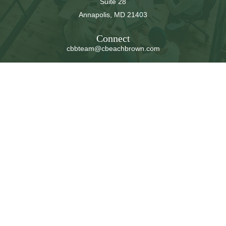
Suite 28
Annapolis,
MD
21403
Connect
cbbteam@cbeachbrown.com
LPL
Financial Form CRS
Check the background of your financial professional on
FINRA's
BrokerCheck
.
The content is developed from sources believed to be
providing accurate information. The information in this
material is not intended as tax or legal advice. Please
consult legal or tax professionals for specific information
regarding your individual situation. Some of this material
was developed and produced by FMG Suite to provide
information on a topic that may be of interest. FMG Suite
is not affiliated with the named representative, broker -
dealer, state - or SEC - registered investment advisory