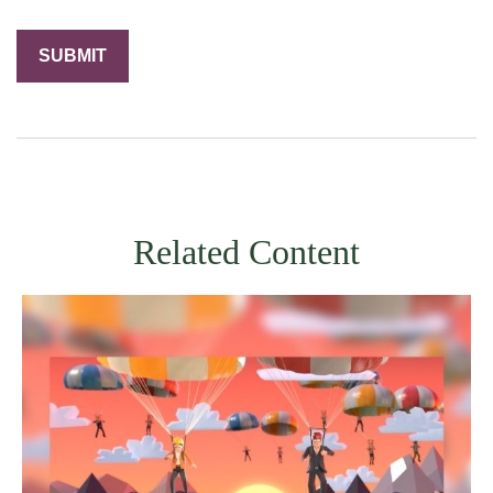
Related Content