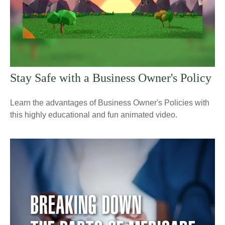
Stay Safe with a Business Owner's Policy
Learn the advantages of Business Owner's Policies with
this highly educational and fun animated video.