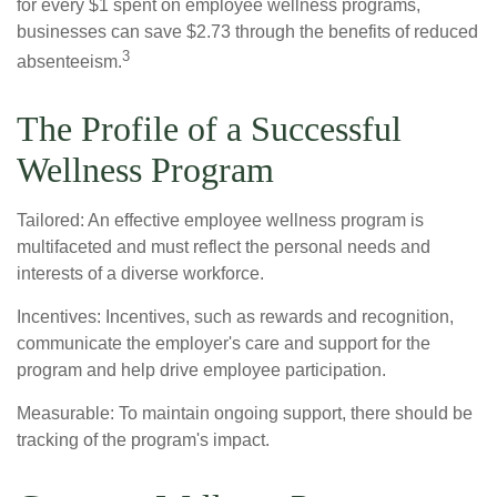
for every $1 spent on employee wellness programs,
businesses can save $2.73 through the benefits of reduced
3
absenteeism.
The Profile of a Successful
Wellness Program
Tailored: An effective employee wellness program is
multifaceted and must reflect the personal needs and
interests of a diverse workforce.
Incentives: Incentives, such as rewards and recognition,
communicate the employer's care and support for the
program and help drive employee participation.
Measurable: To maintain ongoing support, there should be
tracking of the program's impact.