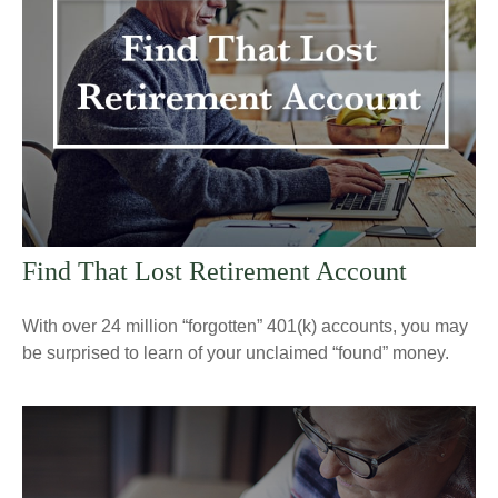
Find That Lost Retirement Account
With over 24 million “forgotten” 401(k) accounts, you may
be surprised to learn of your unclaimed “found” money.