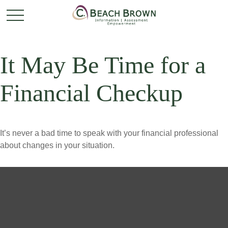
It May Be Time for a
Financial Checkup
It’s never a bad time to speak with your financial professional
about changes in your situation.