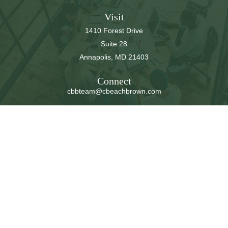
Visit
1410 Forest Drive
Suite 28
Annapolis,
MD
21403
Connect
cbbteam@cbeachbrown.com
LPL
Financial Form CRS
Check the background of your financial professional on
FINRA's
BrokerCheck
.
The content is developed from sources believed to be
providing accurate information. The information in this
material is not intended as tax or legal advice. Please
consult legal or tax professionals for specific information
regarding your individual situation. Some of this material