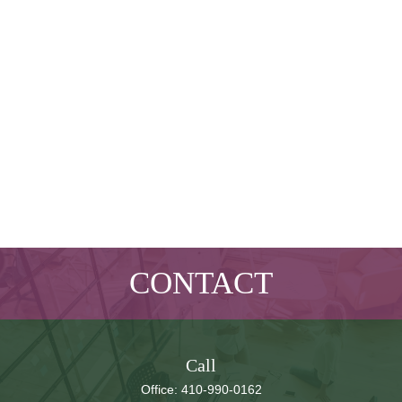
CONTACT
Call
Office:
410-990-0162