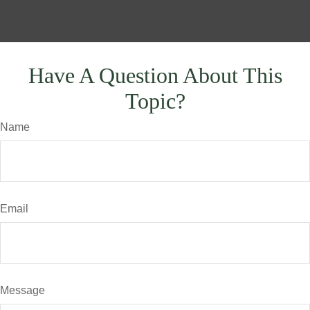
Have A Question About This
Topic?
Name
Email
Message