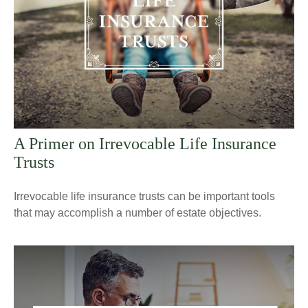
A Primer on Irrevocable Life Insurance
Trusts
Irrevocable life insurance trusts can be important tools
that may accomplish a number of estate objectives.