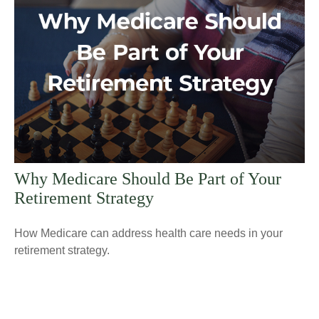
Why Medicare Should Be Part of Your
Retirement Strategy
How Medicare can address health care needs in your
retirement strategy.