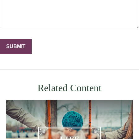
Related Content