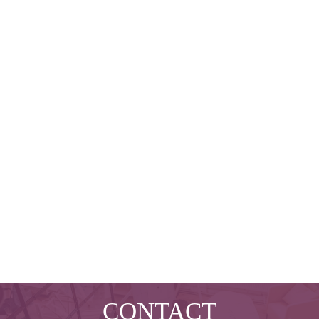
CONTACT