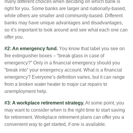
many different choices when deciding on which bank is
right for you. Some banks are larger and nationally-based,
while others are smaller and community-based. Different
banks may have unique advantages and disadvantages,
so it’s important to look around and see what each one can
offer you.
#2: An emergency fund.
You know that label you see on
fire extinguisher boxes – “break glass in case of
emergency?” Only in a financial emergency should you
“break into” your emergency account. What is a financial
emergency? Everyone’s definition varies, but it can range
from a broken water heater to major car repairs to
unemployment help.
#3: A workplace retirement strategy.
At some point, you
may want to consider when is the right time to start saving
for retirement. Workplace retirement plans can offer you a
convenient way to get started, if one is available.