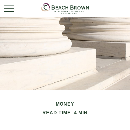
MONEY
READ TIME: 4 MIN