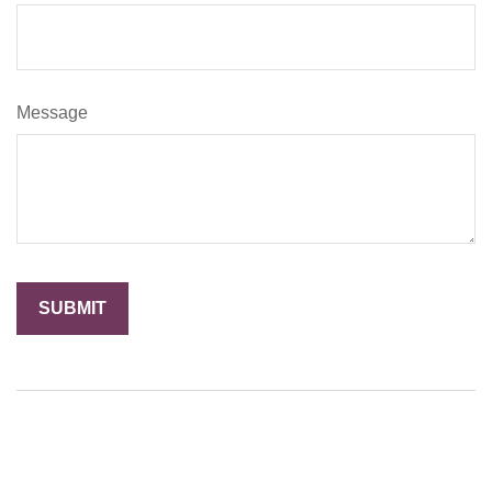
Message