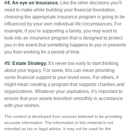
#4: An eye on Insurance.
Like the other decisions you’ll
need to make while building your financial foundation,
choosing the appropriate insurance program is going to be
influenced by your own individual life circumstances. For
example, if you’re supporting a family, you may want to
look into an insurance program that is designed to protect
you in the event that something happens to you or prevents
you from working for a period of time.
#5: Estate Strategy.
It’s never too early to start thinking
about your legacy. For some, this can mean providing
some financial support to your loved ones. For others, it
might mean creating a program that supports charities and
organizations. Whatever your aspirations, it’s important to
ensure that your assets transition smoothly in accordance
with your wishes.
The content is developed from sources believed to be providing
accurate information. The information in this material is not
intended as tax or legal advice. It may not be used for the