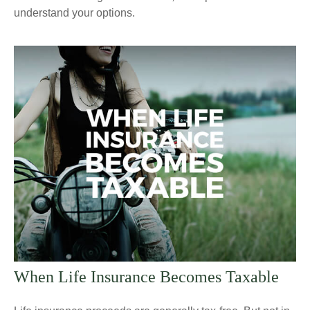
understand your options.
When Life Insurance Becomes Taxable