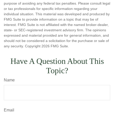
purpose of avoiding any federal tax penalties. Please consult legal
or tax professionals for specific information regarding your
individual situation. This material was developed and produced by
FMG Suite to provide information on a topic that may be of
interest. FMG Suite is not affiliated with the named broker-dealer,
state- or SEC-registered investment advisory firm. The opinions
expressed and material provided are for general information, and
should not be considered a solicitation for the purchase or sale of
any security. Copyright
2026 FMG Suite.
Have A Question About This
Topic?
Name
Email