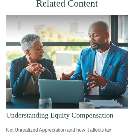
Related Content
Understanding Equity Compensation
Net Unrealized Appreciation and how it affects tax