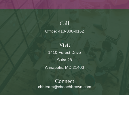
Call
Office:
410-990-0162
Visit
1410 Forest Drive
Suite 28
Annapolis,
MD
21403
Connect
cbbteam@cbeachbrown.com
LPL
Financial Form CRS
Check the background of your financial professional on
FINRA's
BrokerCheck
.