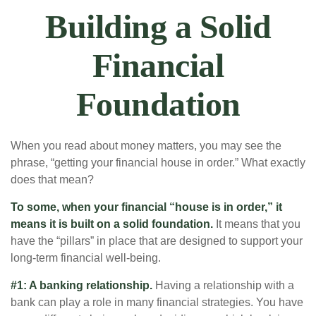
Building a Solid
Financial
Foundation
When you read about money matters, you may see the
phrase, “getting your financial house in order.” What exactly
does that mean?
To some, when your financial “house is in order,” it
means it is built on a solid foundation.
It means that you
have the “pillars” in place that are designed to support your
long-term financial well-being.
#1: A banking relationship.
Having a relationship with a
bank can play a role in many financial strategies. You have