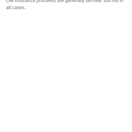
Life insurance proceeds are generally tax-free. But not in
all cases.