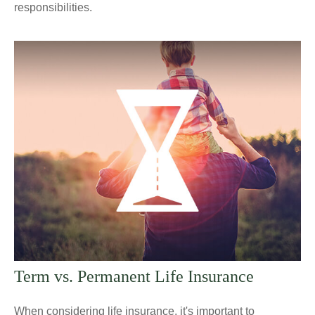
responsibilities.
Term vs. Permanent Life Insurance
When considering life insurance, it's important to