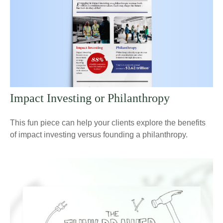
Impact Investing or Philanthropy
This fun piece can help your clients explore the benefits
of impact investing versus founding a philanthropy.