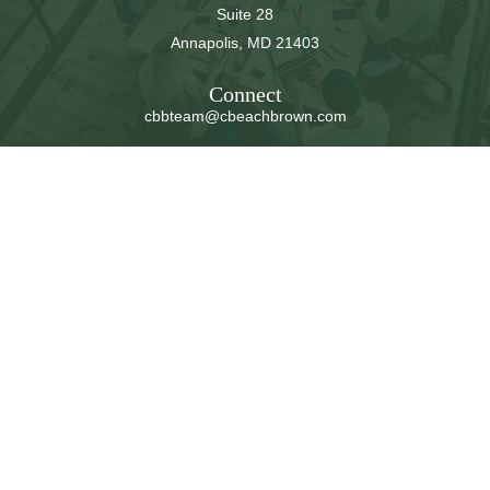
Suite 28
Annapolis,
MD
21403
Connect
cbbteam@cbeachbrown.com
LPL
Financial Form CRS
Check the background of your financial professional on
FINRA's
BrokerCheck
.
The content is developed from sources believed to be
providing accurate information. The information in this
material is not intended as tax or legal advice. Please
consult legal or tax professionals for specific information
regarding your individual situation. Some of this material
was developed and produced by FMG Suite to provide
information on a topic that may be of interest. FMG Suite
is not affiliated with the named representative, broker -
dealer, state - or SEC - registered investment advisory