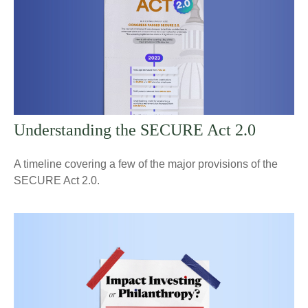
Understanding the SECURE Act 2.0
A timeline covering a few of the major provisions of the
SECURE Act 2.0.