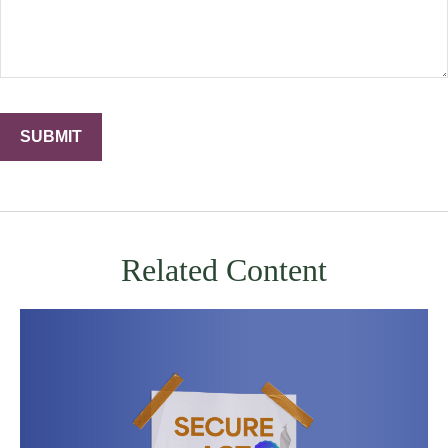
Related Content