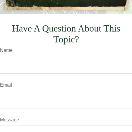
Have A Question About This
Topic?
Name
Email
Message