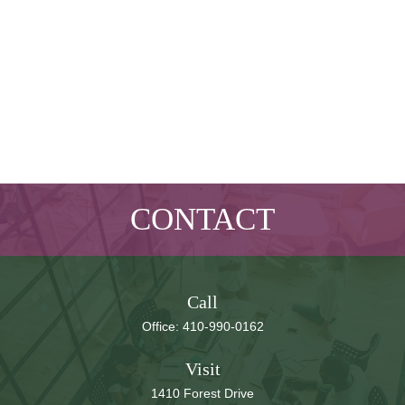
CONTACT
Call
Office:
410-990-0162
Visit
1410 Forest Drive