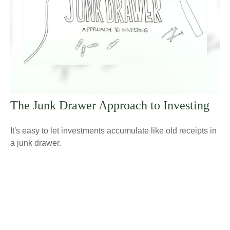
The Junk Drawer Approach to Investing
It's easy to let investments accumulate like old receipts in
a junk drawer.