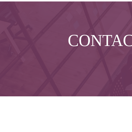
CONTA