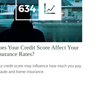
es Your Credit Score Affect Your
surance Rates?
ur credit score may influence how much you pay
 auto and home insurance.