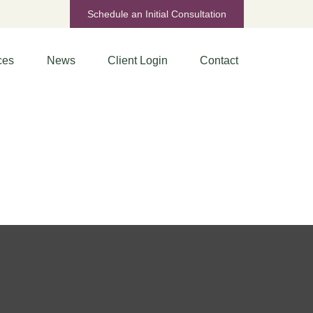
Schedule an Initial Consultation
ces
News
Client Login
Contact