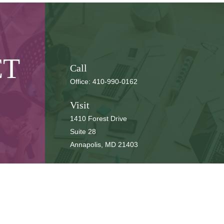
CT
Call
Office:
410-990-0162
Visit
1410 Forest Drive
Suite 28
Annapolis,
MD
21403
Connect
cbbteam@cbeachbrown.com