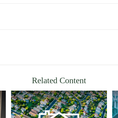
Related Content