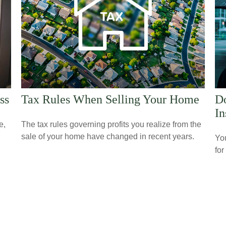
ss
Tax Rules When Selling Your Home
Do
In
e,
The tax rules governing profits you realize from the
sale of your home have changed in recent years.
Yo
for