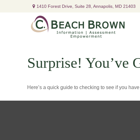
1410 Forest Drive,
Suite 28,
Annapolis,
MD
21403
Surprise! You’ve 
Here’s a quick guide to checking to see if you ha