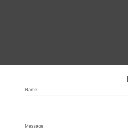
Name
Message