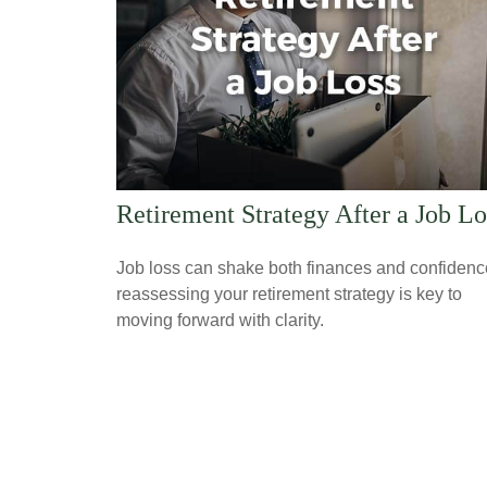
Retirement Strategy After a Job Lo
Job loss can shake both finances and confidenc
reassessing your retirement strategy is key to
moving forward with clarity.