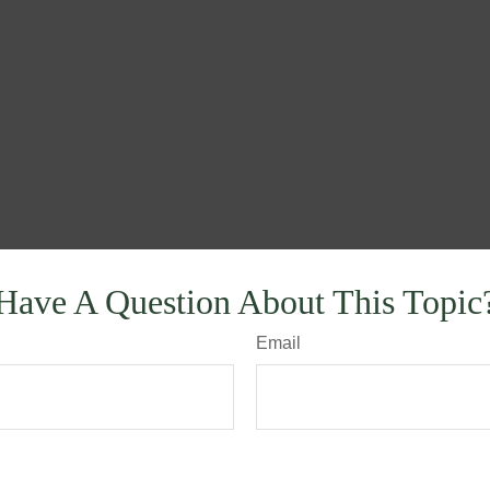
Have A Question About This Topic
Email