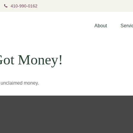
410-990-0162
About
Servi
Got Money!
ve unclaimed money.