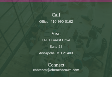
Call
Office:
410-990-0162
Visit
1410 Forest Drive
Suite 28
Annapolis,
MD
21403
Connect
cbbteam@cbeachbrown.com
LPL
Financial Form CRS
Check the background of your financial professional on
FINRA's
BrokerCheck
.
The content is developed from sources believed to be