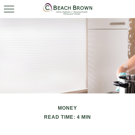
MONEY
READ TIME: 4 MIN