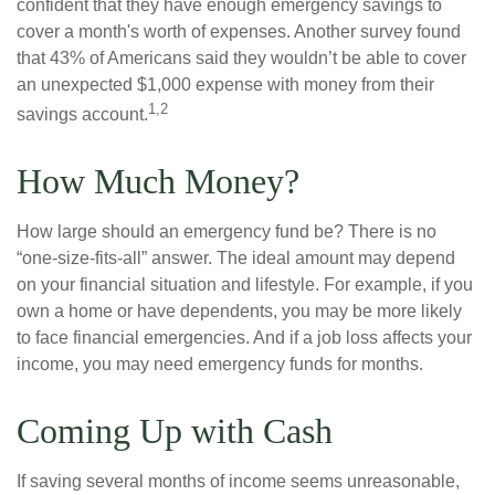
confident that they have enough emergency savings to
cover a month's worth of expenses. Another survey found
that 43% of Americans said they wouldn’t be able to cover
an unexpected $1,000 expense with money from their
1,2
savings account.
How Much Money?
How large should an emergency fund be? There is no
“one-size-fits-all” answer. The ideal amount may depend
on your financial situation and lifestyle. For example, if you
own a home or have dependents, you may be more likely
to face financial emergencies. And if a job loss affects your
income, you may need emergency funds for months.
Coming Up with Cash
If saving several months of income seems unreasonable,