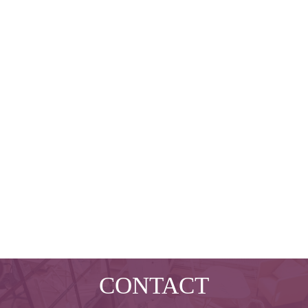
CONTACT