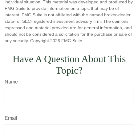
individual situation. This material was developed and produced by
FMG Suite to provide information on a topic that may be of
interest. FMG Suite is not affiliated with the named broker-dealer,
state- or SEC-registered investment advisory firm. The opinions
expressed and material provided are for general information, and
should not be considered a solicitation for the purchase or sale of
any security. Copyright
2026 FMG Suite.
Have A Question About This
Topic?
Name
Email