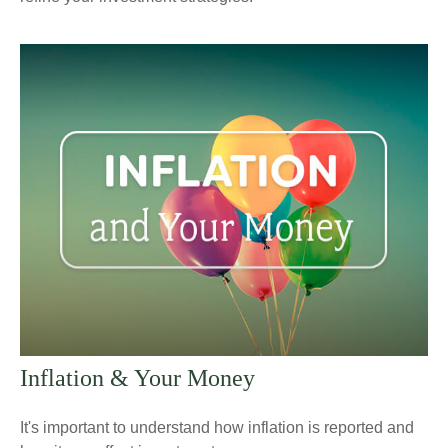
Inflation & Your Money
It's important to understand how inflation is reported and