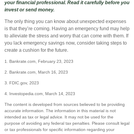
your financial professional. Read it carefully before you
invest or send money.
The only thing you can know about unexpected expenses
is that they’re coming. Having an emergency fund may help
to alleviate the stress and worry that can come with them. If
you lack emergency savings now, consider taking steps to
create a cushion for the future.
1. Bankrate.com, February 23, 2023
2. Bankrate.com, March 16, 2023
3. FDIC.gov, 2023
4. Investopedia.com, March 14, 2023
The content is developed from sources believed to be providing
accurate information. The information in this material is not
intended as tax or legal advice. It may not be used for the
purpose of avoiding any federal tax penalties. Please consult legal
or tax professionals for specific information regarding your