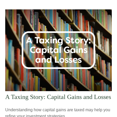
A Taxing Story: Capital Gains and Losses
Understanding how capital gains are taxed may help you
refine your investment strategies.