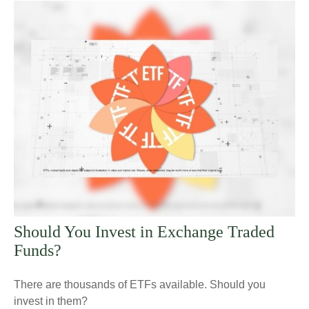
Should You Invest in Exchange Traded
Funds?
There are thousands of ETFs available. Should you
invest in them?