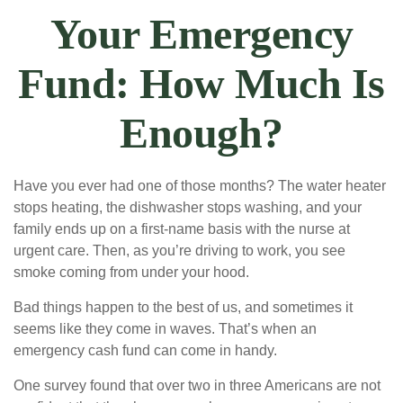
Your Emergency
Fund: How Much Is
Enough?
Have you ever had one of those months? The water heater
stops heating, the dishwasher stops washing, and your
family ends up on a first-name basis with the nurse at
urgent care. Then, as you’re driving to work, you see
smoke coming from under your hood.
Bad things happen to the best of us, and sometimes it
seems like they come in waves. That’s when an
emergency cash fund can come in handy.
One survey found that over two in three Americans are not