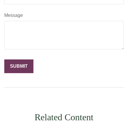
Message
Related Content