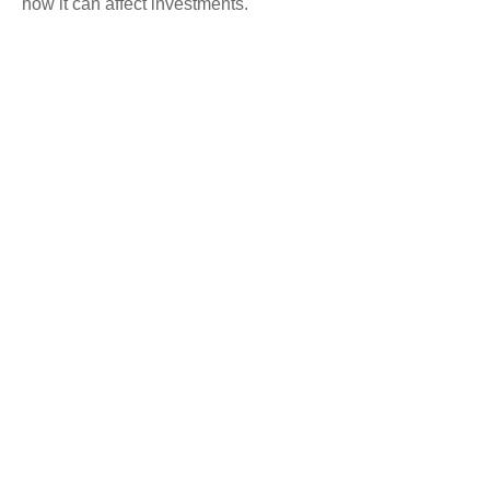
how it can affect investments.