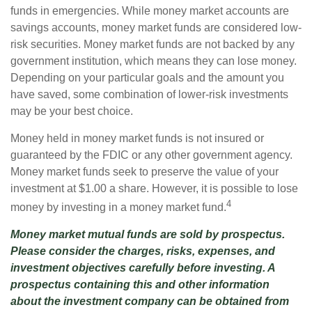
funds in emergencies. While money market accounts are
savings accounts, money market funds are considered low-
risk securities. Money market funds are not backed by any
government institution, which means they can lose money.
Depending on your particular goals and the amount you
have saved, some combination of lower-risk investments
may be your best choice.
Money held in money market funds is not insured or
guaranteed by the FDIC or any other government agency.
Money market funds seek to preserve the value of your
investment at $1.00 a share. However, it is possible to lose
4
money by investing in a money market fund.
Money market mutual funds are sold by prospectus.
Please consider the charges, risks, expenses, and
investment objectives carefully before investing. A
prospectus containing this and other information
about the investment company can be obtained from