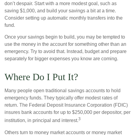
don’t despair. Start with a more modest goal, such as
saving $1,000, and build your savings a bit at a time.
Consider setting up automatic monthly transfers into the
fund.
Once your savings begin to build, you may be tempted to
use the money in the account for something other than an
emergency. Try to avoid that. Instead, budget and prepare
separately for bigger expenses you know are coming.
Where Do I Put It?
Many people open traditional savings accounts to hold
emergency funds. They typically offer modest rates of
return. The Federal Deposit Insurance Corporation (FDIC)
insures bank accounts for up to $250,000 per depositor, per
3
institution, in principal and interest.
Others turn to money market accounts or money market