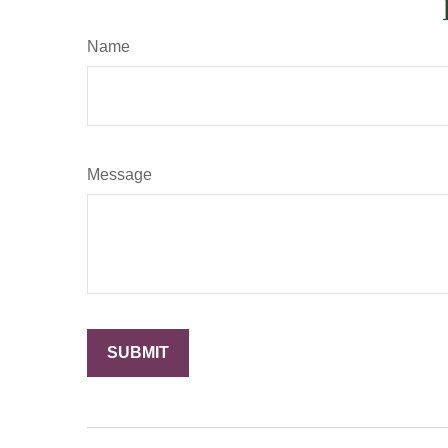
Name
Message