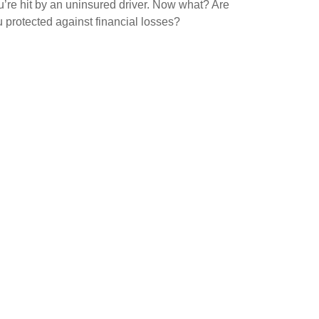
’re hit by an uninsured driver. Now what? Are
 protected against financial losses?