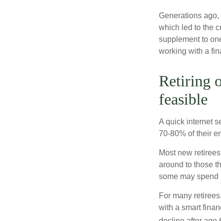
Generations ago, a
which led to the c
supplement to one
working with a fin
Retiring 
feasible
A quick internet s
70-80% of their en
Most new retirees 
around to those th
some may spend ro
For many retirees
with a smart fina
decline after age 