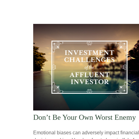
Don’t Be Your Own Worst Enemy
Emotional biases can adversely impact financial