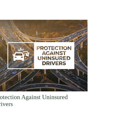
otection Against Uninsured
ivers