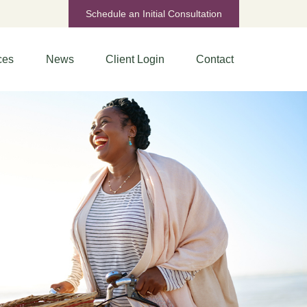
Schedule an Initial Consultation
ces
News
Client Login
Contact