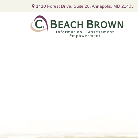
1410 Forest Drive,
Suite 28,
Annapolis,
MD
21403