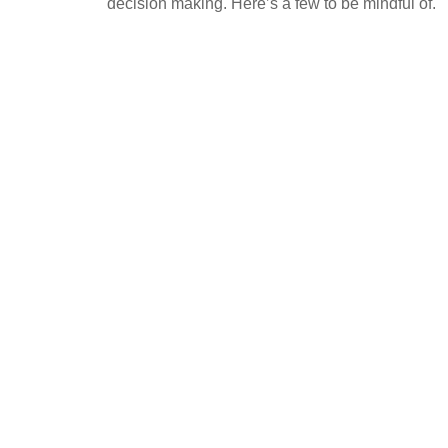
decision making. Here’s a few to be mindful of.