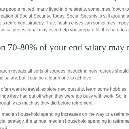
s people retired, many lived in dire straits, sometimes “down to 
reation of Social Security. Today, Social Security is still arou
’s retirement strategy. True, health crises can sometimes impove
ancial professional may even help you prepare for this hard-to-an
on 70-80% of your end salary may 
earch reveals all sorts of sources instructing new retirees should s
d salary, but it can be a tough one to achieve.
often want to travel, explore new pursuits, learn some hobbies, 
ings they had put off when they were too busy with work. So, in t
ughly as much as they did before retirement.
, median household spending increases on the way to a retiremen
ncial strategy, the annual median household spending in retireme
1
65.