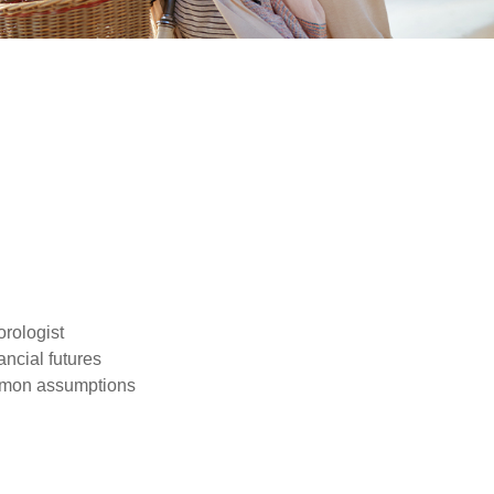
orologist
nancial futures
ommon assumptions