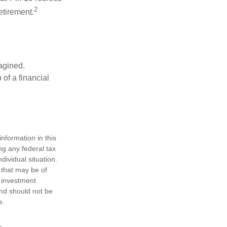
2
etirement.
magined.
 of a financial
nformation in this
ng any federal tax
dividual situation.
 that may be of
d investment
and should not be
e.