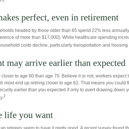
makes perfect, even in retirement
eholds headed by those older than 65 spend 22% less annually
ference of more than $17,000). While healthcare spending incre
 household costs decline, particularly transportation and housin
t may arrive earlier than expected
 closer to age 60 than age 70. Believe it or not, workers expect t
h most end up retiring closer to age 62. That means you could f
curity earlier than you expected if only to avert drawing down y
2
y.
e life you want
an retirees seem to have it pretty good. A recent survey found tha