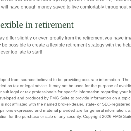
y will have enough money saved to live comfortably throughout r
exible in retirement
y differ slightly or even greatly from the retirement you have i
y be possible to create a flexible retirement strategy with the help
ever too late to start!
loped from sources believed to be providing accurate information. The i
nded as tax or legal advice. It may not be used for the purpose of avoidi
nsult legal or tax professionals for specific information regarding your in
eveloped and produced by FMG Suite to provide information on a topic
is not affiliated with the named broker-dealer, state- or SEC-registere
opinions expressed and material provided are for general information, 
ation for the purchase or sale of any security. Copyright
2026 FMG Suit