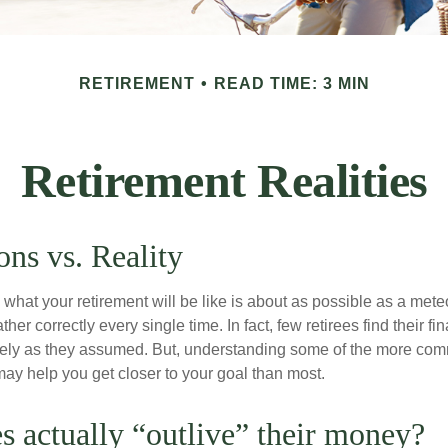
RETIREMENT
READ TIME: 3 MIN
Retirement Realities
ons vs. Reality
 what your retirement will be like is about as possible as a mete
her correctly every single time. In fact, few retirees find their fi
isely as they assumed. But, understanding some of the more c
may help you get closer to your goal than most.
es actually “outlive” their money?