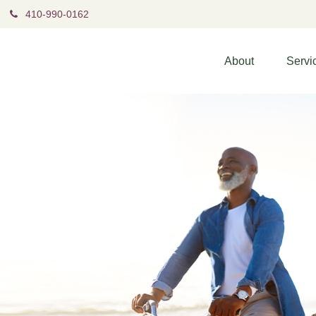
410-990-0162
About
Servi