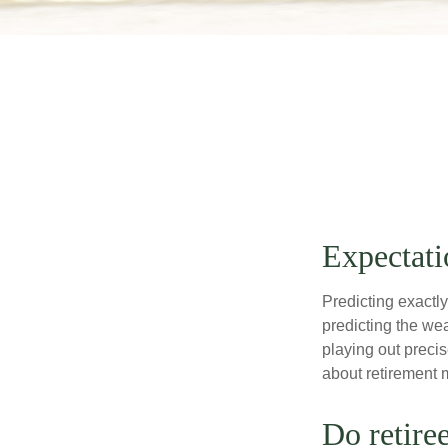
Expectati
Predicting exactly
predicting the weat
playing out prec
about retirement 
Do retire