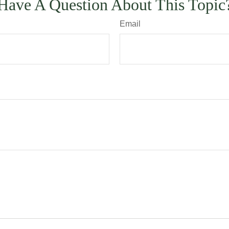
Have A Question About This Topic
Email