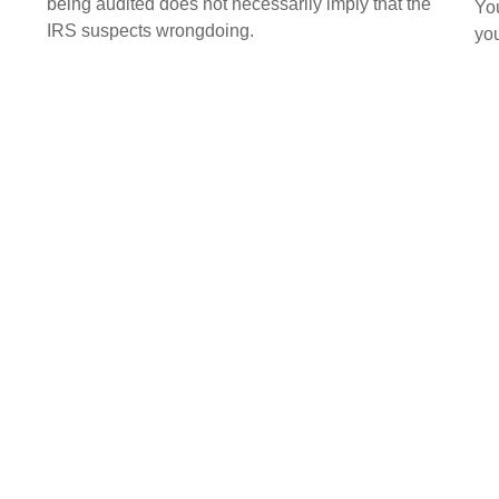
being audited does not necessarily imply that the
You
IRS suspects wrongdoing.
you