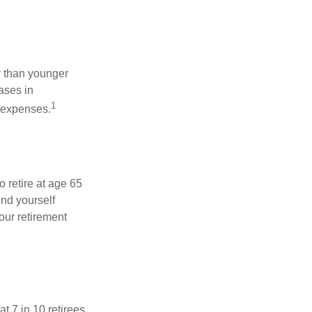
 than younger
ases in
1
g expenses.
o retire at age 65
ind yourself
our retirement
t 7 in 10 retirees