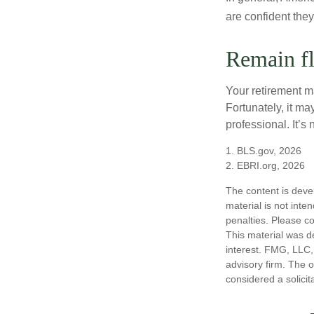
are confident the
Remain fl
Your retirement ma
Fortunately, it ma
professional. It’s n
1. BLS.gov, 2026
2. EBRI.org, 2026
The content is deve
material is not inte
penalties. Please co
This material was d
interest. FMG, LLC, 
advisory firm. The 
considered a solicit