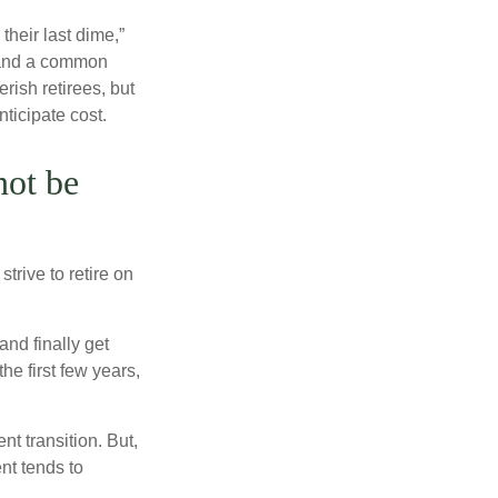
their last dime,”
nd and a common
rish retirees, but
ticipate cost.
not be
trive to retire on
and finally get
he first few years,
t transition. But,
nt tends to