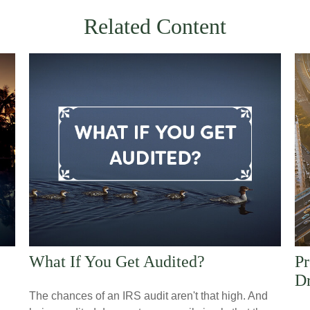
Related Content
What If You Get Audited?
Pr
Dr
The chances of an IRS audit aren't that high. And