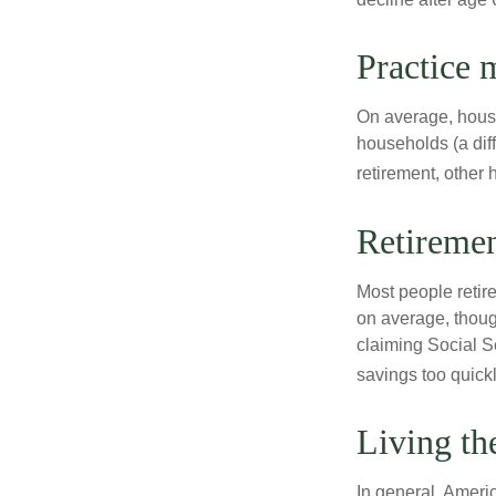
Practice 
On average, hous
households (a dif
retirement, other
Retiremen
Most people retire
on average, thoug
claiming Social Se
savings too quickl
Living th
In general, Americ