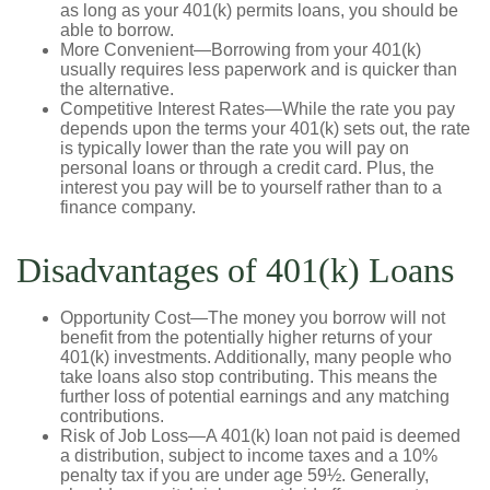
as long as your 401(k) permits loans, you should be
able to borrow.
More Convenient—Borrowing from your 401(k)
usually requires less paperwork and is quicker than
the alternative.
Competitive Interest Rates—While the rate you pay
depends upon the terms your 401(k) sets out, the rate
is typically lower than the rate you will pay on
personal loans or through a credit card. Plus, the
interest you pay will be to yourself rather than to a
finance company.
Disadvantages of 401(k) Loans
Opportunity Cost—The money you borrow will not
benefit from the potentially higher returns of your
401(k) investments. Additionally, many people who
take loans also stop contributing. This means the
further loss of potential earnings and any matching
contributions.
Risk of Job Loss—A 401(k) loan not paid is deemed
a distribution, subject to income taxes and a 10%
penalty tax if you are under age 59½. Generally,