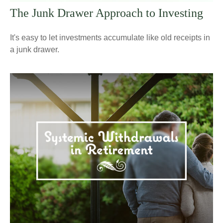
The Junk Drawer Approach to Investing
It's easy to let investments accumulate like old receipts in
a junk drawer.