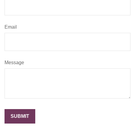
Email
Message