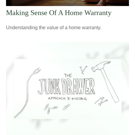
Making Sense Of A Home Warranty
Understanding the value of a home warranty.