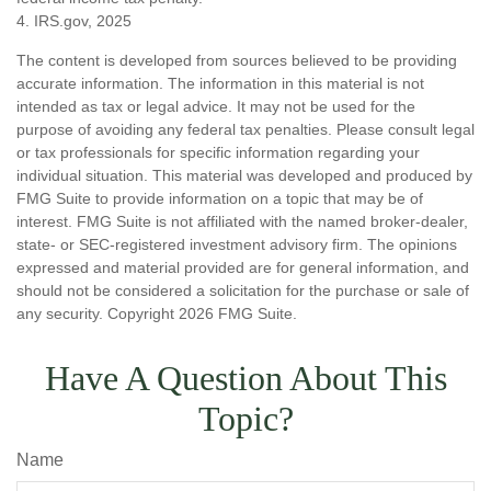
4. IRS.gov, 2025
The content is developed from sources believed to be providing
accurate information. The information in this material is not
intended as tax or legal advice. It may not be used for the
purpose of avoiding any federal tax penalties. Please consult legal
or tax professionals for specific information regarding your
individual situation. This material was developed and produced by
FMG Suite to provide information on a topic that may be of
interest. FMG Suite is not affiliated with the named broker-dealer,
state- or SEC-registered investment advisory firm. The opinions
expressed and material provided are for general information, and
should not be considered a solicitation for the purchase or sale of
any security. Copyright
2026 FMG Suite.
Have A Question About This
Topic?
Name