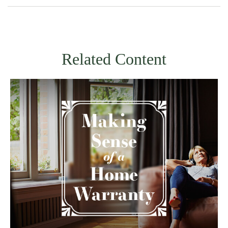
Related Content