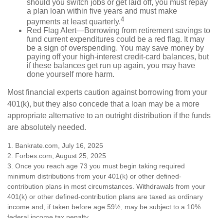
should you switch jobs or get laid off, you must repay
a plan loan within five years and must make
4
payments at least quarterly.
Red Flag Alert—Borrowing from retirement savings to
fund current expenditures could be a red flag. It may
be a sign of overspending. You may save money by
paying off your high-interest credit-card balances, but
if these balances get run up again, you may have
done yourself more harm.
Most financial experts caution against borrowing from your
401(k), but they also concede that a loan may be a more
appropriate alternative to an outright distribution if the funds
are absolutely needed.
1. Bankrate.com, July 16, 2025
2. Forbes.com, August 25, 2025
3. Once you reach age 73 you must begin taking required
minimum distributions from your 401(k) or other defined-
contribution plans in most circumstances. Withdrawals from your
401(k) or other defined-contribution plans are taxed as ordinary
income and, if taken before age 59½, may be subject to a 10%
federal income tax penalty.