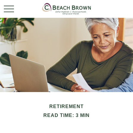
RETIREMENT
READ TIME: 3 MIN