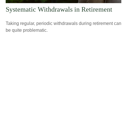
Systematic Withdrawals in Retirement
Taking regular, periodic withdrawals during retirement can
be quite problematic.