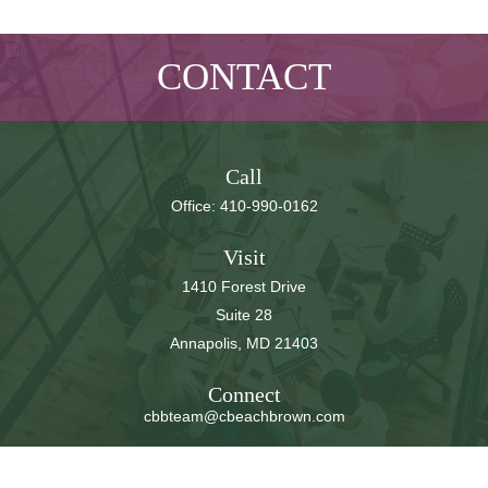
CONTACT
Call
Office:
410-990-0162
Visit
1410 Forest Drive
Suite 28
Annapolis,
MD
21403
Connect
cbbteam@cbeachbrown.com