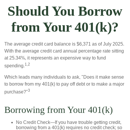
Should You Borrow
from Your 401(k)?
The average credit card balance is $6,371 as of July 2025.
With the average credit card annual percentage rate sitting
at 25.34%, it represents an expensive way to fund
1,2
spending.
Which leads many individuals to ask, "Does it make sense
to borrow from my 401(k) to pay off debt or to make a major
3
purchase?"
Borrowing from Your 401(k)
No Credit Check—If you have trouble getting credit,
borrowing from a 401(k) requires no credit check; so