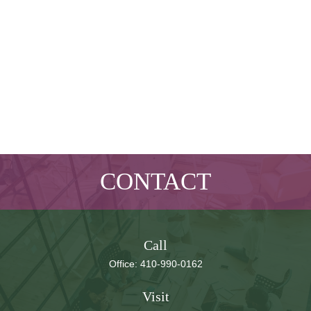
CONTACT
Call
Office:
410-990-0162
Visit