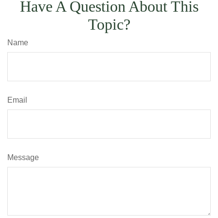
Have A Question About This
Topic?
Name
Email
Message