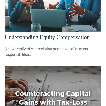
Understanding Equity Compensation
Net Unrealized Appreciation and how it affects tax
responsibilities.