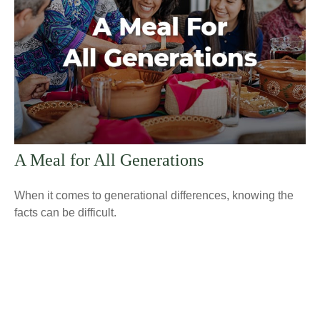
A Meal for All Generations
When it comes to generational differences, knowing the
facts can be difficult.