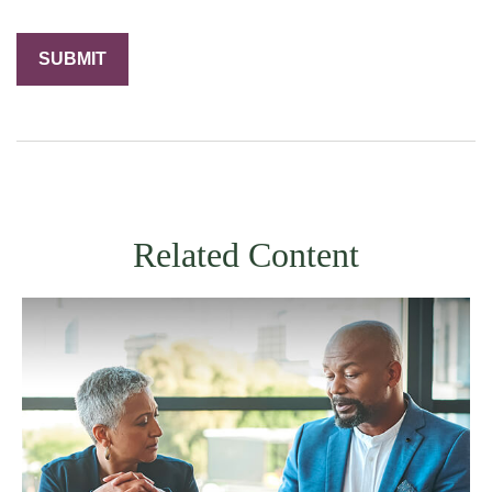
Related Content