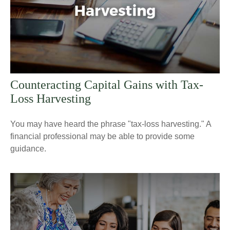
Counteracting Capital Gains with Tax-
Loss Harvesting
You may have heard the phrase "tax-loss harvesting." A
financial professional may be able to provide some
guidance.