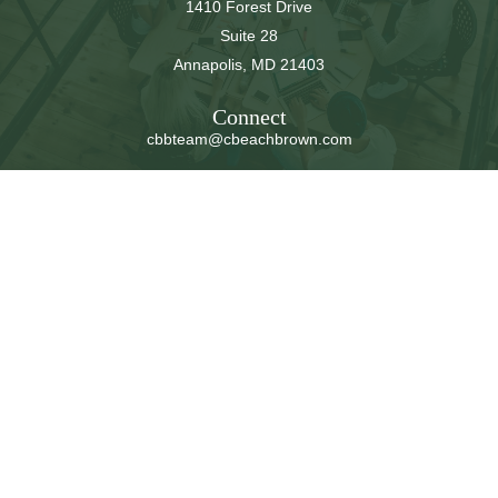
1410 Forest Drive
Suite 28
Annapolis,
MD
21403
Connect
cbbteam@cbeachbrown.com
LPL
Financial Form CRS
Check the background of your financial professional on
FINRA's
BrokerCheck
.
The content is developed from sources believed to be
providing accurate information. The information in this
material is not intended as tax or legal advice. Please
consult legal or tax professionals for specific information
regarding your individual situation. Some of this material
was developed and produced by FMG Suite to provide
information on a topic that may be of interest. FMG Suite
is not affiliated with the named representative, broker -