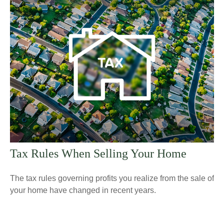
Tax Rules When Selling Your Home
The tax rules governing profits you realize from the sale of
your home have changed in recent years.