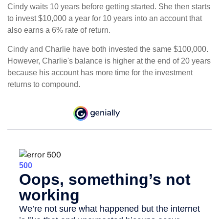
Cindy waits 10 years before getting started. She then starts
to invest $10,000 a year for 10 years into an account that
also earns a 6% rate of return.
Cindy and Charlie have both invested the same $100,000.
However, Charlie's balance is higher at the end of 20 years
because his account has more time for the investment
returns to compound.