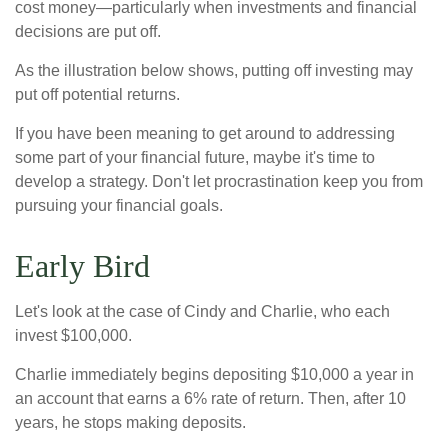
cost money—particularly when investments and financial
decisions are put off.
As the illustration below shows, putting off investing may
put off potential returns.
If you have been meaning to get around to addressing
some part of your financial future, maybe it's time to
develop a strategy. Don't let procrastination keep you from
pursuing your financial goals.
Early Bird
Let's look at the case of Cindy and Charlie, who each
invest $100,000.
Charlie immediately begins depositing $10,000 a year in
an account that earns a 6% rate of return. Then, after 10
years, he stops making deposits.