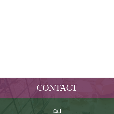
CONTACT
Call