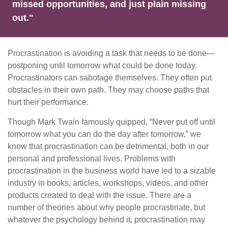
missed opportunities, and just plain missing
out."
Procrastination is avoiding a task that needs to be done—
postponing until tomorrow what could be done today.
Procrastinators can sabotage themselves. They often put
obstacles in their own path. They may choose paths that
hurt their performance.
Though Mark Twain famously quipped, “Never put off until
tomorrow what you can do the day after tomorrow,” we
know that procrastination can be detrimental, both in our
personal and professional lives. Problems with
procrastination in the business world have led to a sizable
industry in books, articles, workshops, videos, and other
products created to deal with the issue. There are a
number of theories about why people procrastinate, but
whatever the psychology behind it, procrastination may