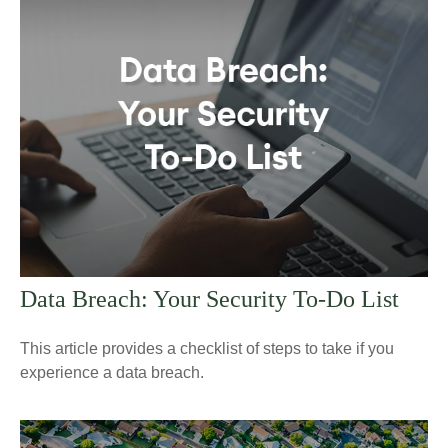
Data Breach: Your Security To-Do List
This article provides a checklist of steps to take if you
experience a data breach.