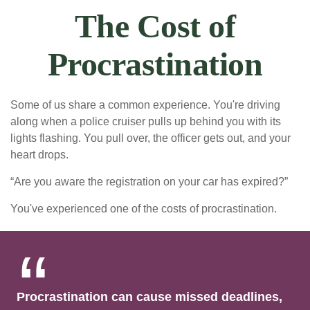
The Cost of
Procrastination
Some of us share a common experience. You're driving
along when a police cruiser pulls up behind you with its
lights flashing. You pull over, the officer gets out, and your
heart drops.
“Are you aware the registration on your car has expired?”
You've experienced one of the costs of procrastination.
Procrastination can cause missed deadlines,