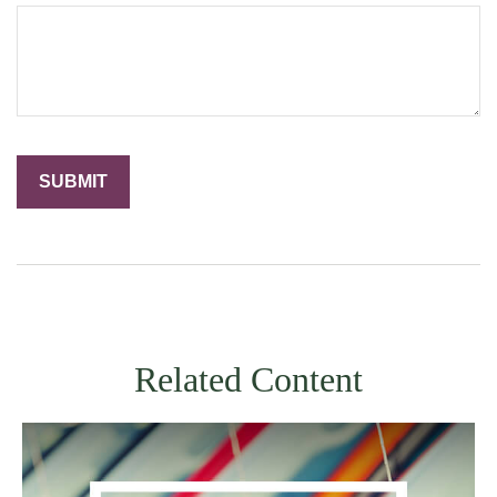
Related Content