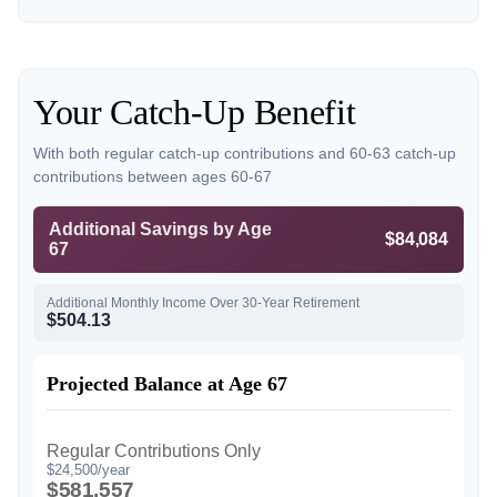
Your Catch-Up Benefit
With both regular catch-up contributions and 60-63 catch-up
contributions between ages 60-67
Additional Savings by Age
$84,084
67
Additional Monthly Income Over 30-Year Retirement
$504.13
Projected Balance at Age 67
Regular Contributions Only
$24,500/year
$581,557