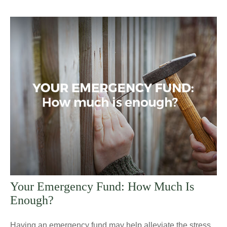
Your Emergency Fund: How Much Is
Enough?
Having an emergency fund may help alleviate the stress