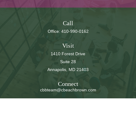
Call
Office:
410-990-0162
Visit
1410 Forest Drive
Suite 28
Annapolis,
MD
21403
Connect
cbbteam@cbeachbrown.com
LPL
Financial Form CRS
Check the background of your financial professional on
FINRA's
BrokerCheck
.