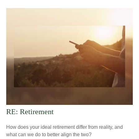
RE: Retirement
How does your ideal retirement differ from reality, and
what can we do to better align the two?