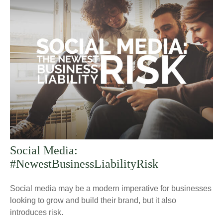
Social Media:
#NewestBusinessLiabilityRisk
Social media may be a modern imperative for businesses
looking to grow and build their brand, but it also
introduces risk.