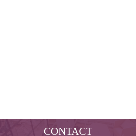
CONTACT