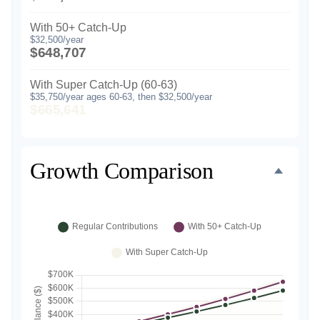
With 50+ Catch-Up
$32,500/year
$648,707
With Super Catch-Up (60-63)
$35,750/year ages 60-63, then $32,500/year
$665,641
Growth Comparison