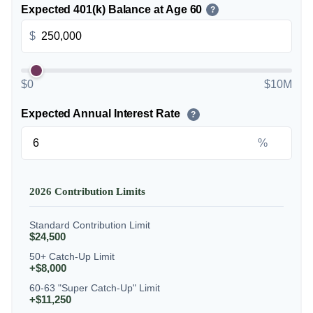
Expected 401(k) Balance at Age 60
?
$
$0
$10M
Expected Annual Interest Rate
?
%
2026 Contribution Limits
Standard Contribution Limit
$24,500
50+ Catch-Up Limit
+$8,000
60-63 "Super Catch-Up" Limit
+$11,250