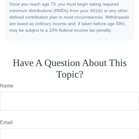
Once you reach age 73, you must begin taking required
minimum distributions (RMDs) from your 401(k) or any other
defined contribution plan in most circumstances. Withdrawals
are taxed as ordinary income and, if taken before age 59½,
may be subject to a 10% federal income tax penalty.
Have A Question About This
Topic?
Name
Email