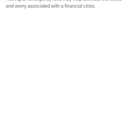
and worry associated with a financial crisis.