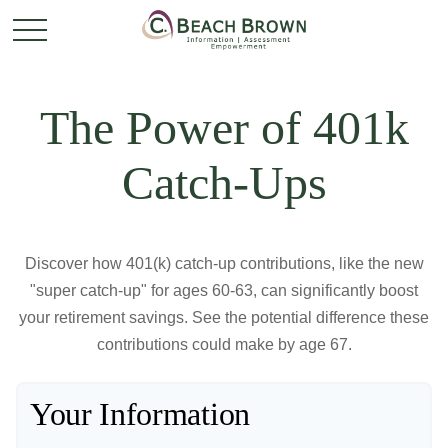
The Power of 401k
Catch-Ups
Discover how 401(k) catch-up contributions, like the new
"super catch-up" for ages 60-63, can significantly boost
your retirement savings. See the potential difference these
contributions could make by age 67.
Your Information