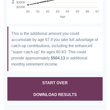
This is the additional amount you could
accumulate by age 67 if you take full advantage of
catch-up contributions, including the enhanced
"super catch-up" for ages 60-63. This could
provide approximately
$504.13
in additional
monthly retirement income.
START OVER
DOWNLOAD RESULTS