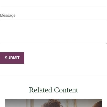
Message
Related Content