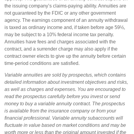
the issuing company’s claims-paying ability. Annuities are
not guaranteed by the FDIC or any other government
agency. The earnings component of an annuity withdrawal
is taxed as ordinary income and, if taken before age 59½,
may be subject to a 10% federal income tax penalty.
Annuities have fees and charges associated with the
contract, and a surrender charge may also apply if the
contract owner elects to give up the annuity before certain
time-period conditions are satisfied.
Variable annuities are sold by prospectus, which contains
detailed information about investment objectives and risks,
as well as charges and expenses. You are encouraged to
read the prospectus carefully before you invest or send
money to buy a variable annuity contract. The prospectus
is available from the insurance company or from your
financial professional. Variable annuity subaccounts will
fluctuate in value based on market conditions and may be
worth more or less than the original amount invested if the