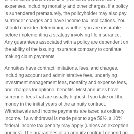
expenses, including mortality and other charges. If a policy
is surrendered prematurely, the policyholder may also pay
surrender charges and have income tax implications. You
should consider determining whether you are insurable
before implementing a strategy involving life insurance.
Any guarantees associated with a policy are dependent on
the ability of the issuing insurance company to continue
making claim payments.
Annuities have contract limitations, fees, and charges,
including account and administrative fees, underlying
investment management fees, mortality and expense fees,
and charges for optional benefits. Most annuities have
surrender fees that are usually highest if you take out the
money in the initial years of the annuity contract.
Withdrawals and income payments are taxed as ordinary
income. If a withdrawal is made prior to age 59½, a 10%
federal income tax penalty may apply (unless an exception
applies). The guarantees of an annuity contract depend on