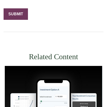
Related Content