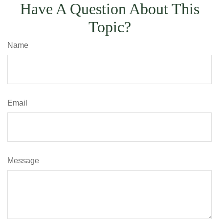
Have A Question About This
Topic?
Name
Email
Message