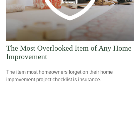
The Most Overlooked Item of Any Home
Improvement
The item most homeowners forget on their home
improvement project checklist is insurance.