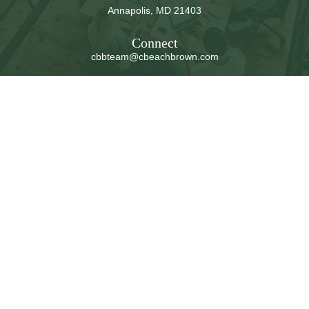
Annapolis,
MD
21403
Connect
cbbteam@cbeachbrown.com
LPL
Financial Form CRS
Check the background of your financial professional on
FINRA's
BrokerCheck
.
The content is developed from sources believed to be
providing accurate information. The information in this
material is not intended as tax or legal advice. Please
consult legal or tax professionals for specific information
regarding your individual situation. Some of this material
was developed and produced by FMG Suite to provide
information on a topic that may be of interest. FMG Suite
is not affiliated with the named representative, broker -
dealer, state - or SEC - registered investment advisory
firm. The opinions expressed and material provided are