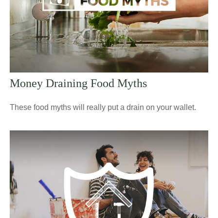
Money Draining Food Myths
These food myths will really put a drain on your wallet.