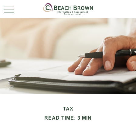
TAX
READ TIME: 3 MIN