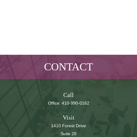
CONTACT
Call
Office:
410-990-0162
Visit
1410 Forest Drive
Suite 28