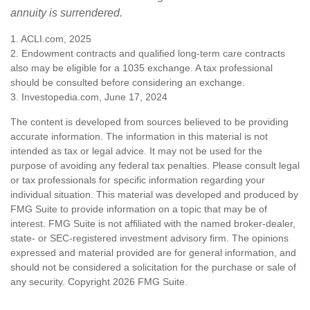
annuity is surrendered.
1. ACLI.com, 2025
2. Endowment contracts and qualified long-term care contracts
also may be eligible for a 1035 exchange. A tax professional
should be consulted before considering an exchange.
3. Investopedia.com, June 17, 2024
The content is developed from sources believed to be providing
accurate information. The information in this material is not
intended as tax or legal advice. It may not be used for the
purpose of avoiding any federal tax penalties. Please consult legal
or tax professionals for specific information regarding your
individual situation. This material was developed and produced by
FMG Suite to provide information on a topic that may be of
interest. FMG Suite is not affiliated with the named broker-dealer,
state- or SEC-registered investment advisory firm. The opinions
expressed and material provided are for general information, and
should not be considered a solicitation for the purchase or sale of
any security. Copyright
2026 FMG Suite.