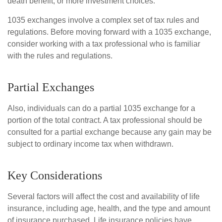
death benefit, or more investment choices.
1035 exchanges involve a complex set of tax rules and
regulations. Before moving forward with a 1035 exchange,
consider working with a tax professional who is familiar
with the rules and regulations.
Partial Exchanges
Also, individuals can do a partial 1035 exchange for a
portion of the total contract. A tax professional should be
consulted for a partial exchange because any gain may be
subject to ordinary income tax when withdrawn.
Key Considerations
Several factors will affect the cost and availability of life
insurance, including age, health, and the type and amount
of insurance purchased. Life insurance policies have