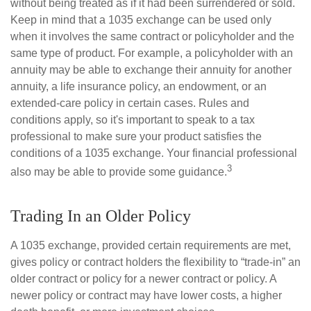
without being treated as if it had been surrendered or sold.
Keep in mind that a 1035 exchange can be used only
when it involves the same contract or policyholder and the
same type of product. For example, a policyholder with an
annuity may be able to exchange their annuity for another
annuity, a life insurance policy, an endowment, or an
extended-care policy in certain cases. Rules and
conditions apply, so it's important to speak to a tax
professional to make sure your product satisfies the
conditions of a 1035 exchange. Your financial professional
3
also may be able to provide some guidance.
Trading In an Older Policy
A 1035 exchange, provided certain requirements are met,
gives policy or contract holders the flexibility to “trade-in” an
older contract or policy for a newer contract or policy. A
newer policy or contract may have lower costs, a higher