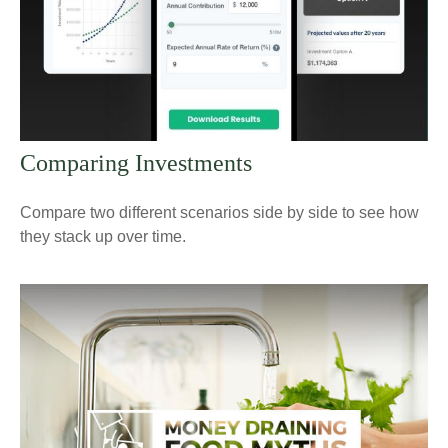
Comparing Investments
Compare two different scenarios side by side to see how
they stack up over time.