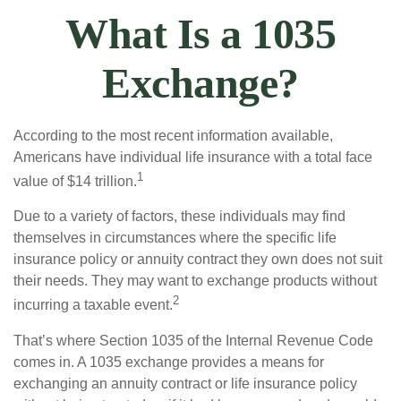
What Is a 1035
Exchange?
According to the most recent information available,
Americans have individual life insurance with a total face
1
value of $14 trillion.
Due to a variety of factors, these individuals may find
themselves in circumstances where the specific life
insurance policy or annuity contract they own does not suit
their needs. They may want to exchange products without
2
incurring a taxable event.
That’s where Section 1035 of the Internal Revenue Code
comes in. A 1035 exchange provides a means for
exchanging an annuity contract or life insurance policy