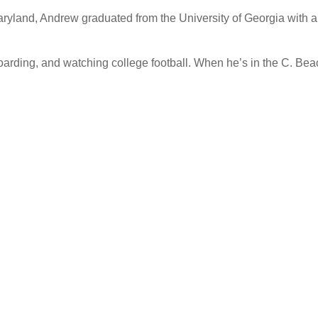
aryland, Andrew graduated from the University of Georgia with a 
oarding, and watching college football. When he’s in the C. Beac