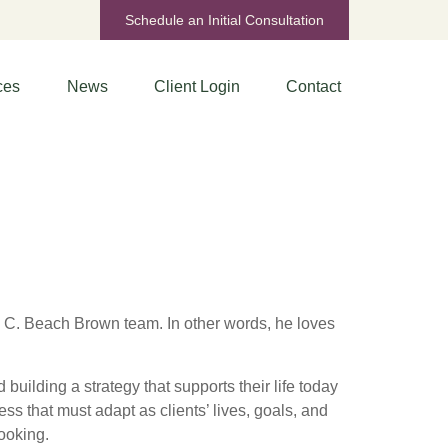
Schedule an Initial Consultation
ces
News
Client Login
Contact
 C. Beach Brown team. In other words, he loves
building a strategy that supports their life today
ess that must adapt as clients’ lives, goals, and
ooking.