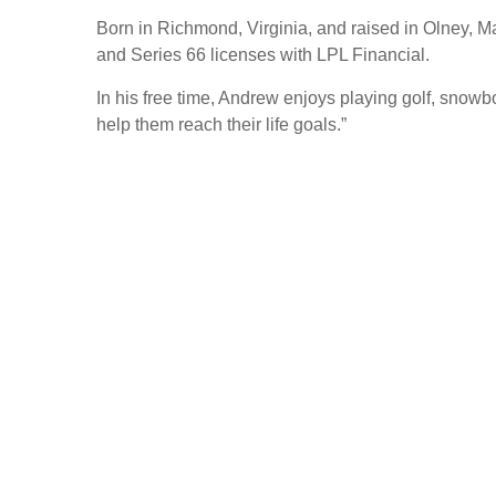
Born in Richmond, Virginia, and raised in Olney, M
and Series 66 licenses with LPL Financial.
In his free time, Andrew enjoys playing golf, snowb
help them reach their life goals.”