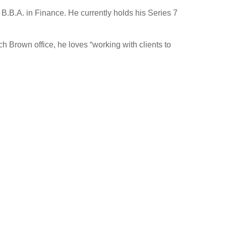
B.B.A. in Finance. He currently holds his Series 7
h Brown office, he loves “working with clients to