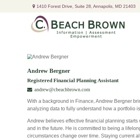
1410 Forest Drive,
Suite 28,
Annapolis,
MD
21403
Andrew Bergner
Registered Financial Planning Assistant
andrew@cbeachbrown.com
With a background in Finance, Andrew Bergner brin
analyzing data to fully understand how a portfolio i
Andrew believes effective financial planning starts w
and in the future. He is committed to being a lifelon
circumstances change over time. Staying current al