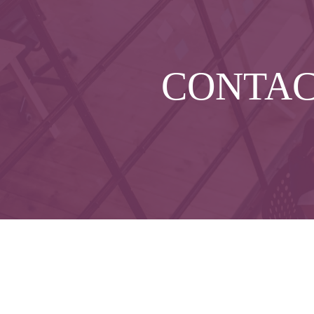
CONTA