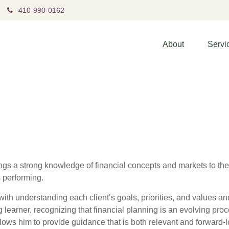
410-990-0162
About
Servi
gs a strong knowledge of financial concepts and markets to the
s performing.
ith understanding each client’s goals, priorities, and values and 
g learner, recognizing that financial planning is an evolving proc
lows him to provide guidance that is both relevant and forward-l