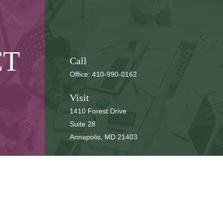
CT
Call
Office:
410-990-0162
Visit
1410 Forest Drive
Suite 28
Annapolis,
MD
21403
Connect
cbbteam@cbeachbrown.com
LPL
Financial Form CRS