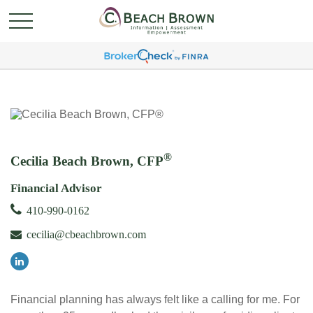
®
Cecilia Beach Brown, CFP
Financial Advisor
410-990-0162
cecilia@cbeachbrown.com
Financial planning has always felt like a calling for me. For