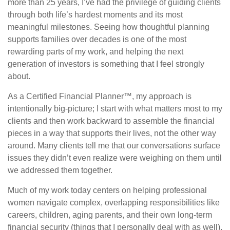
more than 25 years, I’ve had the privilege of guiding clients
through both life’s hardest moments and its most
meaningful milestones. Seeing how thoughtful planning
supports families over decades is one of the most
rewarding parts of my work, and helping the next
generation of investors is something that I feel strongly
about.
As a Certified Financial Planner™, my approach is
intentionally big-picture; I start with what matters most to my
clients and then work backward to assemble the financial
pieces in a way that supports their lives, not the other way
around. Many clients tell me that our conversations surface
issues they didn’t even realize were weighing on them until
we addressed them together.
Much of my work today centers on helping professional
women navigate complex, overlapping responsibilities like
careers, children, aging parents, and their own long-term
financial security (things that I personally deal with as well).