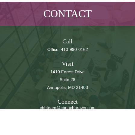
CONTACT
Call
Office:
410-990-0162
Visit
1410 Forest Drive
Suite 28
Annapolis,
MD
21403
Connect
cbbteam@cbeachbrown.com
LPL
Financial Form CRS