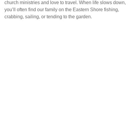
church ministries and love to travel. When life slows down,
you’ll often find our family on the Eastern Shore fishing,
crabbing, sailing, or tending to the garden.