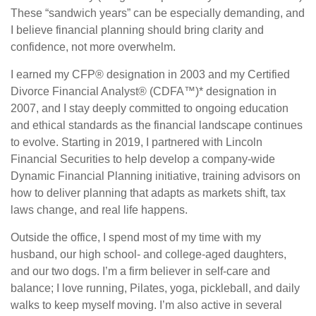
These “sandwich years” can be especially demanding, and
I believe financial planning should bring clarity and
confidence, not more overwhelm.
I earned my CFP® designation in 2003 and my Certified
Divorce Financial Analyst® (CDFA™)* designation in
2007, and I stay deeply committed to ongoing education
and ethical standards as the financial landscape continues
to evolve. Starting in 2019, I partnered with Lincoln
Financial Securities to help develop a company-wide
Dynamic Financial Planning initiative, training advisors on
how to deliver planning that adapts as markets shift, tax
laws change, and real life happens.
Outside the office, I spend most of my time with my
husband, our high school- and college-aged daughters,
and our two dogs. I’m a firm believer in self-care and
balance; I love running, Pilates, yoga, pickleball, and daily
walks to keep myself moving. I’m also active in several