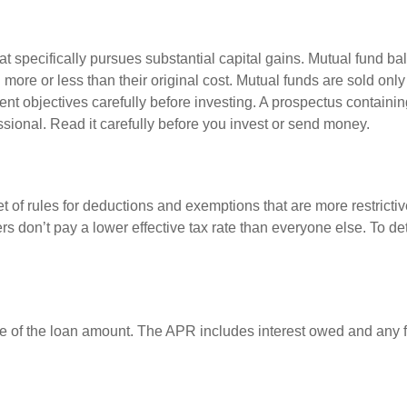
 specifically pursues substantial capital gains. Mutual fund bal
ore or less than their original cost. Mutual funds are sold only
nt objectives carefully before investing. A prospectus containin
sional. Read it carefully before you invest or send money.
t of rules for deductions and exemptions that are more restrictiv
rs don’t pay a lower effective tax rate than everyone else. To 
e of the loan amount. The APR includes interest owed and any fe