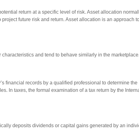
otential return at a specific level of risk. Asset allocation norm
o project future risk and return. Asset allocation is an approach 
r characteristics and tend to behave similarly in the marketplace
s financial records by a qualified professional to determine the
s. In taxes, the formal examination of a tax return by the Inter
ally deposits dividends or capital gains generated by an indivi