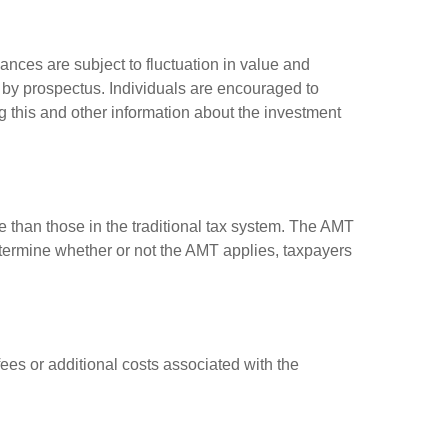
ances are subject to fluctuation in value and
 by prospectus. Individuals are encouraged to
g this and other information about the investment
e than those in the traditional tax system. The AMT
determine whether or not the AMT applies, taxpayers
es or additional costs associated with the