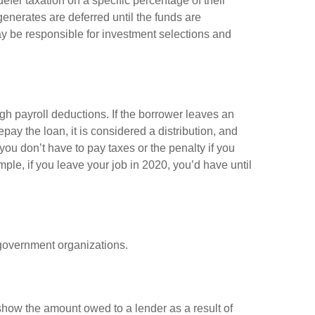
efer taxation on a specific percentage of their
enerates are deferred until the funds are
y be responsible for investment selections and
gh payroll deductions. If the borrower leaves an
epay the loan, it is considered a distribution, and
ou don’t have to pay taxes or the penalty if you
mple, if you leave your job in 2020, you’d have until
d government organizations.
show the amount owed to a lender as a result of