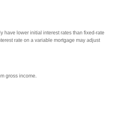
have lower initial interest rates than fixed-rate
interest rate on a variable mortgage may adjust
rom gross income.