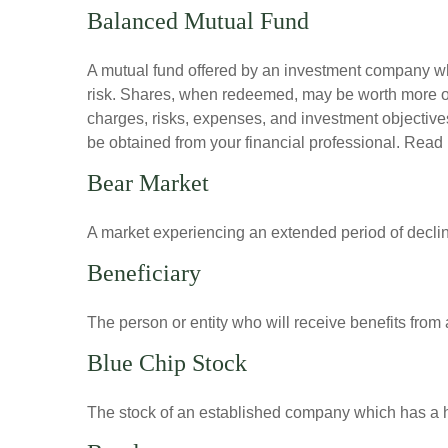
Balanced Mutual Fund
A mutual fund offered by an investment company whi
risk. Shares, when redeemed, may be worth more or l
charges, risks, expenses, and investment objective
be obtained from your financial professional. Read 
Bear Market
A market experiencing an extended period of declini
Beneficiary
The person or entity who will receive benefits from a 
Blue Chip Stock
The stock of an established company which has a his