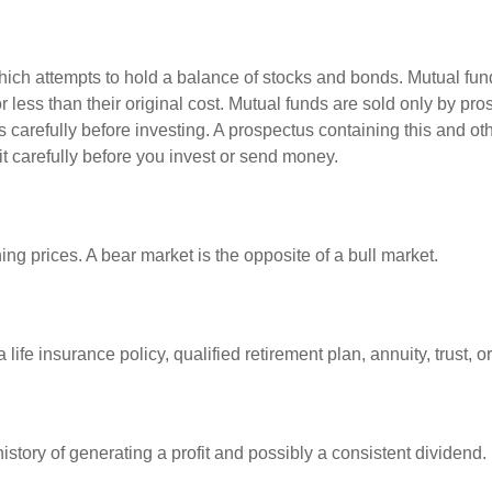
ch attempts to hold a balance of stocks and bonds. Mutual funds
ess than their original cost. Mutual funds are sold only by pro
s carefully before investing. A prospectus containing this and 
it carefully before you invest or send money.
ng prices. A bear market is the opposite of a bull market.
life insurance policy, qualified retirement plan, annuity, trust, o
tory of generating a profit and possibly a consistent dividend.