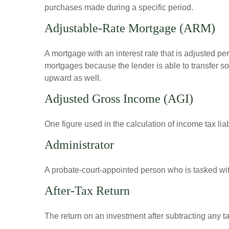
purchases made during a specific period.
Adjustable-Rate Mortgage (ARM)
A mortgage with an interest rate that is adjusted pe
mortgages because the lender is able to transfer som
upward as well.
Adjusted Gross Income (AGI)
One figure used in the calculation of income tax li
Administrator
A probate-court-appointed person who is tasked with 
After-Tax Return
The return on an investment after subtracting any t