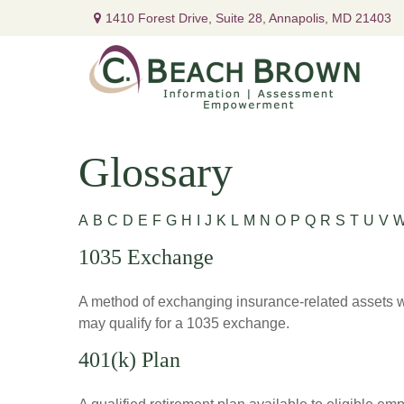
1410 Forest Drive,
Suite 28,
Annapolis,
MD
21403
Glossary
A
B
C
D
E
F
G
H
I
J
K
L
M
N
O
P
Q
R
S
T
U
V
1035 Exchange
A method of exchanging insurance-related assets wit
may qualify for a 1035 exchange.
401(k) Plan