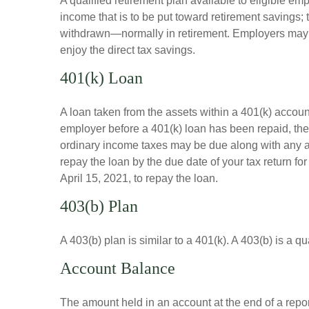
A qualified retirement plan available to eligible em
income that is to be put toward retirement savings;
withdrawn—normally in retirement. Employers may m
enjoy the direct tax savings.
401(k) Loan
A loan taken from the assets within a 401(k) accoun
employer before a 401(k) loan has been repaid, the fu
ordinary income taxes may be due along with any app
repay the loan by the due date of your tax return fo
April 15, 2021, to repay the loan.
403(b) Plan
A 403(b) plan is similar to a 401(k). A 403(b) is a 
Account Balance
The amount held in an account at the end of a repo