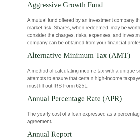
Aggressive Growth Fund
A mutual fund offered by an investment company that
market risk. Shares, when redeemed, may be worth m
consider the charges, risks, expenses, and investme
company can be obtained from your financial profes
Alternative Minimum Tax (AMT)
A method of calculating income tax with a unique se
attempts to ensure that certain high-income taxpaye
must fill out IRS Form 6251.
Annual Percentage Rate (APR)
The yearly cost of a loan expressed as a percentag
agreement.
Annual Report