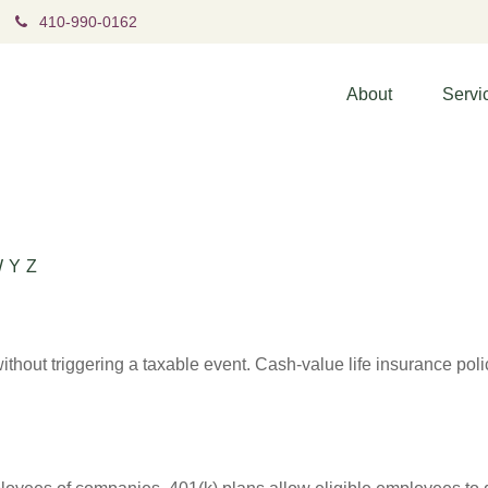
410-990-0162
About
Servi
W
Y
Z
hout triggering a taxable event. Cash-value life insurance poli