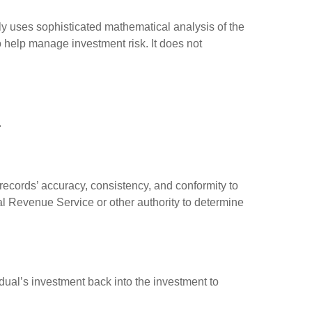
ally uses sophisticated mathematical analysis of the
to help manage investment risk. It does not
.
 records’ accuracy, consistency, and conformity to
nal Revenue Service or other authority to determine
dual’s investment back into the investment to