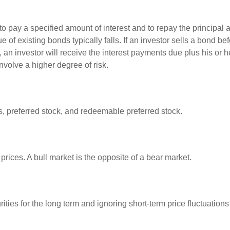
 pay a specified amount of interest and to repay the principal at
ue of existing bonds typically falls. If an investor sells a bond b
 an investor will receive the interest payments due plus his or her
nvolve a higher degree of risk.
es, preferred stock, and redeemable preferred stock.
rices. A bull market is the opposite of a bear market.
ties for the long term and ignoring short-term price fluctuations