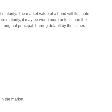
 maturity. The market value of a bond will fluctuate
efore maturity, it may be worth more or less than the
 original principal, barring default by the issuer.
 in the market.