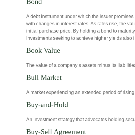
Bond
A debt instrument under which the issuer promises to
with changes in interest rates. As rates rise, the val
initial purchase price. By holding a bond to maturity,
Investments seeking to achieve higher yields also i
Book Value
The value of a company’s assets minus its liabiliti
Bull Market
A market experiencing an extended period of rising p
Buy-and-Hold
An investment strategy that advocates holding securi
Buy-Sell Agreement