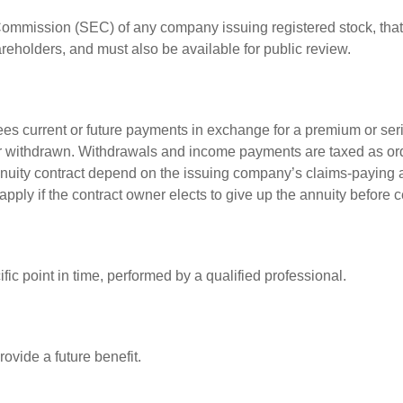
 Commission (SEC) of any company issuing registered stock, th
areholders, and must also be available for public review.
es current or future payments in exchange for a premium or ser
t or withdrawn. Withdrawals and income payments are taxed as ord
nuity contract depend on the issuing company’s claims-paying a
pply if the contract owner elects to give up the annuity before ce
fic point in time, performed by a qualified professional.
ovide a future benefit.