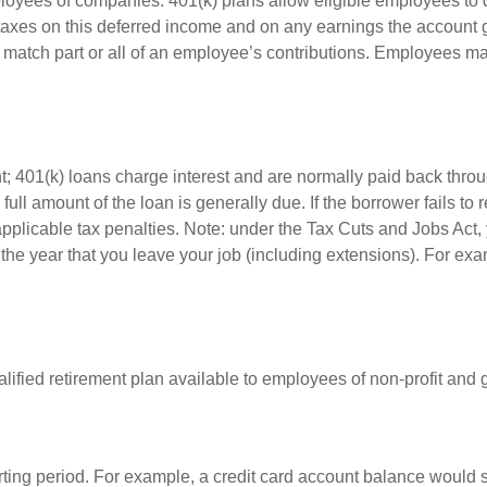
ployees of companies. 401(k) plans allow eligible employees to d
 taxes on this deferred income and on any earnings the account g
atch part or all of an employee’s contributions. Employees ma
t; 401(k) loans charge interest and are normally paid back throu
ll amount of the loan is generally due. If the borrower fails to r
licable tax penalties. Note: under the Tax Cuts and Jobs Act, y
r the year that you leave your job (including extensions). For exa
qualified retirement plan available to employees of non-profit an
rting period. For example, a credit card account balance would 