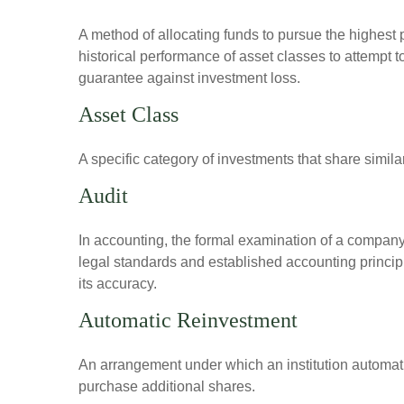
A method of allocating funds to pursue the highest p
historical performance of asset classes to attempt t
guarantee against investment loss.
Asset Class
A specific category of investments that share simila
Audit
In accounting, the formal examination of a company’
legal standards and established accounting principle
its accuracy.
Automatic Reinvestment
An arrangement under which an institution automatic
purchase additional shares.