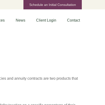
Schedule an Initial Consultation
ces
News
Client Login
Contact
cies and annuity contracts are two products that