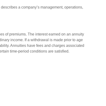
at describes a company’s management, operations,
ies of premiums. The interest earned on an annuity
inary income. If a withdrawal is made prior to age
bility. Annuities have fees and charges associated
rtain time-period conditions are satisfied.