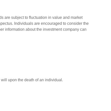
 are subject to fluctuation in value and market
spectus. Individuals are encouraged to consider the
other information about the investment company can
r will upon the death of an individual.