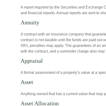
A report required by the Securities and Exchange
and financial reports. Annual reports are sent to sh
Annuity
A contract with an insurance company that guarante
contract is not taxable until the funds are paid ou
59½, penalties may apply. The guarantees of an an
with the contract, and a surrender charge also may a
Appraisal
A formal assessment of a property’s value at a speci
Asset
Anything owned that has a current value that may pr
Asset Allocation