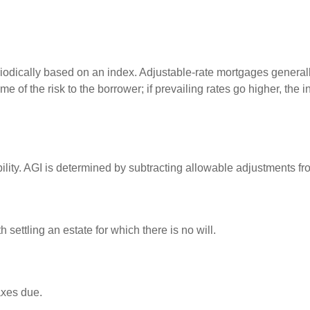
riodically based on an index. Adjustable-rate mortgages generally 
e of the risk to the borrower; if prevailing rates go higher, the 
ability. AGI is determined by subtracting allowable adjustments f
settling an estate for which there is no will.
axes due.