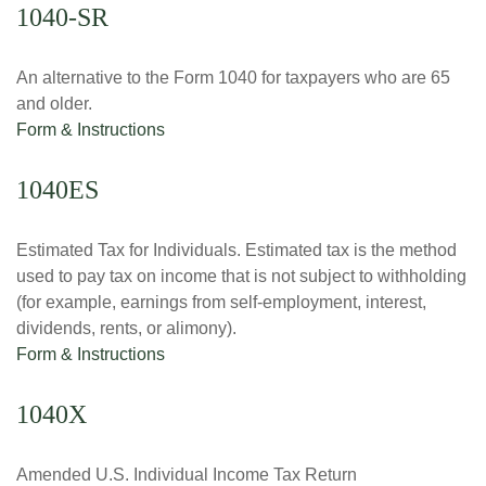
1040-SR
An alternative to the Form 1040 for taxpayers who are 65
and older.
Form & Instructions
1040ES
Estimated Tax for Individuals. Estimated tax is the method
used to pay tax on income that is not subject to withholding
(for example, earnings from self-employment, interest,
dividends, rents, or alimony).
Form & Instructions
1040X
Amended U.S. Individual Income Tax Return