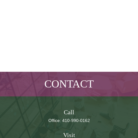
CONTACT
Call
Office:
410-990-0162
Visit