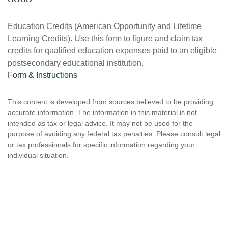
Education Credits (American Opportunity and Lifetime
Learning Credits). Use this form to figure and claim tax
credits for qualified education expenses paid to an eligible
postsecondary educational institution.
Form & Instructions
This content is developed from sources believed to be providing
accurate information. The information in this material is not
intended as tax or legal advice. It may not be used for the
purpose of avoiding any federal tax penalties. Please consult legal
or tax professionals for specific information regarding your
individual situation.