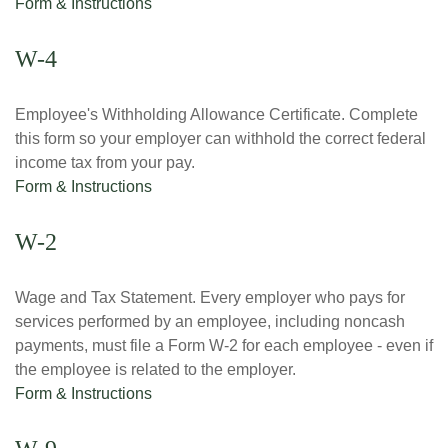
Form & Instructions
W-4
Employee's Withholding Allowance Certificate. Complete
this form so your employer can withhold the correct federal
income tax from your pay.
Form & Instructions
W-2
Wage and Tax Statement. Every employer who pays for
services performed by an employee, including noncash
payments, must file a Form W-2 for each employee - even if
the employee is related to the employer.
Form & Instructions