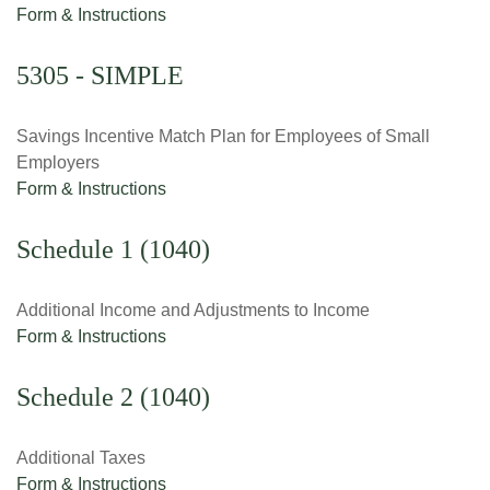
Form & Instructions
5305 - SIMPLE
Savings Incentive Match Plan for Employees of Small
Employers
Form & Instructions
Schedule 1 (1040)
Additional Income and Adjustments to Income
Form & Instructions
Schedule 2 (1040)
Additional Taxes
Form & Instructions