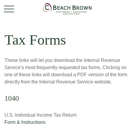
Tax Forms
These links will let you download the Internal Revenue
Service's most frequently requested tax forms. Clicking on
one of these links will download a PDF version of the form
directly from the Internal Revenue Service website.
1040
U.S. Individual Income Tax Return
Form & Instructions