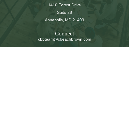
1410 Forest Drive
Suite 28
Annapolis,
MD
21403
Connect
cbbteam@cbeachbrown.com
LPL
Financial Form CRS
Check the background of your financial professional on
FINRA's
BrokerCheck
.
The content is developed from sources believed to be
providing accurate information. The information in this
material is not intended as tax or legal advice. Please
consult legal or tax professionals for specific information
regarding your individual situation. Some of this material
was developed and produced by FMG Suite to provide
information on a topic that may be of interest. FMG Suite