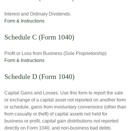
Interest and Ordinary Dividends.
Form & Instructions
Schedule C (Form 1040)
Profit or Loss from Business (Sole Proprietorship)
Form & Instructions
Schedule D (Form 1040)
Capital Gains and Losses. Use this form to report the sale
or exchange of a capital asset not reported on another form
or schedule, gains from involuntary conversions (other than
from casualty or theft) of capital assets not held for
business or profit, capital gain distributions not reported
directly on Form 1040, and non-business bad debts.