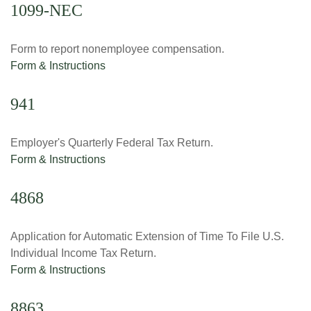
1099-NEC
Form to report nonemployee compensation.
Form & Instructions
941
Employer's Quarterly Federal Tax Return.
Form & Instructions
4868
Application for Automatic Extension of Time To File U.S.
Individual Income Tax Return.
Form & Instructions
8863