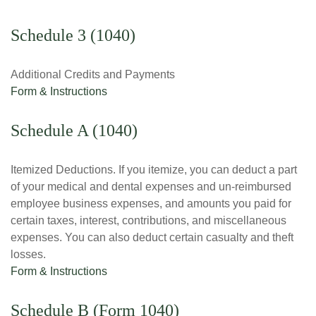
Schedule 3 (1040)
Additional Credits and Payments
Form & Instructions
Schedule A (1040)
Itemized Deductions. If you itemize, you can deduct a part
of your medical and dental expenses and un-reimbursed
employee business expenses, and amounts you paid for
certain taxes, interest, contributions, and miscellaneous
expenses. You can also deduct certain casualty and theft
losses.
Form & Instructions
Schedule B (Form 1040)