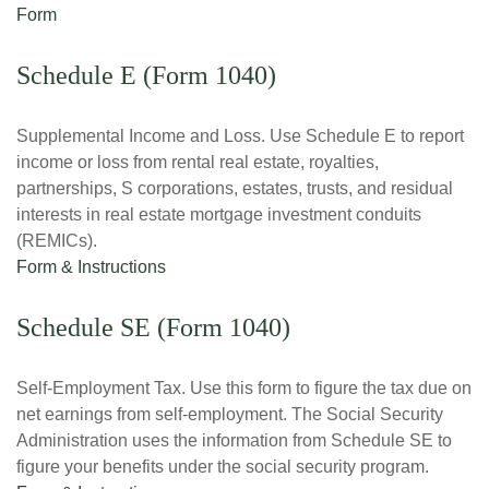
Form
Schedule E (Form 1040)
Supplemental Income and Loss. Use Schedule E to report
income or loss from rental real estate, royalties,
partnerships, S corporations, estates, trusts, and residual
interests in real estate mortgage investment conduits
(REMICs).
Form & Instructions
Schedule SE (Form 1040)
Self-Employment Tax. Use this form to figure the tax due on
net earnings from self-employment. The Social Security
Administration uses the information from Schedule SE to
figure your benefits under the social security program.