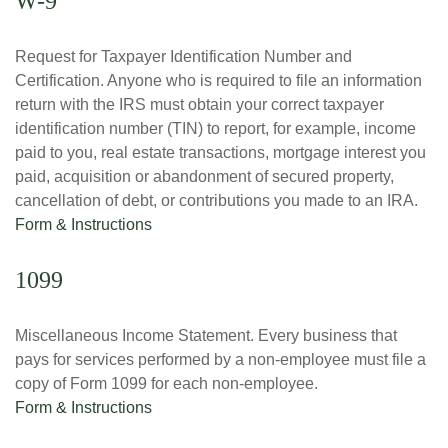
W-9
Request for Taxpayer Identification Number and
Certification. Anyone who is required to file an information
return with the IRS must obtain your correct taxpayer
identification number (TIN) to report, for example, income
paid to you, real estate transactions, mortgage interest you
paid, acquisition or abandonment of secured property,
cancellation of debt, or contributions you made to an IRA.
Form & Instructions
1099
Miscellaneous Income Statement. Every business that
pays for services performed by a non-employee must file a
copy of Form 1099 for each non-employee.
Form & Instructions