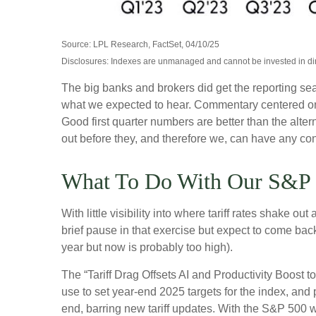
Source: LPL Research, FactSet, 04/10/25
Disclosures: Indexes are unmanaged and cannot be invested in dire
The big banks and brokers did get the reporting sea
what we expected to hear. Commentary centered on 
Good first quarter numbers are better than the alter
out before they, and therefore we, can have any confi
What To Do With Our S&P 
With little visibility into where tariff rates shake 
brief pause in that exercise but expect to come ba
year but now is probably too high).
The “Tariff Drag Offsets AI and Productivity Boost 
use to set year-end 2025 targets for the index, and
end, barring new tariff updates. With the S&P 500 w