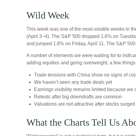
Wild Week
This week was one of the most volatile weeks in th
(April 3–4). The S&P 500 dropped 1.6% on Tuesday, 
and jumped 1.8% on Friday, April 11. The S&P 500 
A number of elements we were waiting for to indicat
adding equities and going overweight, a few things
Trade tensions with China show no signs of coo
We haven’t seen any trade deals yet
Earnings visibility remains limited because we 
Retests after big downdrafts are common
Valuations are not attractive after stocks surged 
What the Charts Tell Us Ab