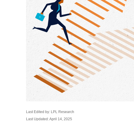
Last Edited by: LPL Research
Last Updated: April 14, 2025