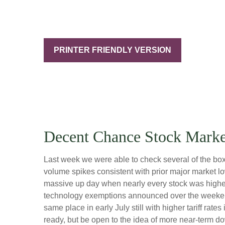
PRINTER FRIENDLY VERSION
Decent Chance Stock Market
Last week we were able to check several of the boxe
volume spikes consistent with prior major market l
massive up day when nearly every stock was higher?
technology exemptions announced over the weekend, 
same place in early July still with higher tariff ra
ready, but be open to the idea of more near-term d