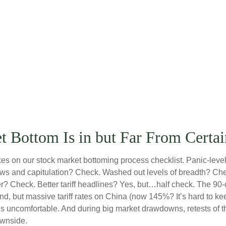
 Bottom Is in but Far From Certai
s on our stock market bottoming process checklist. Panic-level 
ows and capitulation? Check. Washed out levels of breadth? Chec
 Check. Better tariff headlines? Yes, but…half check. The 90-da
but massive tariff rates on China (now 145%? It’s hard to keep 
tes is uncomfortable. And during big market drawdowns, retests of 
ownside.