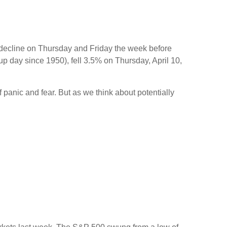
y decline on Thursday and Friday the week before
p day since 1950), fell 3.5% on Thursday, April 10,
 panic and fear. But as we think about potentially