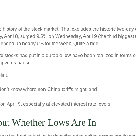
e history of the stock market. That excludes the historic two-da
April 8, surged 9.5% on Wednesday, April 9 (the third biggest u
ended up nearly 6% for the week. Quite a ride.
e stocks had put in a durable low have been realized in terms of
 give us pause:
ling
don’t know where non-China tariffs might land
on April 9, especially at elevated interest rate levels
out Whether Lows Are In