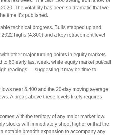
 markets last week. The S&P 500 swung from a low of
 2020. The volatility has been so dramatic that we
he time it’s published.
otable technical progress. Bulls stepped up and
e 2022 highs (4,800) and a key retracement level
th other major turning points in equity markets.
to 60 early last week, while equity market put/call
 high readings — suggesting it may be time to
ber lows near 5,400 and the 20-day moving average
ews. A break above these levels likely requires
omes with the territory of any major market low.
y stocks will immediately shoot higher or that the
 and a notable breadth expansion to accompany any