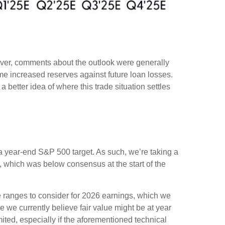
wever, comments about the outlook were generally
 increased reserves against future loan losses.
 better idea of where this trade situation settles
in a year-end S&P 500 target. As such, we’re taking a
, which was below consensus at the start of the
le ranges to consider for 2026 earnings, which we
 we currently believe fair value might be at year
ited, especially if the aforementioned technical