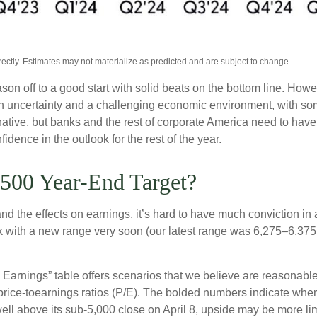
ctly. Estimates may not materialize as predicted and are subject to change
son off to a good start with solid beats on the bottom line. Ho
uncertainty and a challenging economic environment, with some
native, but banks and the rest of corporate America need to have a
dence in the outlook for the rest of the year.
500 Year-End Target?
out and the effects on earnings, it’s hard to have much conviction 
ck with a new range very soon (our latest range was 6,275–6,375
to Earnings” table offers scenarios that we believe are reasonab
 price-toearnings ratios (P/E). The bolded numbers indicate where
ell above its sub-5,000 close on April 8, upside may be more lim