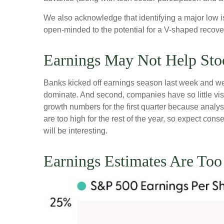
We also acknowledge that identifying a major low is 
open-minded to the potential for a V-shaped recove
Earnings May Not Help St
Banks kicked off earnings season last week and we, 
dominate. And second, companies have so little visib
growth numbers for the first quarter because analys
are too high for the rest of the year, so expect co
will be interesting.
Earnings Estimates Are To