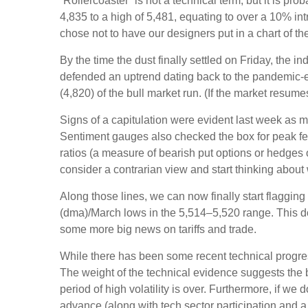
“Rollercoaster” is not a technical term, but it is p
4,835 to a high of 5,481, equating to over a 10% in
chose not to have our designers put in a chart of t
By the time the dust finally settled on Friday, the
defended an uptrend dating back to the pandemic-er
(4,820) of the bull market run. (If the market resumes
Signs of a capitulation were evident last week as 
Sentiment gauges also checked the box for peak fear
ratios (a measure of bearish put options or hedges o
consider a contrarian view and start thinking about 
Along those lines, we can now finally start flaggi
(dma)/March lows in the 5,514–5,520 range. This doe
some more big news on tariffs and trade.
While there has been some recent technical progress
The weight of the technical evidence suggests the b
period of high volatility is over. Furthermore, if w
advance (along with tech sector participation and a 