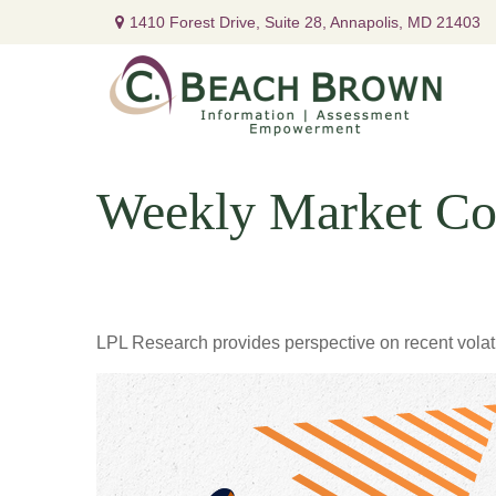
1410 Forest Drive,
Suite 28,
Annapolis,
MD
21403
Weekly Market Co
LPL Research provides perspective on recent volatil