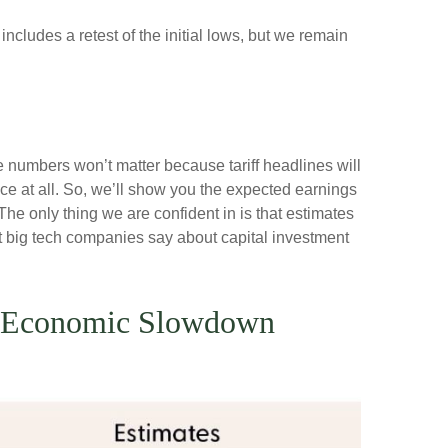
ncludes a retest of the initial lows, but we remain
e numbers won’t matter because tariff headlines will
nce at all. So, we’ll show you the expected earnings
he only thing we are confident in is that estimates
at big tech companies say about capital investment
in Economic Slowdown