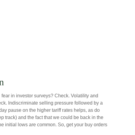
n
fear in investor surveys? Check. Volatility and
k. Indiscriminate selling pressure followed by a
y pause on the higher tariff rates helps, as do
track) and the fact that we could be back in the
the initial lows are common. So, get your buy orders