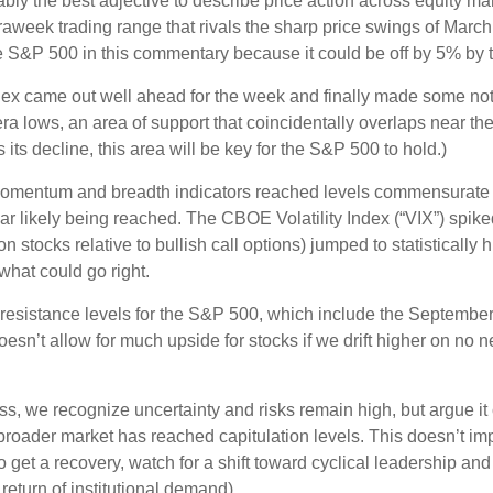
robably the best adjective to describe price action across equity
traweek trading range that rivals the sharp price swings of March
he S&P 500 in this commentary because it could be off by 5% by t
 index came out well ahead for the week and finally made some n
a lows, an area of support that coincidentally overlaps near th
 its decline, this area will be key for the S&P 500 to hold.)
momentum and breadth indicators reached levels commensurate wi
 likely being reached. The CBOE Volatility Index (“VIX”) spiked 
n stocks relative to bullish call options) jumped to statistically
what could go right.
ng resistance levels for the S&P 500, which include the Septem
sn’t allow for much upside for stocks if we drift higher on no n
, we recognize uncertainty and risks remain high, but argue it c
roader market has reached capitulation levels. This doesn’t impl
e do get a recovery, watch for a shift toward cyclical leadership
return of institutional demand).