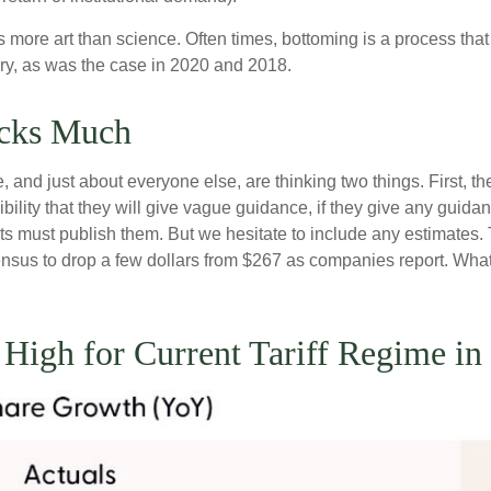
more art than science. Often times, bottoming is a process that i
ry, as was the case in 2020 and 2018.
ocks Much
and just about everyone else, are thinking two things. First, th
ility that they will give vague guidance, if they give any guida
ts must publish them. But we hesitate to include any estimates. T
nsensus to drop a few dollars from $267 as companies report. Wh
o High for Current Tariff Regime 