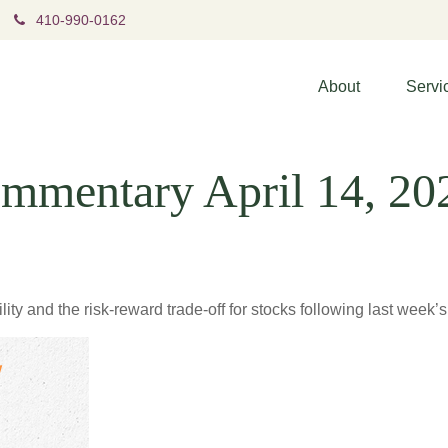
410-990-0162
About
Servi
mmentary April 14, 20
ity and the risk-reward trade-off for stocks following last week’