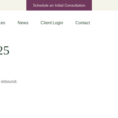
Schedule an Initial Consultation
ces
News
Client Login
Contact
25
s rebound.